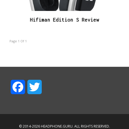
Hifiman Edition S Review
Page 1
Of
1
F
T
a
w
c
i
© 2014-2026 HEADPHONE.GURU. ALL RIGHTS RESERVED.