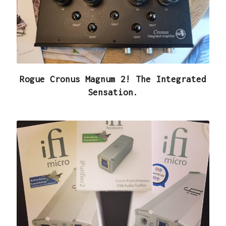
Rogue Cronus Magnum 2! The Integrated
Sensation.