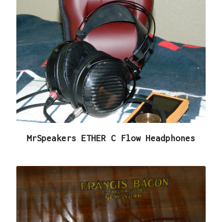
MrSpeakers ETHER C Flow Headphones