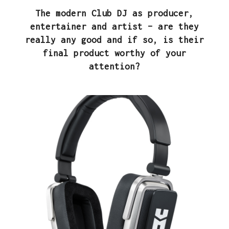
The modern Club DJ as producer,
entertainer and artist – are they
really any good and if so, is their
final product worthy of your
attention?