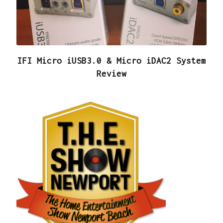
IFI Micro iUSB3.0 & Micro iDAC2 System
Review