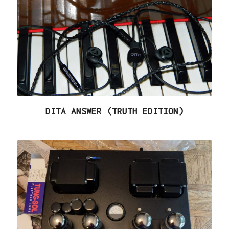
DITA ANSWER (TRUTH EDITION)