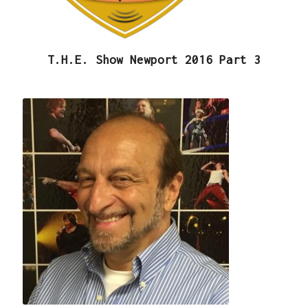
T.H.E. Show Newport 2016 Part 3