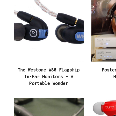
The Westone W80 Flagship
Foste
In-Ear Monitors – A
H
Portable Wonder