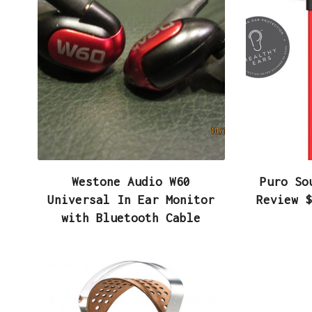
Westone Audio W60
Puro So
Universal In Ear Monitor
Review $
with Bluetooth Cable