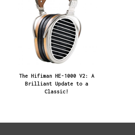
The Hifiman HE-1000 V2: A
Brilliant Update to a
Classic!