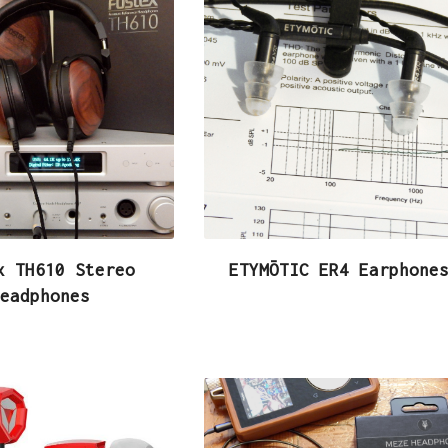
x TH610 Stereo
ETYMŌTIC ER4 Earphone
eadphones