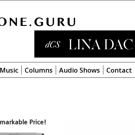
Music
Columns
Audio Shows
Contact