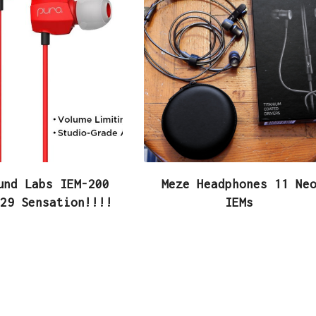
und Labs IEM-200
Meze Headphones 11 Ne
29 Sensation!!!!
IEMs