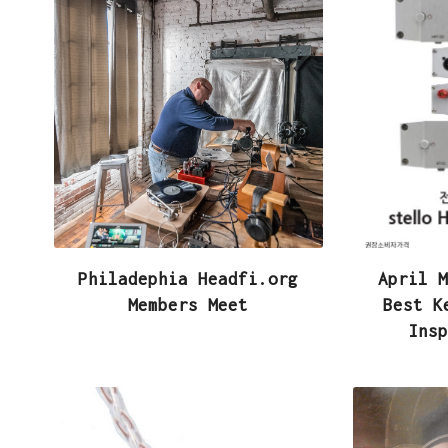
e
i
h
b
t
a
o
t
r
o
e
e
k
r
Philadephia Headfi.org
April M
Members Meet
Best K
Insp