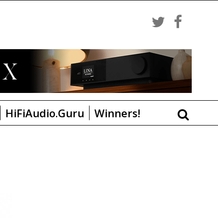
HiFiAudio.Guru
Winners!