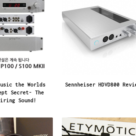
usic the Worlds
Sennheiser HDVD800 Revi
ept Secret- The
iring Sound!