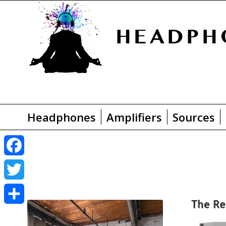
Headphones
Amplifiers
Sources
F
a
T
c
w
S