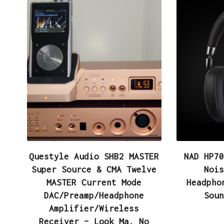
Questyle Audio SHB2 MASTER
NAD HP70
Super Source & CMA Twelve
Nois
MASTER Current Mode
Headpho
DAC/Preamp/Headphone
Soun
Amplifier/Wireless
Receiver – Look Ma, No