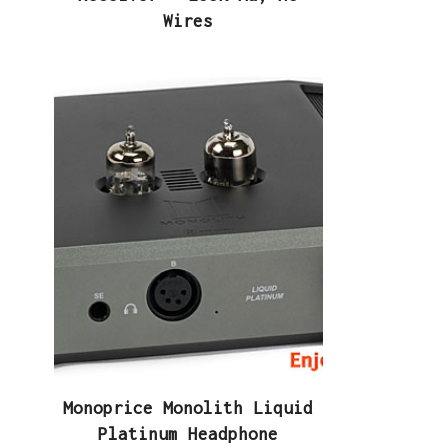
Wires
Monoprice Monolith Liquid
Platinum Headphone