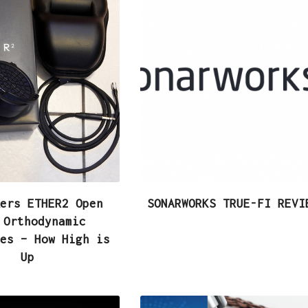
ers ETHER2 Open
SONARWORKS TRUE-FI REVI
 Orthodynamic
es – How High is
Up