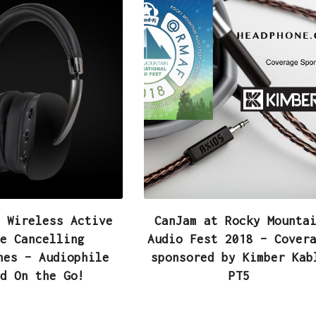
 Wireless Active
CanJam at Rocky Mounta
e Cancelling
Audio Fest 2018 – Cover
nes – Audiophile
sponsored by Kimber Kab
d On the Go!
PT5