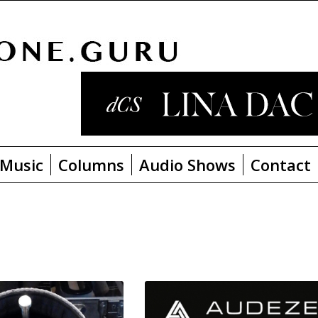
Music
Columns
Audio Shows
Contact