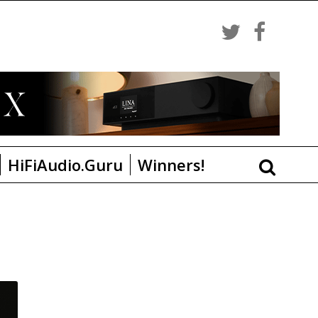
HiFiAudio.Guru
Winners!