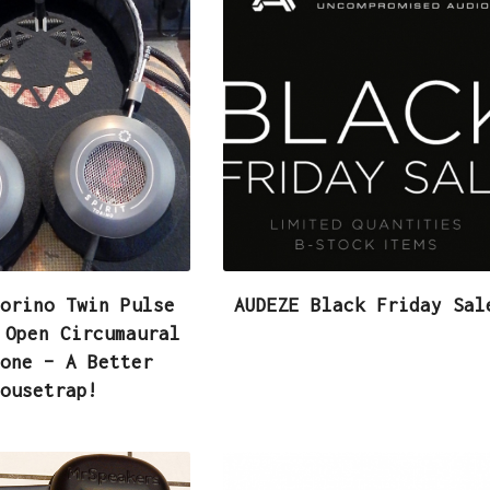
orino Twin Pulse
AUDEZE Black Friday Sal
 Open Circumaural
one – A Better
ousetrap!