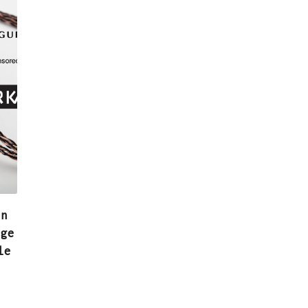
in
age
le