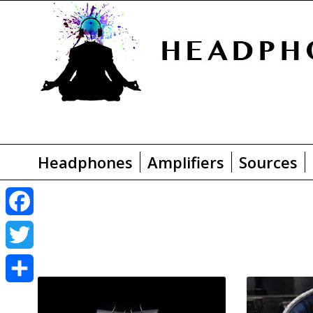
Headphones
Amplifiers
Sources
F
a
T
c
w
S