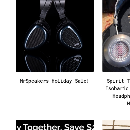
e
i
h
b
t
a
o
t
r
o
e
e
k
r
MrSpeakers Holiday Sale!
Spirit T
Isobaric
Headph
M