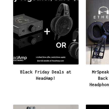
Black Friday Deals at
MrSpeak
HeadAmp!
Back
Headphon