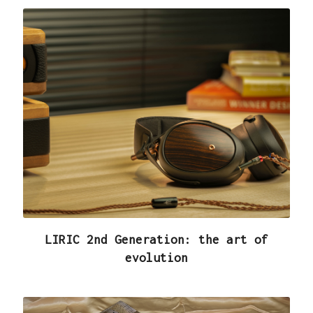
LIRIC 2nd Generation: the art of
evolution