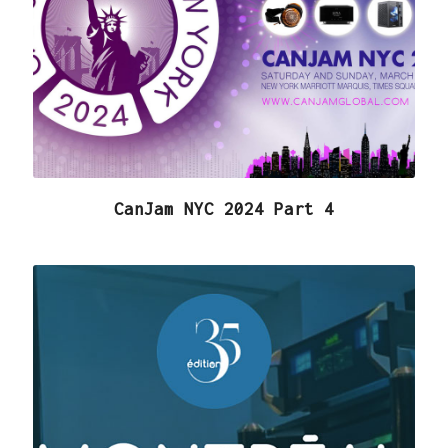
CanJam NYC 2024 Part 4