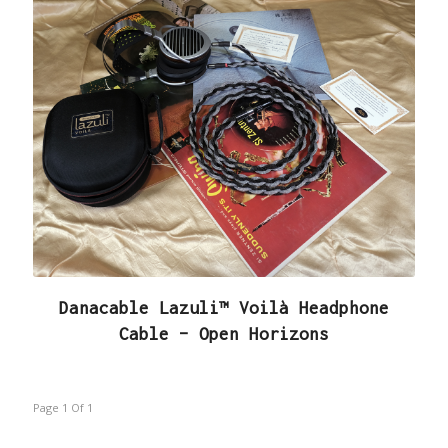
Danacable Lazuli™ Voilà Headphone
Cable – Open Horizons
Page 1
Of
1