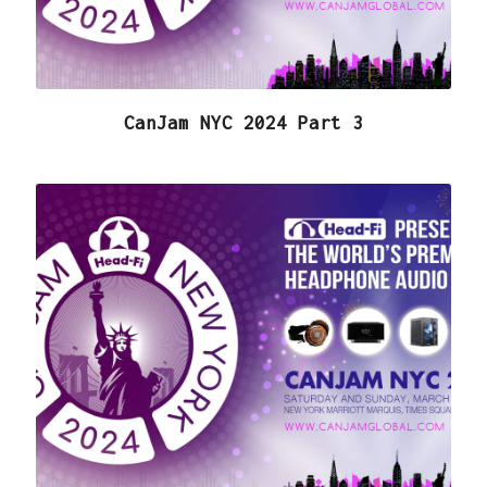
CanJam NYC 2024 Part 3