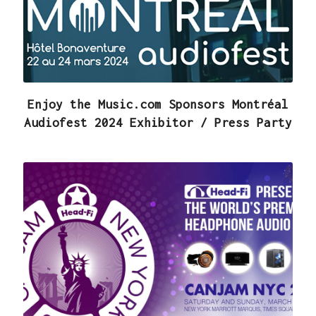
Enjoy the Music.com Sponsors Montréal
Audiofest 2024 Exhibitor / Press Party