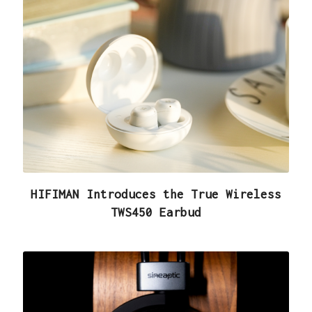
HIFIMAN Introduces the True Wireless
TWS450 Earbud