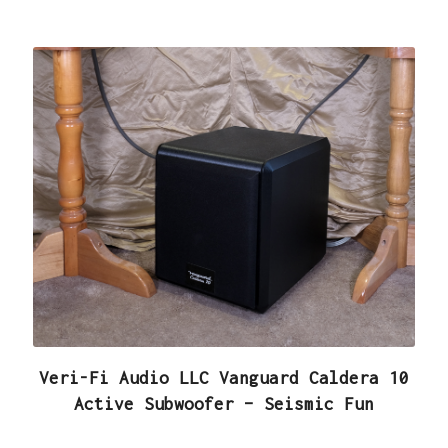
Veri-Fi Audio LLC Vanguard Caldera 10
Active Subwoofer – Seismic Fun