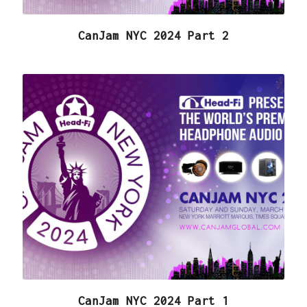
CanJam NYC 2024 Part 2
CanJam NYC 2024 Part 1