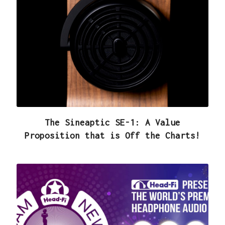
The Sineaptic SE-1: A Value
Proposition that is Off the Charts!