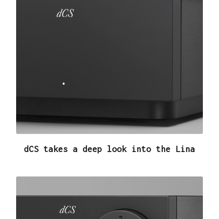
dCS takes a deep look into the Lina