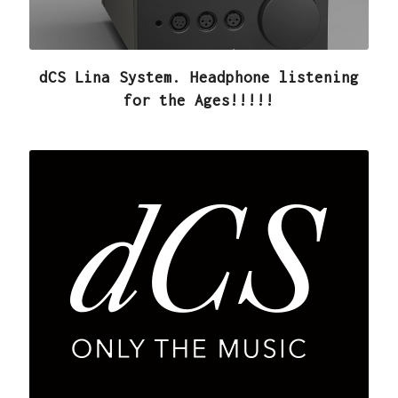
dCS Lina System. Headphone listening
for the Ages!!!!!