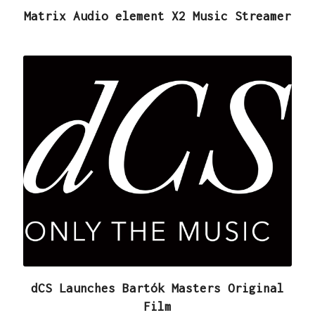
Matrix Audio element X2 Music Streamer
dCS Launches Bartók Masters Original
Film