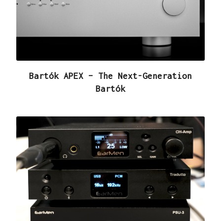
Bartók APEX – The Next-Generation
Bartók