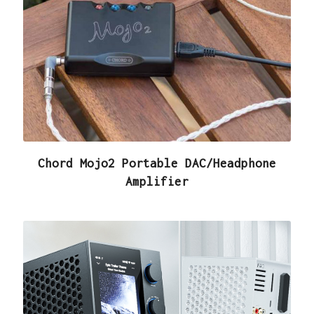
Chord Mojo2 Portable DAC/Headphone
Amplifier