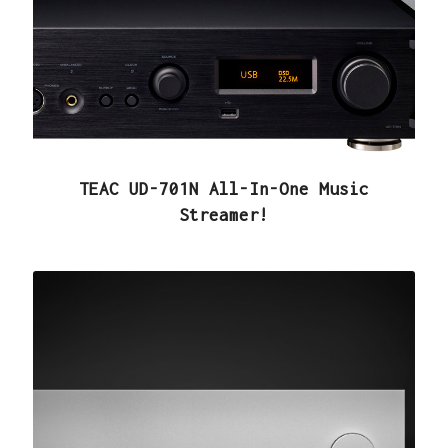
TEAC UD-701N All-In-One Music
Streamer!