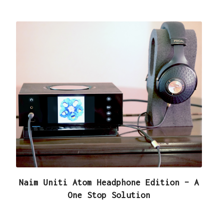
Naim Uniti Atom Headphone Edition – A
One Stop Solution