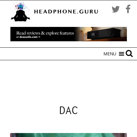
MENU
DAC