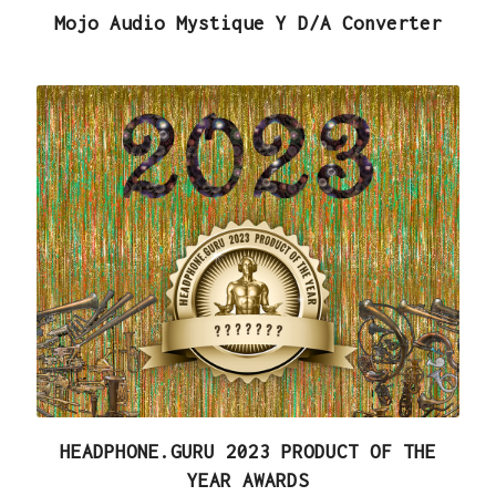
Mojo Audio Mystique Y D/A Converter
HEADPHONE.GURU 2023 PRODUCT OF THE
YEAR AWARDS