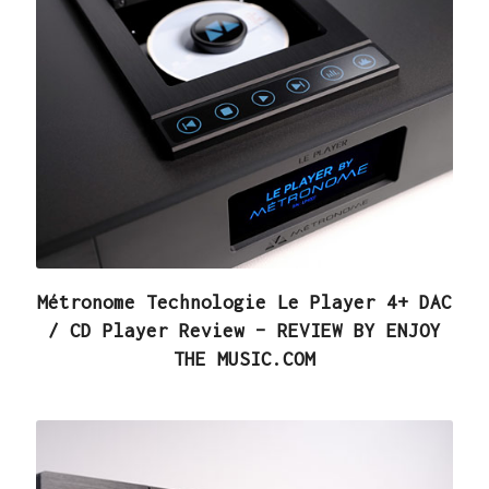
Métronome Technologie Le Player 4+ DAC
/ CD Player Review – REVIEW BY ENJOY
THE MUSIC.COM