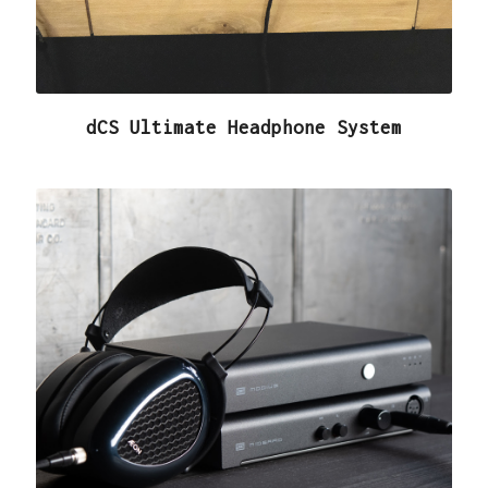
dCS Ultimate Headphone System