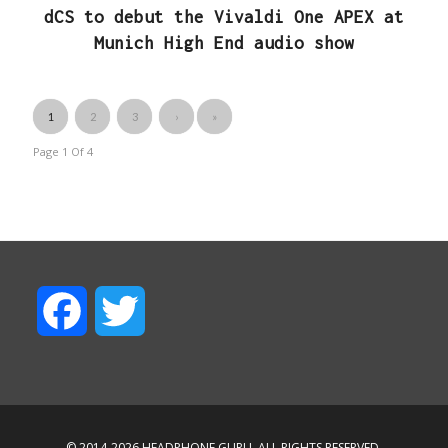
dCS to debut the Vivaldi One APEX at
Munich High End audio show
1
2
3
›
»
Page 1
Of
4
F
T
a
w
c
i
© 2014-2026 HEADPHONE.GURU. ALL RIGHTS RESERVED.