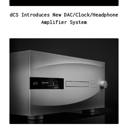
dCS Introduces New DAC/Clock/Headphone
Amplifier System