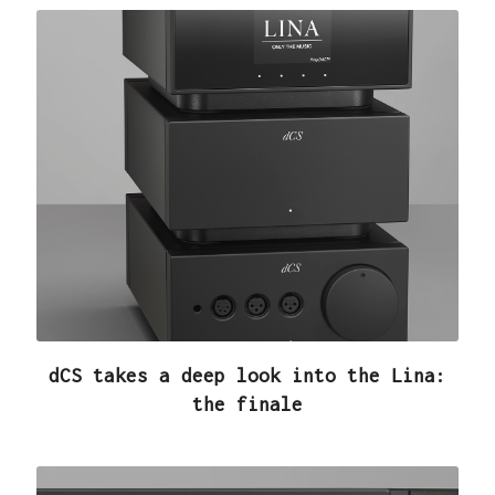
dCS takes a deep look into the Lina:
the finale