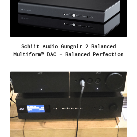
Schiit Audio Gungnir 2 Balanced
Multiform™ DAC – Balanced Perfection