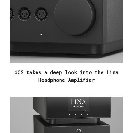
dCS takes a deep look into the Lina
Headphone Amplifier