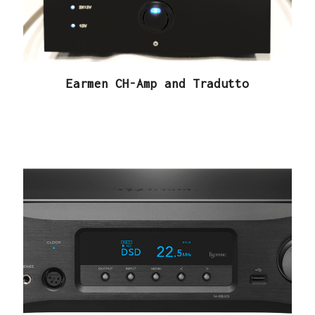
Earmen CH-Amp and Tradutto