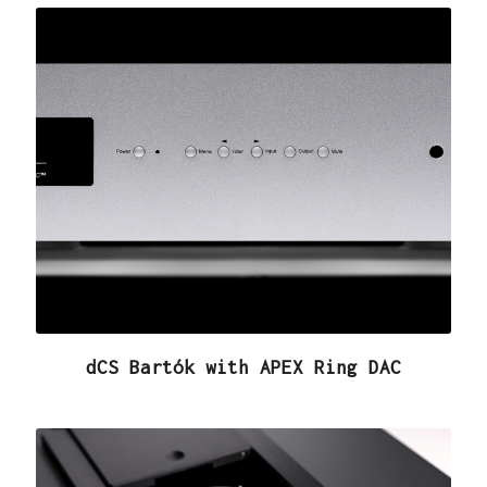
dCS Bartók with APEX Ring DAC