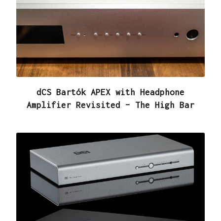
dCS Bartók APEX with Headphone
Amplifier Revisited – The High Bar