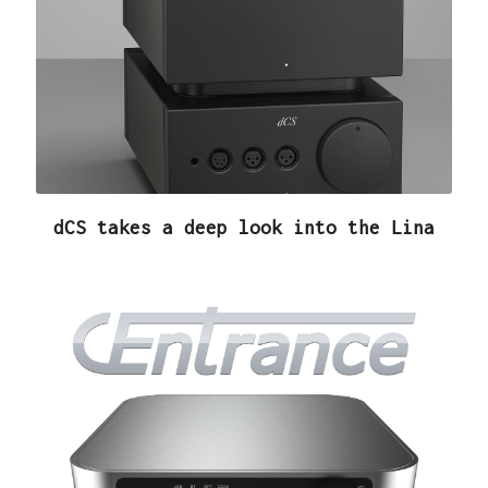
dCS takes a deep look into the Lina