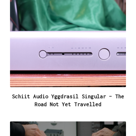
Schiit Audio Yggdrasil Singular – The
Road Not Yet Travelled