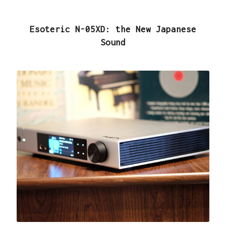
Esoteric N-05XD: the New Japanese
Sound