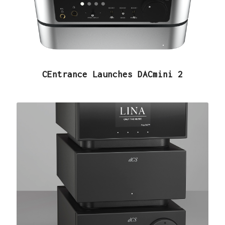
CEntrance Launches DACmini 2