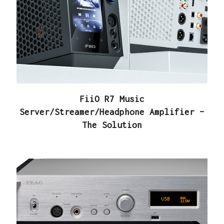
FiiO R7 Music
Server/Streamer/Headphone Amplifier –
The Solution