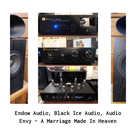
Endow Audio, Black Ice Audio, Audio
Envy – A Marriage Made In Heaven