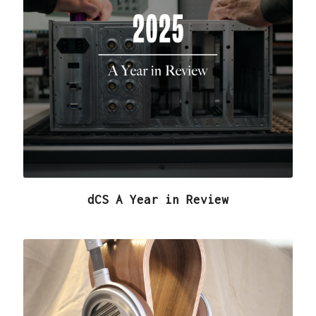
dCS A Year in Review