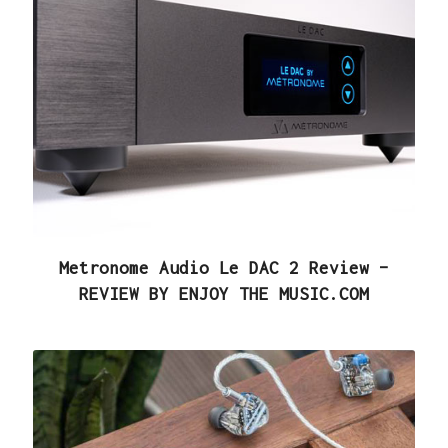
Metronome Audio Le DAC 2 Review –
REVIEW BY ENJOY THE MUSIC.COM