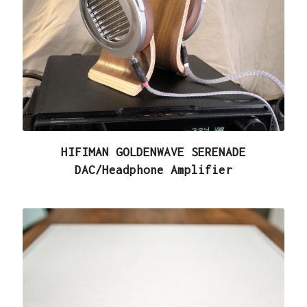
HIFIMAN GOLDENWAVE SERENADE
DAC/Headphone Amplifier