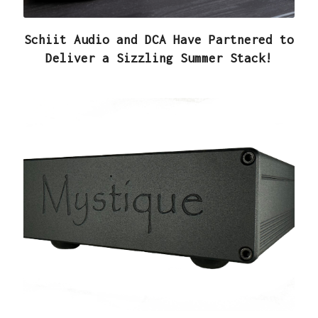
Schiit Audio and DCA Have Partnered to
Deliver a Sizzling Summer Stack!