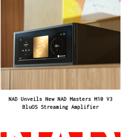
NAD Unveils New NAD Masters M10 V3
BluOS Streaming Amplifier