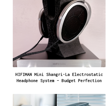
HIFIMAN Mini Shangri-La Electrostatic
Headphone System – Budget Perfection