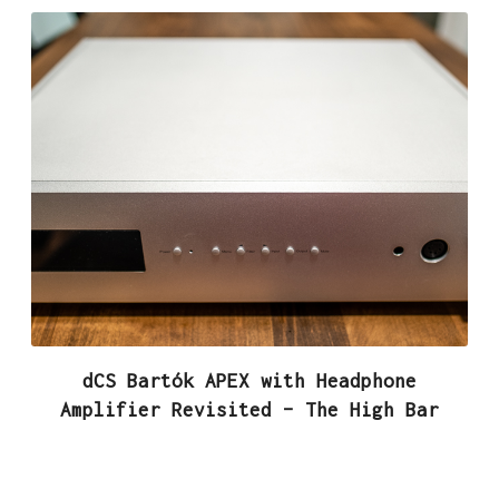
dCS Bartók APEX with Headphone
Amplifier Revisited – The High Bar