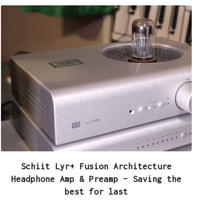
Schiit Lyr+ Fusion Architecture
Headphone Amp & Preamp – Saving the
best for last