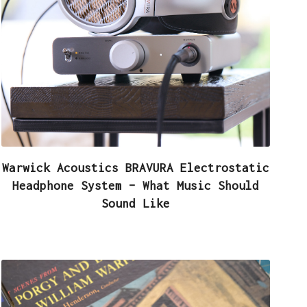
Warwick Acoustics BRAVURA Electrostatic
Headphone System – What Music Should
Sound Like