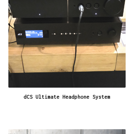
dCS Ultimate Headphone System