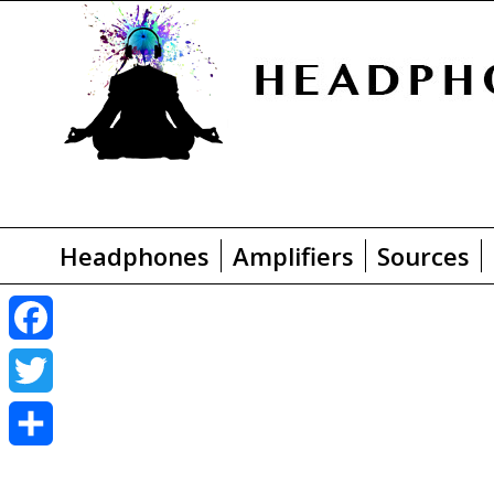
Headphones
Amplifiers
Sources
F
a
T
c
w
S