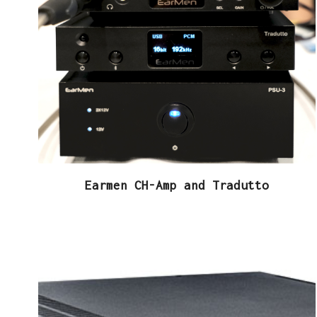
Earmen CH-Amp and Tradutto