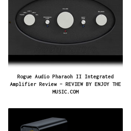
Rogue Audio Pharaoh II Integrated
Amplifier Review – REVIEW BY ENJOY THE
MUSIC.COM