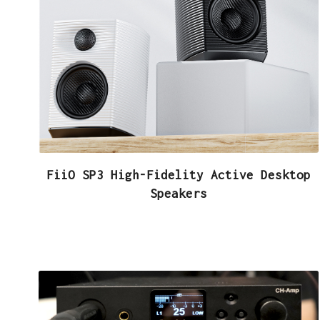
FiiO SP3 High-Fidelity Active Desktop
Speakers