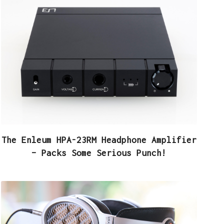
The Enleum HPA-23RM Headphone Amplifier
– Packs Some Serious Punch!