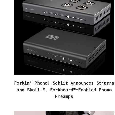
Forkin’ Phono! Schiit Announces Stjarna
and Skoll F, Forkbeard™-Enabled Phono
Preamps