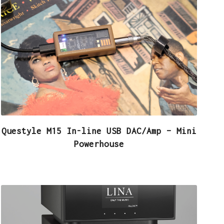
Questyle M15 In-line USB DAC/Amp – Mini
Powerhouse