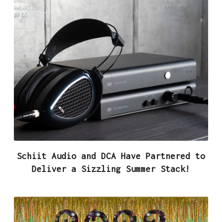
Schiit Audio and DCA Have Partnered to
Deliver a Sizzling Summer Stack!