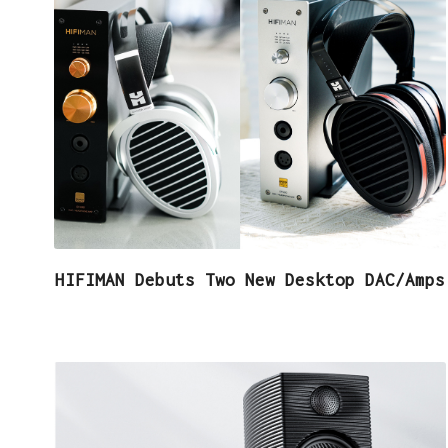
HIFIMAN Debuts Two New Desktop DAC/Amps