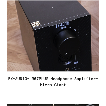
FX-AUDIO- R07PLUS Headphone Amplifier–
Micro Giant