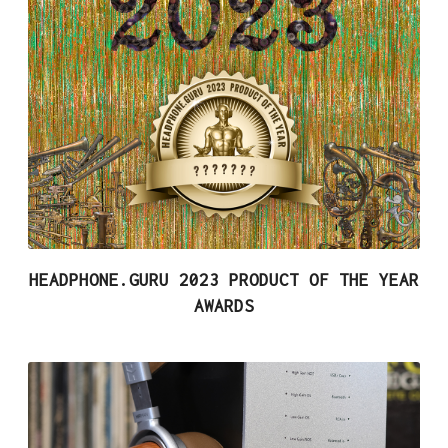
HEADPHONE.GURU 2023 PRODUCT OF THE YEAR
AWARDS