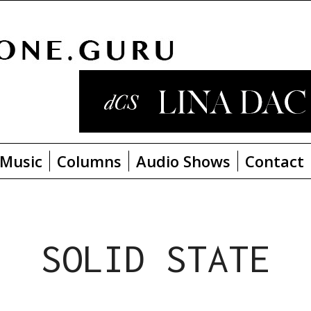
Music
Columns
Audio Shows
Contact
SOLID STATE