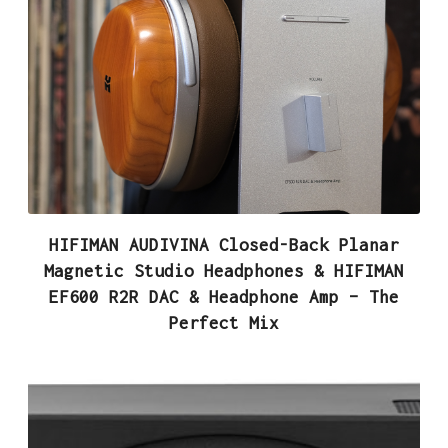
HIFIMAN AUDIVINA Closed-Back Planar
Magnetic Studio Headphones & HIFIMAN
EF600 R2R DAC & Headphone Amp – The
Perfect Mix