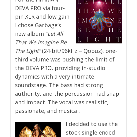
DEVA PRO via four-
pin XLR and low gain,
I chose Garbage’s
new album
“Let All
That We Imagine Be
The Light”
(24-bit/96kHz – Qobuz), one-
third volume was pushing the limit of
the DEVA PRO, providing in-studio
dynamics with a very intimate
soundstage. The bass had strong
authority, and the percussion had snap
and impact. The vocal was realistic,
passionate, and musical.
I decided to use the
stock single ended