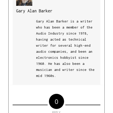
Gary Alan Barker
Gary Alan Barker is a writer
who has been a member of the
Audio Industry since 1978,
having acted as technical
writer for several high-end
audio companies, and been an
electronics hobbyist since
1960. He has also been a
musician and writer since the
mid 1960s.
0
REPLY