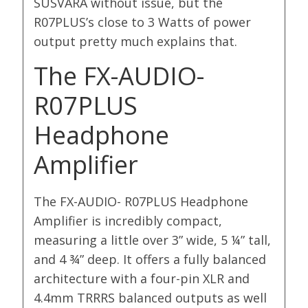
SUSVARA without issue, but the
R07PLUS’s close to 3 Watts of power
output pretty much explains that.
The FX-AUDIO-
R07PLUS
Headphone
Amplifier
The FX-AUDIO- R07PLUS Headphone
Amplifier is incredibly compact,
measuring a little over 3” wide, 5 ¼” tall,
and 4 ¾” deep. It offers a fully balanced
architecture with a four-pin XLR and
4.4mm TRRRS balanced outputs as well