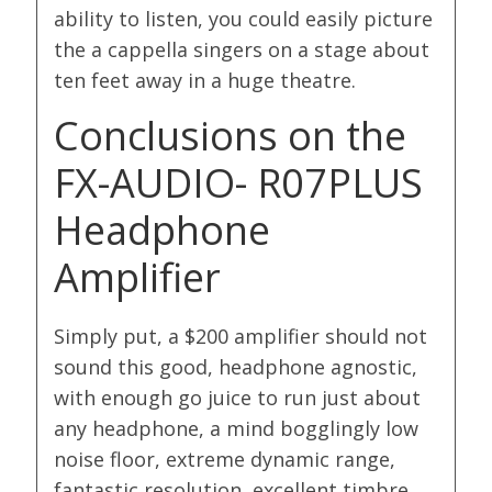
ability to listen, you could easily picture
the a cappella singers on a stage about
ten feet away in a huge theatre.
Conclusions on the
FX-AUDIO- R07PLUS
Headphone
Amplifier
Simply put, a $200 amplifier should not
sound this good, headphone agnostic,
with enough go juice to run just about
any headphone, a mind bogglingly low
noise floor, extreme dynamic range,
fantastic resolution, excellent timbre