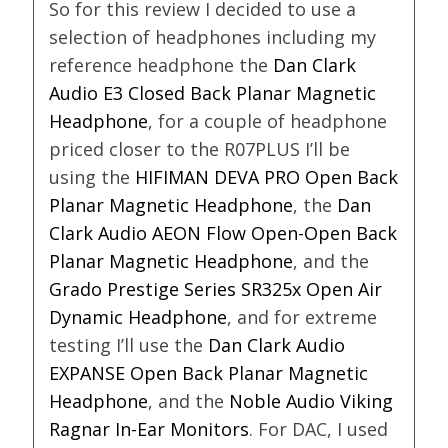
So for this review I decided to use a
selection of headphones including my
reference headphone the
Dan Clark
Audio E3 Closed Back Planar Magnetic
Headphone
, for a couple of headphone
priced closer to the R07PLUS I’ll be
using the
HIFIMAN DEVA PRO Open Back
Planar Magnetic Headphone
, the
Dan
Clark Audio AEON Flow Open-Open Back
Planar Magnetic Headphone
, and the
Grado Prestige Series SR325x Open Air
Dynamic Headphone
, and for extreme
testing I’ll use the
Dan Clark Audio
EXPANSE Open Back Planar Magnetic
Headphone
, and the
Noble Audio Viking
Ragnar In-Ear Monitors
. For DAC, I used