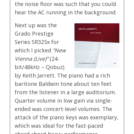
the noise floor was such that you could
hear the AC running in the background.
Next up was the
Grado Prestige
Series SR325x for
which I picked
“New
Vienna (Live)”
(24-
bit/48kHz – Qobuz)
by Keith Jarrett. The piano had a rich
baritone Baldwin tone about ten feet
from the listener in a large auditorium.
Quarter volume in low gain via single-
ended was concert-level volumes. The
attack of the piano keys was exemplary,
which was ideal for the fast-paced
chord chord-heavy performance,