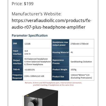
Price: $199
Manufacturer’s Website:
https://verafiaudiollc.com/products/fx-
audio-r07-plus-headphone-amplifier