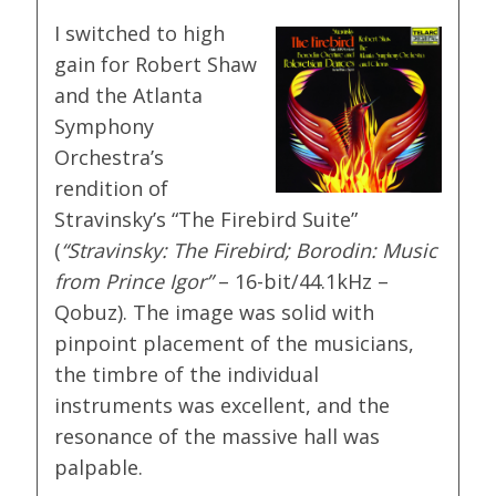
I switched to high
gain for Robert Shaw
and the Atlanta
Symphony
Orchestra’s
rendition of
Stravinsky’s “The Firebird Suite”
(
“Stravinsky: The Firebird; Borodin: Music
from Prince Igor”
– 16-bit/44.1kHz –
Qobuz). The image was solid with
pinpoint placement of the musicians,
the timbre of the individual
instruments was excellent, and the
resonance of the massive hall was
palpable.