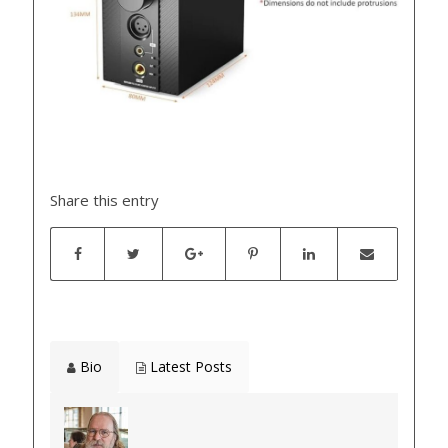
Share this entry
Bio
Latest Posts