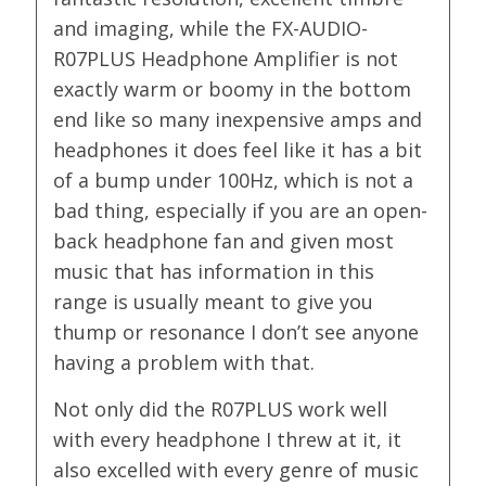
and imaging, while the FX-AUDIO-
R07PLUS Headphone Amplifier is not
exactly warm or boomy in the bottom
end like so many inexpensive amps and
headphones it does feel like it has a bit
of a bump under 100Hz, which is not a
bad thing, especially if you are an open-
back headphone fan and given most
music that has information in this
range is usually meant to give you
thump or resonance I don’t see anyone
having a problem with that.
Not only did the R07PLUS work well
with every headphone I threw at it, it
also excelled with every genre of music