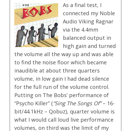
As a final test, I
connected my Noble
Audio Viking Ragnar
via the 4.4mm
balanced output in
high gain and turned
the volume all the way up and was able
to find the noise floor which became
inaudible at about three quarters
volume, in low gain I had dead silence
for the full run of the volume control.
Putting on The Bobs’ performance of
“Psycho Killer” (
“Sing The Songs Of”
– 16-
bit/44.1kHz – Qobuz), quarter volume is
what I would call loud live performance
volumes, on third was the limit of my