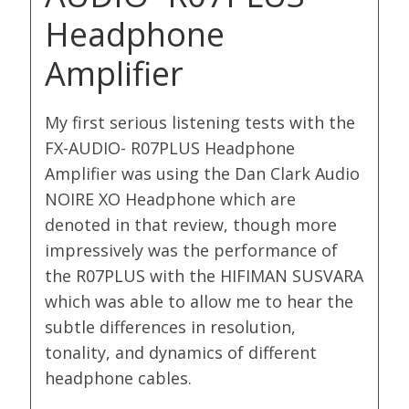
Headphone
Amplifier
My first serious listening tests with the
FX-AUDIO- R07PLUS Headphone
Amplifier was using the Dan Clark Audio
NOIRE XO Headphone which are
denoted in that review, though more
impressively was the performance of
the R07PLUS with the HIFIMAN SUSVARA
which was able to allow me to hear the
subtle differences in resolution,
tonality, and dynamics of different
headphone cables.