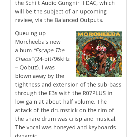
the Schiit Audio Gungnir II DAC, which
will be the subject of an upcoming
review, via the Balanced Outputs.
Queuing up
Morcheeba’s new
album
“Escape The
Chaos”
(24-bit/96kHz
– Qobuz), I was
blown away by the
tightness and extension of the sub-bass
through the E3s with the R07PLUS in
low gain at about half volume. The
attack of the drumstick on the rim of
the snare drum was crisp and musical.
The vocal was honeyed and keyboards
dynamic.