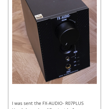
I was sent the FX-AUDIO- R07PLUS