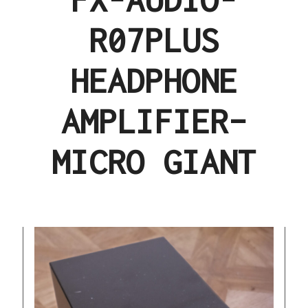
R07PLUS
HEADPHONE
AMPLIFIER–
MICRO GIANT