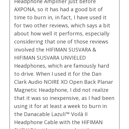
Headphone Amplifier just before
AXPONA, so it has had a good bit of
time to burn in, in fact, I have used it
for two other reviews, which says a bit
about how well it performs, especially
considering that one of those reviews
involved the HIFIMAN SUSVARA &
HIFIMAN SUSVARA UNVIELED
Headphones, which are famously hard
to drive. When I used it for the Dan
Clark Audio NOIRE XO Open Back Planar
Magnetic Headphone, I did not realize
that it was so inexpensive, as I had been
using it for at least a week to burn in
the Danacable Lazuli™ Voilà II
Headphone Cable with the HIFIMAN