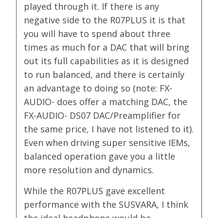
played through it. If there is any
negative side to the R07PLUS it is that
you will have to spend about three
times as much for a DAC that will bring
out its full capabilities as it is designed
to run balanced, and there is certainly
an advantage to doing so (note: FX-
AUDIO- does offer a matching DAC, the
FX-AUDIO- DS07 DAC/Preamplifier for
the same price, I have not listened to it).
Even when driving super sensitive IEMs,
balanced operation gave you a little
more resolution and dynamics.
While the R07PLUS gave excellent
performance with the SUSVARA, I think
the ideal headphone would be