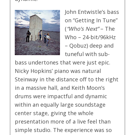
John Entwistle’s bass
on “Getting In Tune”
(
“Who’s Next”
– The
Who – 24-bit/96kHz
– Qobuz) deep and
tuneful with sub-
bass undertones that were just epic.
Nicky Hopkins’ piano was natural
Steinway in the distance off to the right
in a massive hall, and Keith Moon’s
drums were impactful and dynamic
within an equally large soundstage
center stage, giving the whole
presentation more of a live feel than
simple studio. The experience was so