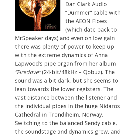
Dan Clark Audio
“Dummer” cable with
the AEON Flows
(which date back to
MrSpeaker days) and even on low gain
there was plenty of power to keep up
with the extreme dynamics of Anna
Lapwood’s pipe organ from her album
“Firedove”
(24-bit/48kHz – Qobuz). The
sound was a bit dark, but she seems to
lean towards the lower registers. The
vast distance between the listener and
the individual pipes in the huge Nidaros
Cathedral in Trondiheim, Norway.
Switching to the balanced Sendy cable,
the soundstage and dynamics grew, and