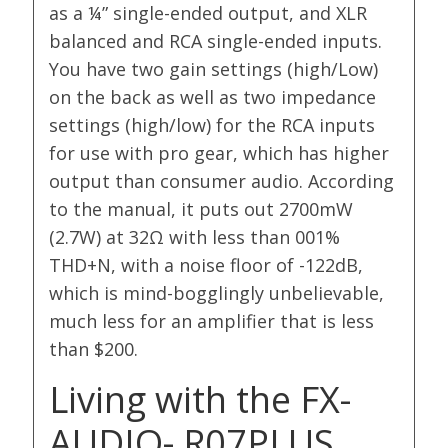
as a ¼” single-ended output, and XLR
balanced and RCA single-ended inputs.
You have two gain settings (high/Low)
on the back as well as two impedance
settings (high/low) for the RCA inputs
for use with pro gear, which has higher
output than consumer audio. According
to the manual, it puts out 2700mW
(2.7W) at 32Ω with less than 001%
THD+N, with a noise floor of -122dB,
which is mind-bogglingly unbelievable,
much less for an amplifier that is less
than $200.
Living with the FX-
AUDIO- R07PLUS