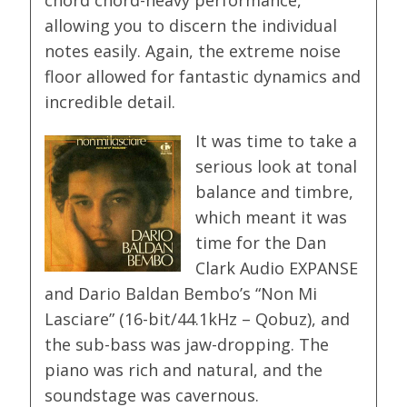
allowing you to discern the individual
notes easily. Again, the extreme noise
floor allowed for fantastic dynamics and
incredible detail.
It was time to take a
serious look at tonal
balance and timbre,
which meant it was
time for the Dan
Clark Audio EXPANSE
and Dario Baldan Bembo’s “Non Mi
Lasciare” (16-bit/44.1kHz – Qobuz), and
the sub-bass was jaw-dropping. The
piano was rich and natural, and the
soundstage was cavernous.