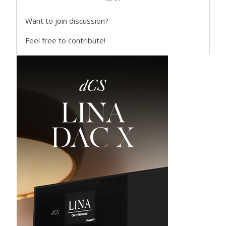
Want to join discussion?
Feel free to contribute!