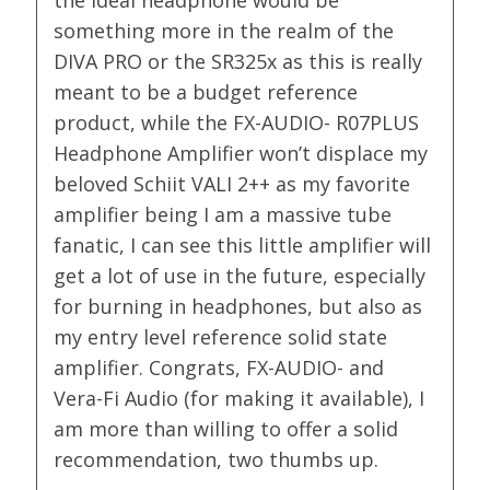
something more in the realm of the
DIVA PRO or the SR325x as this is really
meant to be a budget reference
product, while the FX-AUDIO- R07PLUS
Headphone Amplifier won’t displace my
beloved Schiit VALI 2++ as my favorite
amplifier being I am a massive tube
fanatic, I can see this little amplifier will
get a lot of use in the future, especially
for burning in headphones, but also as
my entry level reference solid state
amplifier. Congrats, FX-AUDIO- and
Vera-Fi Audio (for making it available), I
am more than willing to offer a solid
recommendation, two thumbs up.