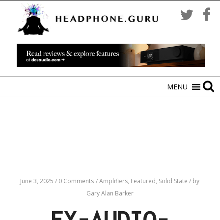
MENU
June 3, 2025
/
0 Comments
/
Amplifiers,
Featured,
Solid State
/
by
Gary Alan Barker
FX-AUDIO-