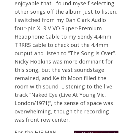
enjoyable that I found myself selecting
other songs off the album just to listen.
I switched from my Dan Clark Audio
four-pin XLR VIVO Super-Premium
Headphone Cable to my Sendy 4.4mm
TRRRS cable to check out the 4.4mm
output and listen to “The Song Is Over”.
Nicky Hopkins was more dominant for
this song, but the vast soundstage
remained, and Keith Moon filled the
room with sound. Listening to the live
track “Naked Eye (Live At Young Vic,
London/1971)”, the sense of space was
overwhelming, though the recording
was front row center.
For the HIFIMAN