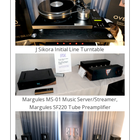
J Sikora Initial Line Turntable
Margules MS-01 Music Server/Streamer,
Margules SF220 Tube Preamplifier