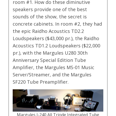
room #1. How do these diminutive
speakers provide one of the best
sounds of the show, the secret is
concrete cabinets. In room #2, they had
the epic Raidho Acoustics TD2.2
Loudspeakers ($43,000 pr.), the Raidho
Acoustics TD1.2 Loudspeakers ($22,000
pr.), with the Margules U280 30th
Anniversary Special Edition Tube
Amplifier, the Margules MS-01 Music
Server/Streamer, and the Margules
SF220 Tube Preamplifier.
Margules I-240 All Triode Integrated Tube