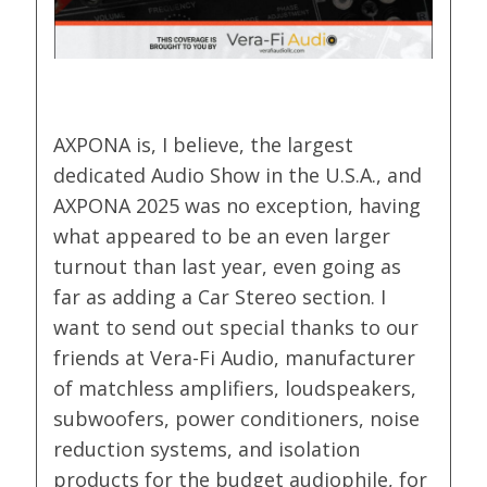
AXPONA is, I believe, the largest
dedicated Audio Show in the U.S.A., and
AXPONA 2025 was no exception, having
what appeared to be an even larger
turnout than last year, even going as
far as adding a Car Stereo section. I
want to send out special thanks to our
friends at Vera-Fi Audio, manufacturer
of matchless amplifiers, loudspeakers,
subwoofers, power conditioners, noise
reduction systems, and isolation
products for the budget audiophile, for