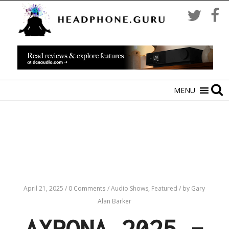
MENU
April 21, 2025
/
0 Comments
/
Audio Shows,
Featured
/
by Gary
Alan Barker
AXPONA 2025 –