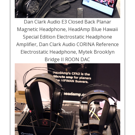
Dan Clark Audio E3 Closed Back Planar
Magnetic Headphone, HeadAmp Blue Hawaii
Special Edition Electrostatic Headphone
Amplifier, Dan Clark Audio CORINA Reference
Electrostatic Headphone, Mytek Brooklyn
Bridge II ROON DAC