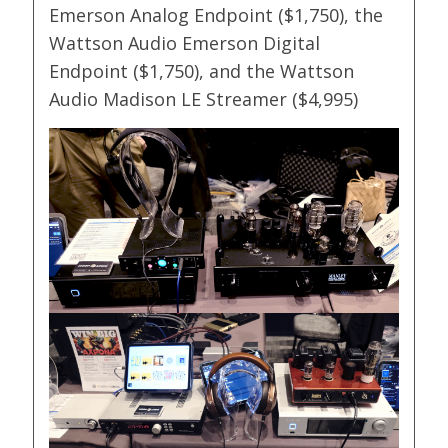
Emerson Analog Endpoint ($1,750), the
Wattson Audio Emerson Digital
Endpoint ($1,750), and the Wattson
Audio Madison LE Streamer ($4,995)