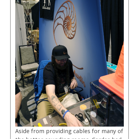
Aside from providing cables for many of