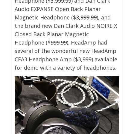
Headphone (
$3,999.99
) and Dan Clark
Audio EXPANSE Open Back Planar
Magnetic Headphone (
$3,999.99
), and
the brand new Dan Clark Audio NOIRE X
Closed Back Planar Magnetic
Headphone (
$999.99
). HeadAmp had
several of the wonderful new HeadAmp
CFA3 Headphone Amp ($3,999) available
for demo with a variety of headphones.