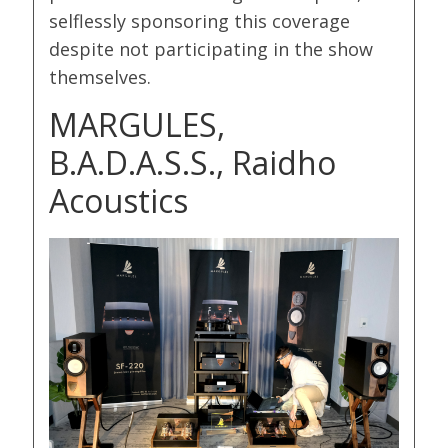
selflessly sponsoring this coverage
despite not participating in the show
themselves.
MARGULES,
B.A.D.A.S.S., Raidho
Acoustics