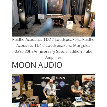
Raidho Acoustics TD2.2 Loudspeakers, Raidho
Acoustics TD1.2 Loudspeakers, Margules
U280 30th Anniversary Special Edition Tube
Amplifier
MOON AUDIO