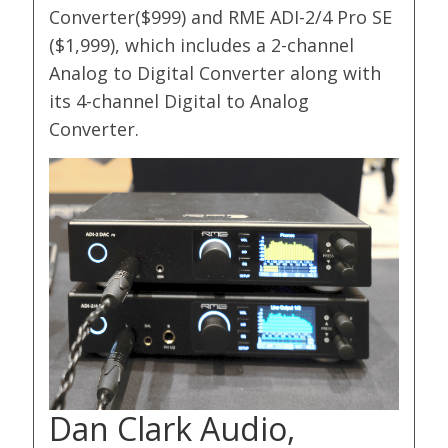
Converter($999) and RME ADI-2/4 Pro SE
($1,999), which includes a 2-channel
Analog to Digital Converter along with
its 4-channel Digital to Analog
Converter.
Dan Clark Audio,