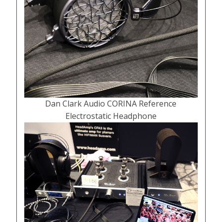
Dan Clark Audio CORINA Reference
Electrostatic Headphone