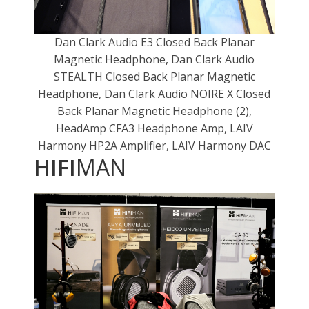
Dan Clark Audio E3 Closed Back Planar
Magnetic Headphone, Dan Clark Audio
STEALTH Closed Back Planar Magnetic
Headphone, Dan Clark Audio NOIRE X Closed
Back Planar Magnetic Headphone (2),
HeadAmp CFA3 Headphone Amp, LAIV
Harmony HP2A Amplifier, LAIV Harmony DAC
HIFI
MAN