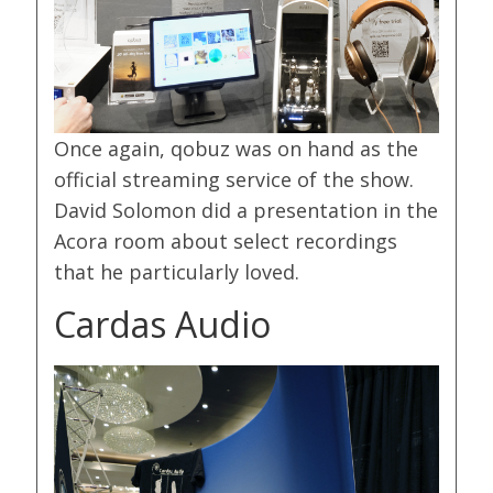
Once again, qobuz was on hand as the
official streaming service of the show.
David Solomon did a presentation in the
Acora room about select recordings
that he particularly loved.
Cardas Audio