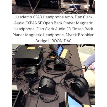
HeadAmp CFA3 Headphone Amp, Dan Clark
Audio EXPANSE Open Back Planar Magnetic
Headphone, Dan Clark Audio E3 Closed Back
Planar Magnetic Headphone, Mytek Brooklyn
Bridge II ROON DAC