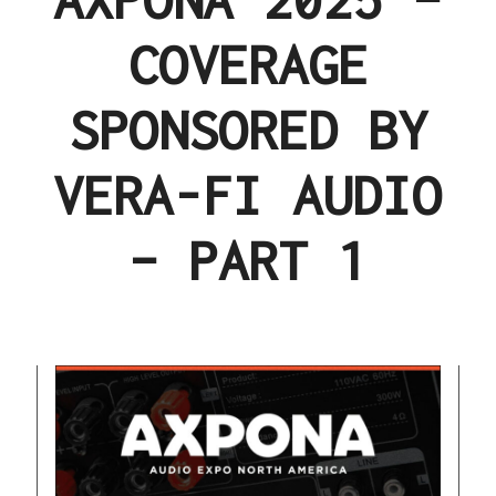
COVERAGE
SPONSORED BY
VERA-FI AUDIO
– PART 1