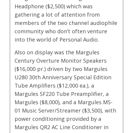
Headphone ($2,500) which was
gathering a lot of attention from
members of the two channel audiophile
community who don’t often venture
into the world of Personal Audio.
Also on display was the Margules
Century Overture Monitor Speakers
($16,000 pr.) driven by two Margules
U280 30th Anniversary Special Edition
Tube Amplifiers ($12,000 ea.), a
Margules SF220 Tube Preamplifier, a
Margules ($8,000), and a Margules MS-
01 Music Server/Streamer ($3,500), with
power conditioning provided by a
Margules QR2 AC Line Conditioner in