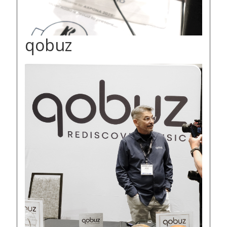
qobuz