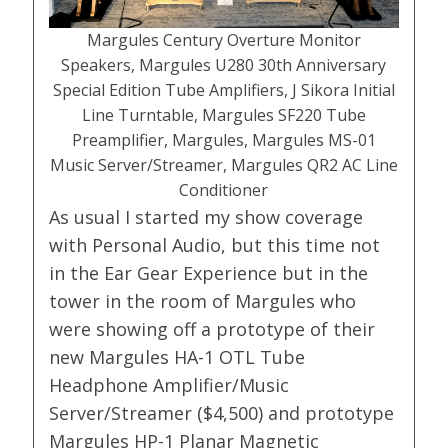
Margules Century Overture Monitor
Speakers, Margules U280 30th Anniversary
Special Edition Tube Amplifiers, J Sikora Initial
Line Turntable, Margules SF220 Tube
Preamplifier, Margules, Margules MS-01
Music Server/Streamer, Margules QR2 AC Line
Conditioner
As usual I started my show coverage
with Personal Audio, but this time not
in the Ear Gear Experience but in the
tower in the room of Margules who
were showing off a prototype of their
new Margules HA-1 OTL Tube
Headphone Amplifier/Music
Server/Streamer ($4,500) and prototype
Margules HP-1 Planar Magnetic