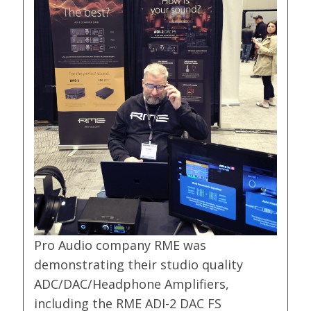
Pro Audio company RME was
demonstrating their studio quality
ADC/DAC/Headphone Amplifiers,
including the RME ADI-2 DAC FS