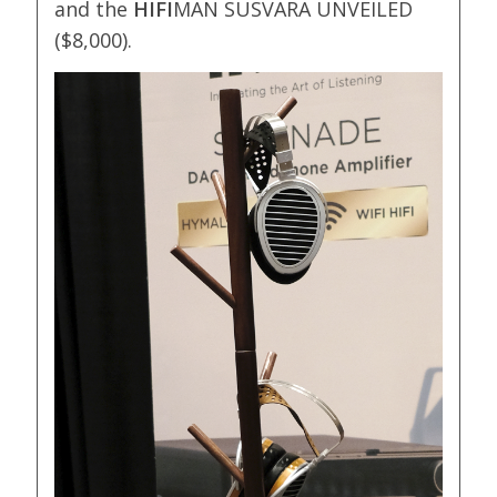
and the
HIFI
MAN SUSVARA UNVEILED
($8,000).