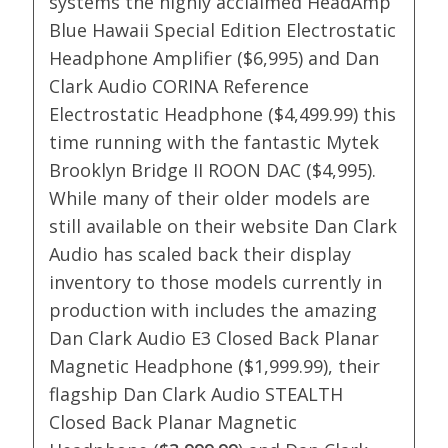
systems the highly acclaimed HeadAmp
Blue Hawaii Special Edition Electrostatic
Headphone Amplifier ($6,995) and Dan
Clark Audio CORINA Reference
Electrostatic Headphone ($4,499.99) this
time running with the fantastic Mytek
Brooklyn Bridge II ROON DAC ($4,995).
While many of their older models are
still available on their website Dan Clark
Audio has scaled back their display
inventory to those models currently in
production with includes the amazing
Dan Clark Audio E3 Closed Back Planar
Magnetic Headphone ($1,999.99), their
flagship Dan Clark Audio STEALTH
Closed Back Planar Magnetic