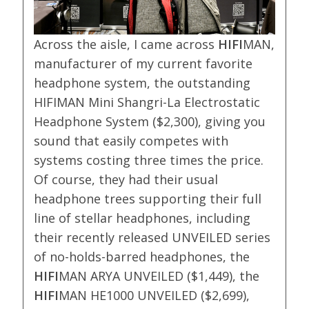
Across the aisle, I came across
HIFI
MAN,
manufacturer of my current favorite
headphone system, the outstanding
HIFIMAN Mini Shangri-La Electrostatic
Headphone System ($2,300), giving you
sound that easily competes with
systems costing three times the price.
Of course, they had their usual
headphone trees supporting their full
line of stellar headphones, including
their recently released UNVEILED series
of no-holds-barred headphones, the
HIFI
MAN ARYA UNVEILED ($1,449), the
HIFI
MAN HE1000 UNVEILED ($2,699),