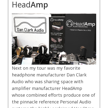
Head
Amp
Next on my tour was my favorite
headphone manufacturer Dan Clark
Audio who was sharing space with
amplifier manufacturer HeadAmp
whose combined efforts produce one of
the pinnacle reference Personal Audio