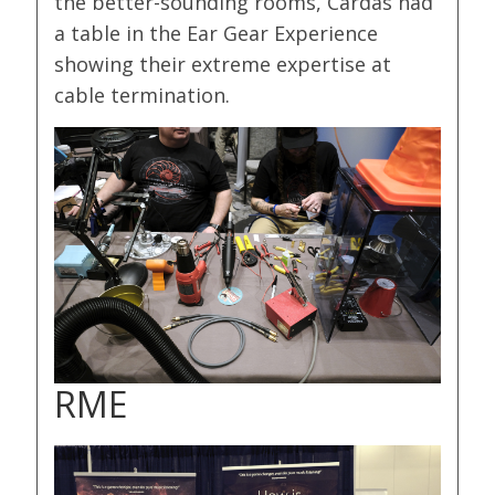
the better-sounding rooms, Cardas had
a table in the Ear Gear Experience
showing their extreme expertise at
cable termination.
RME