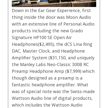
Down in the Ear Gear Experience, first
thing inside the door was Moon Audio
with an extensive line of Personal Audio
products including the new Grado
Signature HP100 SE Open Air
Headphones($2,495), the dCS Lina Ring
DAC, Master Clock, and Headphone
Amplifier System ($31,150, and uniquely
the Manley Labs Neo-Classic 300B RC
Preamp Headphone Amp ($7,999) which
though designed as a preamp is a
fantastic headphone amplifier. What
was of special note was the Swiss-made
Wattson Audio line of digital products,
which includes the Wattson Audio