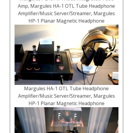
Amp, Margules HA-1 OTL Tube Headphone
Amplifier/Music Server/Streamer, Margules
HP-1 Planar Magnetic Headphone
Margules HA-1 OTL Tube Headphone
Amplifier/Music Server/Streamer, Margules
HP-1 Planar Magnetic Headphone