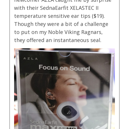
with their SednaEarfit XELASTEC II
temperature sensitive ear tips ($19).
Though they were a bit of a challenge
to put on my Noble Viking Ragnars,
they offered an instantaneous seal.