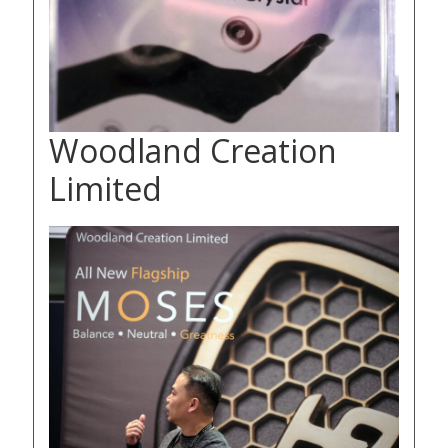
Woodland Creation
Limited