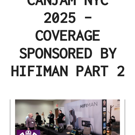
2025 –
COVERAGE
SPONSORED BY
HIFIMAN PART 2