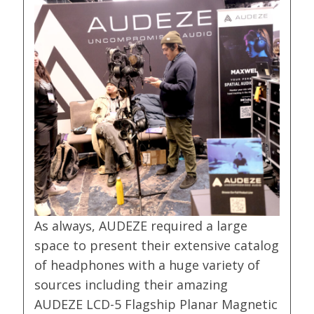
As always, AUDEZE required a large
space to present their extensive catalog
of headphones with a huge variety of
sources including their amazing
AUDEZE LCD-5 Flagship Planar Magnetic