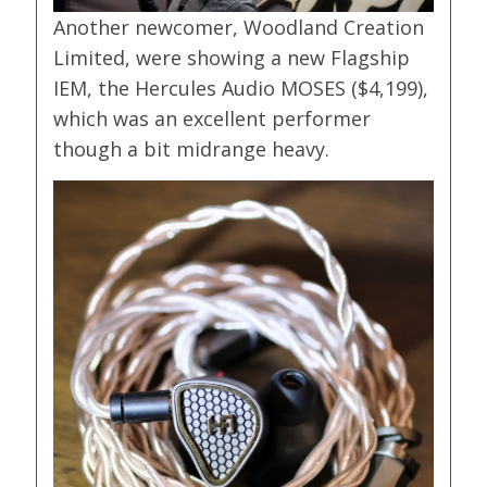
Another newcomer, Woodland Creation
Limited, were showing a new Flagship
IEM, the Hercules Audio MOSES ($4,199),
which was an excellent performer
though a bit midrange heavy.