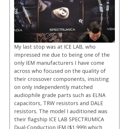
My last stop was at ICE LAB, who
impressed me due to being one of the
only IEM manufacturers I have come
across who focused on the quality of
their crossover components, insisting
on only independently matched
audiophile grade parts such as ELNA
capacitors, TRW resistors and DALE
resistors. The model I auditioned was
their flagship ICE LAB SPECTRUMICA
Dual-Conduction IEM ($1,999) which