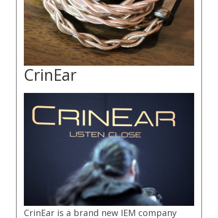
CrinEar
CrinEar is a brand new IEM company