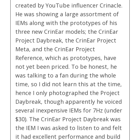
created by YouTube influencer Crinacle.
He was showing a large assortment of
IEMs along with the prototypes of his
three new CrinEar models; the CrinEar
Project Daybreak, the CrinEar Project
Meta, and the CrinEar Project
Reference, which as prototypes, have
not yet been priced. To be honest, he
was talking to a fan during the whole
time, so I did not learn this at the time,
hence I only photographed the Project
Daybreak, though apparently he voiced
several inexpensive IEMs for 7Hz (under
$30). The CrinEar Project Daybreak was
the IEM I was asked to listen to and felt
it had excellent performance and build