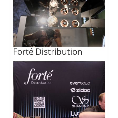
Forté Distribution