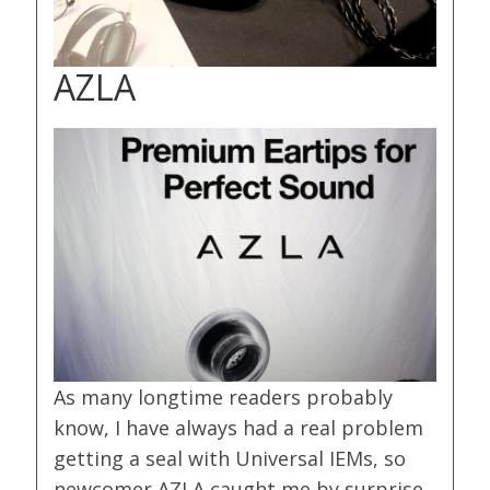
AZLA
As many longtime readers probably
know, I have always had a real problem
getting a seal with Universal IEMs, so
newcomer AZLA caught me by surprise