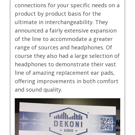
connections for your specific needs on a
product by product basis for the
ultimate in interchangeability. They
announced a fairly extensive expansion
of the line to accommodate a greater
range of sources and headphones. Of
course they also had a large selection of
headphones to demonstrate their vast
line of amazing replacement ear pads,
offering improvements in both comfort
and sound quality.