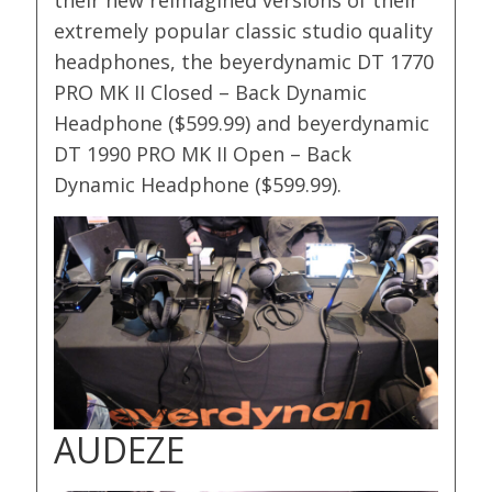
their new reimagined versions of their
extremely popular classic studio quality
headphones, the beyerdynamic DT 1770
PRO MK II Closed – Back Dynamic
Headphone ($599.99) and beyerdynamic
DT 1990 PRO MK II Open – Back
Dynamic Headphone ($599.99).
AUDEZE