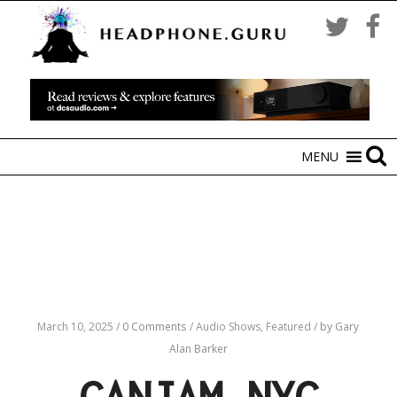
MENU
March 10, 2025
/
0 Comments
/
Audio Shows,
Featured
/
by Gary
Alan Barker
CANJAM NYC