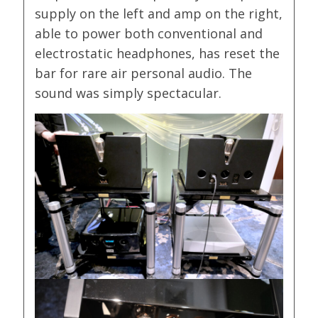
supply on the left and amp on the right,
able to power both conventional and
electrostatic headphones, has reset the
bar for rare air personal audio. The
sound was simply spectacular.