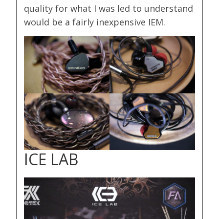
quality for what I was led to understand
would be a fairly inexpensive IEM.
ICE LAB