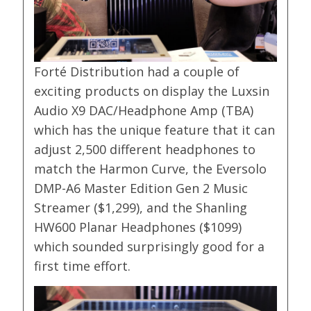
Forté Distribution had a couple of
exciting products on display the Luxsin
Audio X9 DAC/Headphone Amp (TBA)
which has the unique feature that it can
adjust 2,500 different headphones to
match the Harmon Curve, the Eversolo
DMP-A6 Master Edition Gen 2 Music
Streamer ($1,299), and the Shanling
HW600 Planar Headphones ($1099)
which sounded surprisingly good for a
first time effort.