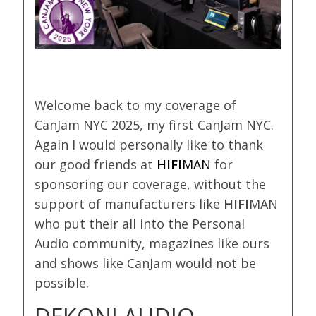
Welcome back to my coverage of
CanJam NYC 2025, my first CanJam NYC.
Again I would personally like to thank
our good friends at
HIFI
MAN
for
sponsoring our coverage, without the
support of manufacturers like
HIFI
MAN
who put their all into the Personal
Audio community, magazines like ours
and shows like CanJam would not be
possible.