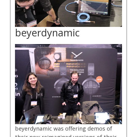
beyerdynamic
beyerdynamic was offering demos of