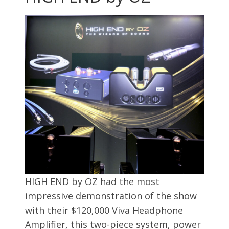
HIGH END by OZ had the most
impressive demonstration of the show
with their $120,000 Viva Headphone
Amplifier, this two-piece system, power