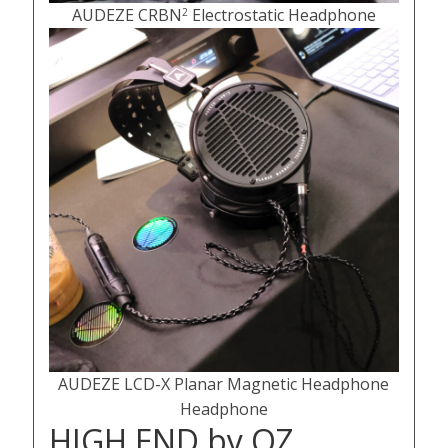
AUDEZE CRBN
Electrostatic Headphone
2
AUDEZE LCD-X Planar Magnetic Headphone
Headphone
HIGH END by OZ