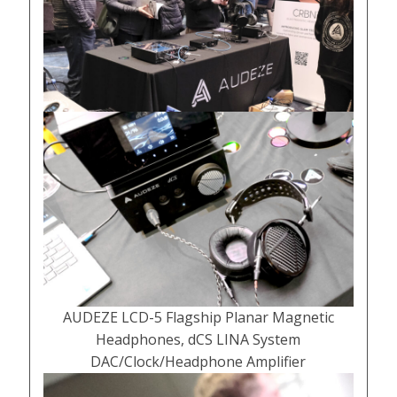
AUDEZE LCD-5 Flagship Planar Magnetic
Headphones, dCS LINA System
DAC/Clock/Headphone Amplifier