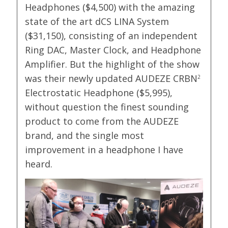
Headphones ($4,500) with the amazing
state of the art dCS LINA System
($31,150), consisting of an independent
Ring DAC, Master Clock, and Headphone
Amplifier. But the highlight of the show
was their newly updated AUDEZE CRBN
2
Electrostatic Headphone ($5,995),
without question the finest sounding
product to come from the AUDEZE
brand, and the single most
improvement in a headphone I have
heard.