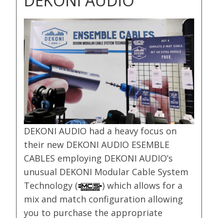
DEKONI AUDIO
DEKONI AUDIO had a heavy focus on
their new DEKONI AUDIO ESEMBLE
CABLES employing DEKONI AUDIO’s
unusual DEKONI Modular Cable System
Technology (
) which allows for a
mix and match configuration allowing
you to purchase the appropriate