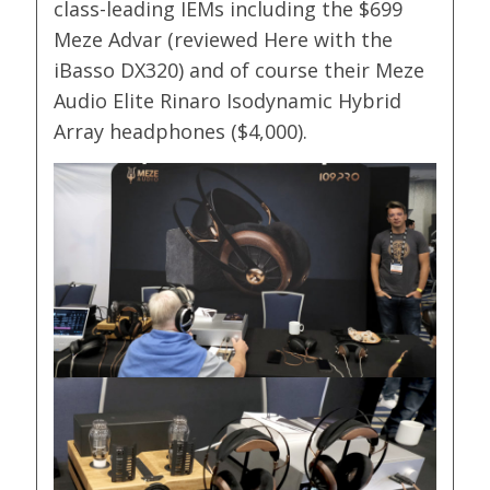
class-leading IEMs including the $699
Meze Advar (reviewed Here with the
iBasso DX320) and of course their Meze
Audio Elite Rinaro Isodynamic Hybrid
Array headphones ($4,000).