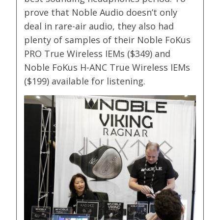
prove that Noble Audio doesn’t only
deal in rare-air audio, they also had
plenty of samples of their Noble FoKus
PRO True Wireless IEMs ($349) and
Noble FoKus H-ANC True Wireless IEMs
($199) available for listening.