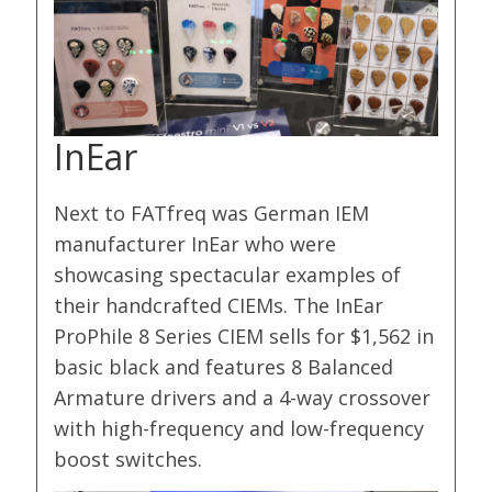
InEar
Next to FATfreq was German IEM
manufacturer InEar who were
showcasing spectacular examples of
their handcrafted CIEMs. The InEar
ProPhile 8 Series CIEM sells for $1,562 in
basic black and features 8 Balanced
Armature drivers and a 4-way crossover
with high-frequency and low-frequency
boost switches.