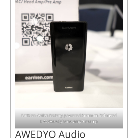
EarMen Colibri Battery powered Premium Balanced
DAC/Headphone amp/Preamp
AWEDYO Audio