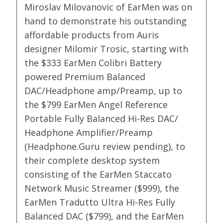
Miroslav Milovanovic of EarMen was on
hand to demonstrate his outstanding
affordable products from Auris
designer Milomir Trosic, starting with
the $333 EarMen Colibri Battery
powered Premium Balanced
DAC/Headphone amp/Preamp, up to
the $799 EarMen Angel Reference
Portable Fully Balanced Hi-Res DAC/
Headphone Amplifier/Preamp
(Headphone.Guru review pending), to
their complete desktop system
consisting of the EarMen Staccato
Network Music Streamer ($999), the
EarMen Tradutto Ultra Hi-Res Fully
Balanced DAC ($799), and the EarMen