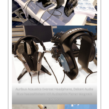
Auribus Acoustics Everest Headphone, Dekoni Audio
Blue Fostex/Dekoni HiFi Audiophile Planar Magnetic
Headphone