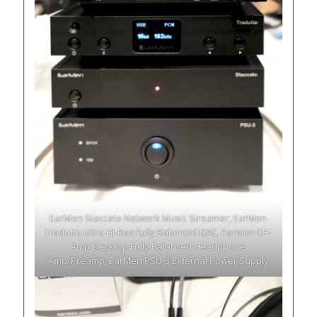
EarMen Staccato Network Music Streamer, EarMen
Tradutto Ultra Hi-Res Fully Balanced DAC, EarMen CH-
Amp Desktop Fully Balanced Headphone
Amp/Preamp, EarMen PSU-3 External Power Supply