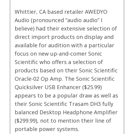
Whittier, CA based retailer AWEDYO
Audio (pronounced “audio audio” I
believe) had their extensive selection of
direct import products on display and
available for audition with a particular
focus on new up-and-comer Sonic
Scientific who offers a selection of
products based on their Sonic Scientific
Oracle-02 Op Amp. The Sonic Scientific
Quicksilver USB Enhancer ($25.99)
appears to be a popular draw as well as
their Sonic Scientific Trasam DH3 fully
balanced Desktop Headphone Amplifier
($299.99), not to mention their line of
portable power systems.