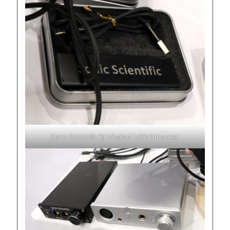
Sonic Scientific Quicksilver USB Enhancer