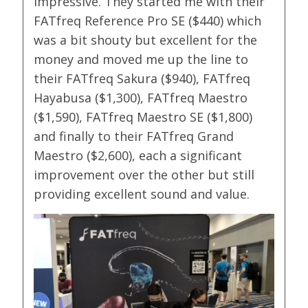
impressive. They started me with their
FATfreq Reference Pro SE ($440) which
was a bit shouty but excellent for the
money and moved me up the line to
their FATfreq Sakura ($940), FATfreq
Hayabusa ($1,300), FATfreq Maestro
($1,590), FATfreq Maestro SE ($1,800)
and finally to their FATfreq Grand
Maestro ($2,600), each a significant
improvement over the other but still
providing excellent sound and value.