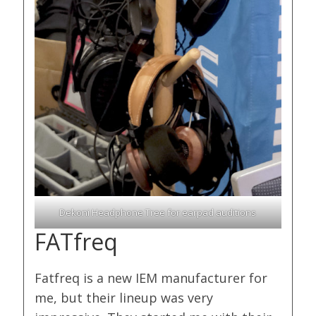
Dekoni Headphone Tree for earpad auditions
FATfreq
Fatfreq is a new IEM manufacturer for
me, but their lineup was very