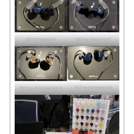
FATfreq Maestro
FATfreq Maestro SE
FATfreq Maestro mini
FATfreq Grand Maestro