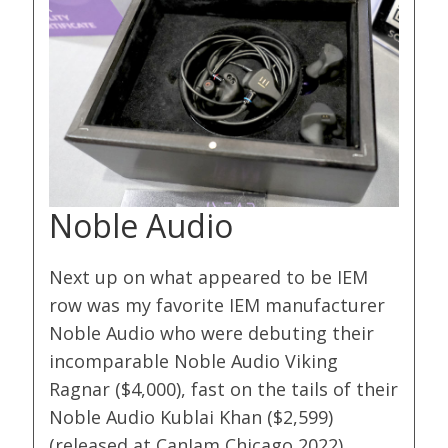
Noble Audio
Next up on what appeared to be IEM
row was my favorite IEM manufacturer
Noble Audio who were debuting their
incomparable Noble Audio Viking
Ragnar ($4,000), fast on the tails of their
Noble Audio Kublai Khan ($2,599)
(released at CanJam Chicago 2022),