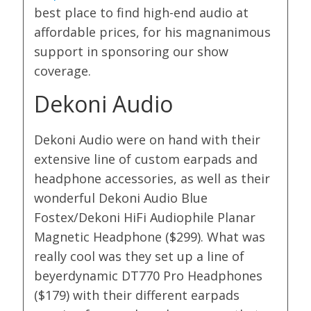
best place to find high-end audio at
affordable prices, for his magnanimous
support in sponsoring our show
coverage.
Dekoni Audio
Dekoni Audio were on hand with their
extensive line of custom earpads and
headphone accessories, as well as their
wonderful Dekoni Audio Blue
Fostex/Dekoni HiFi Audiophile Planar
Magnetic Headphone ($299). What was
really cool was they set up a line of
beyerdynamic DT770 Pro Headphones
($179) with their different earpads