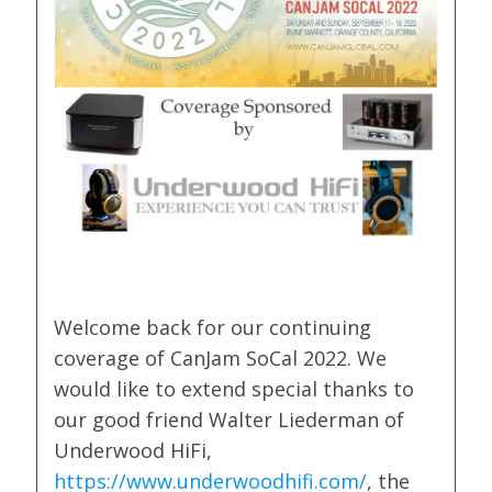
Welcome back for our continuing
coverage of CanJam SoCal 2022. We
would like to extend special thanks to
our good friend Walter Liederman of
Underwood HiFi,
https://www.underwoodhifi.com/
, the