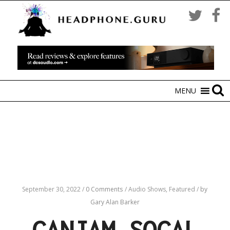
MENU
September 30, 2022
/
0 Comments
/
Audio Shows,
Featured
/
by
Gary Alan Barker
CANJAM SOCAL