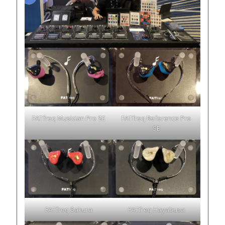
FATfreq Musician Pro SE
FATfreq Reference Pro
SE
FATfreq Sakura
FATfreq Hayabusa