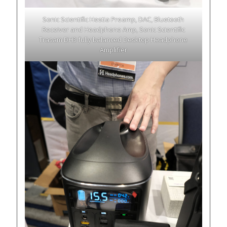
Sonic Scientific Hestia Preamp, DAC, Bluetooth
Receiver and Headphone Amp, Sonic Scientific
Trasam DH3 fully balanced Desktop Headphone
Amplifier