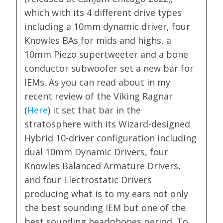
which with its 4 different drive types
including a 10mm dynamic driver, four
Knowles BAs for mids and highs, a
10mm Piezo supertweeter and a bone
conductor subwoofer set a new bar for
IEMs. As you can read about in my
recent review of the Viking Ragnar
(
Here
) it set that bar in the
stratosphere with its Wizard-designed
Hybrid 10-driver configuration including
dual 10mm Dynamic Drivers, four
Knowles Balanced Armature Drivers,
and four Electrostatic Drivers
producing what is to my ears not only
the best sounding IEM but one of the
best sounding headphones period. To