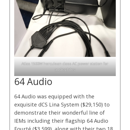
Atlas 1500W herculean class AC power station for
audiophiles
64 Audio
64 Audio was equipped with the
exquisite dCS Lina System ($29,150) to
demonstrate their wonderful line of
IEMs including their flagship 64 Audio
Fourté ($3,599), along with their two 18