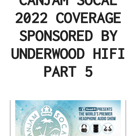
2022 COVERAGE
SPONSORED BY
UNDERWOOD HIFI
PART 5