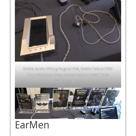
Noble Audio Viking Ragnar IEM, Noble FoKus PRO
True Wireless IEMs, Noble FoKus H-ANC True
Wireless IEMs
EarMen