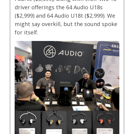
driver offerings the 64 Audio U18s
($2,999) and 64 Audio U18t ($2,999). We
might say overkill, but the sound spoke
for itself.