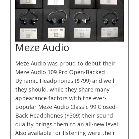
Meze Audio
Meze Audio was proud to debut their
Meze Audio 109 Pro Open-Backed
Dynamic Headphones ($799) and well
they should, while they share many
appearance factors with the ever-
popular Meze Audio Classic 99 Closed-
Back Headphones ($309) their sound
quality brings them to an all-new level.
Also available for listening were their