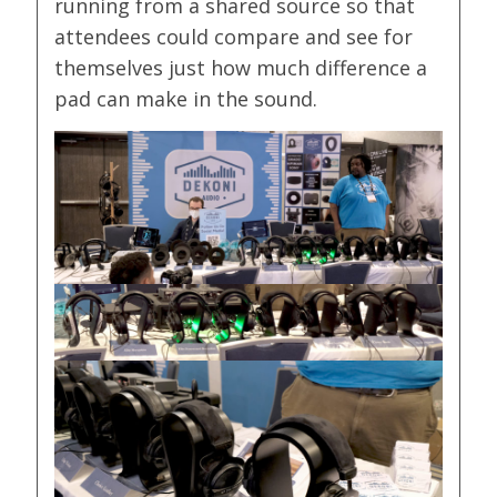
running from a shared source so that
attendees could compare and see for
themselves just how much difference a
pad can make in the sound.