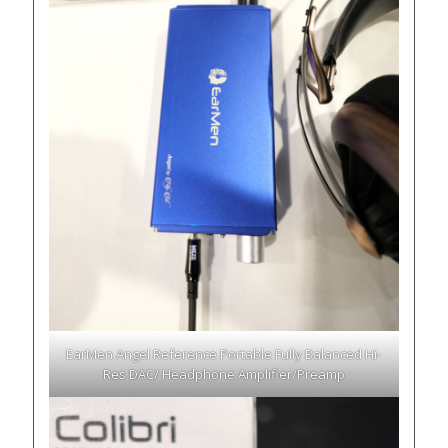
EarMen Angel Reference Portable Fully Balanced Hi-
Res DAC/ Headphone Amplifier/Preamp