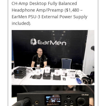
CH-Amp Desktop Fully Balanced
Headphone Amp/Preamp ($1,480 –
EarMen PSU-3 External Power Supply
included).