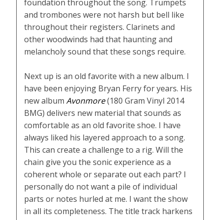
foundation throughout the song. Trumpets
and trombones were not harsh but bell like
throughout their registers. Clarinets and
other woodwinds had that haunting and
melancholy sound that these songs require.
Next up is an old favorite with a new album. I
have been enjoying Bryan Ferry for years. His
new album
Avonmore
(180 Gram Vinyl 2014
BMG) delivers new material that sounds as
comfortable as an old favorite shoe. I have
always liked his layered approach to a song.
This can create a challenge to a rig. Will the
chain give you the sonic experience as a
coherent whole or separate out each part? I
personally do not want a pile of individual
parts or notes hurled at me. I want the show
in all its completeness. The title track harkens