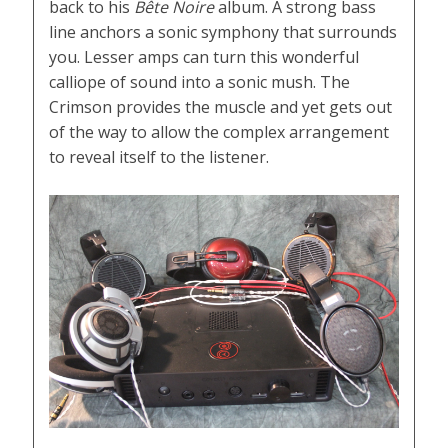
back to his
Bête Noire
album. A strong bass
line anchors a sonic symphony that surrounds
you. Lesser amps can turn this wonderful
calliope of sound into a sonic mush. The
Crimson provides the muscle and yet gets out
of the way to allow the complex arrangement
to reveal itself to the listener.