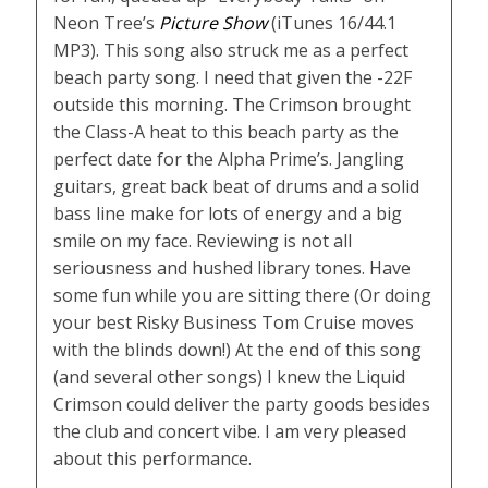
Neon Tree’s
Picture Show
(iTunes 16/44.1
MP3). This song also struck me as a perfect
beach party song. I need that given the -22F
outside this morning. The Crimson brought
the Class-A heat to this beach party as the
perfect date for the Alpha Prime’s. Jangling
guitars, great back beat of drums and a solid
bass line make for lots of energy and a big
smile on my face. Reviewing is not all
seriousness and hushed library tones. Have
some fun while you are sitting there (Or doing
your best Risky Business Tom Cruise moves
with the blinds down!) At the end of this song
(and several other songs) I knew the Liquid
Crimson could deliver the party goods besides
the club and concert vibe. I am very pleased
about this performance.