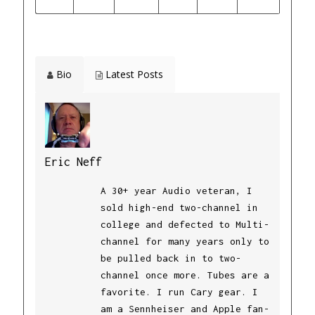
Bio
Latest Posts
Eric Neff
A 30+ year Audio veteran, I
sold high-end two-channel in
college and defected to Multi-
channel for many years only to
be pulled back in to two-
channel once more. Tubes are a
favorite. I run Cary gear. I
am a Sennheiser and Apple fan-