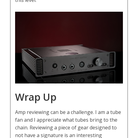
this level.
Wrap Up
Amp reviewing can be a challenge. I am a tube
fan and I appreciate what tubes bring to the
chain. Reviewing a piece of gear designed to
not have a signature is an interesting