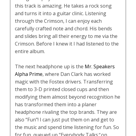
this track is amazing. He takes a rock song
and turns it into a guitar clinic. Listening
through the Crimson, I can enjoy each
carefully crafted note and chord. His bends
and slides bring all their energy to me via the
Crimson. Before I knew it I had listened to the
entire album.
The next headphone up is the
Mr. Speakers
Alpha Prime
, where Dan Clark has worked
magic with the Fostex drivers. Transferring
them to 3-D printed closed cups and then
modifying them almost beyond recognition he
has transformed them into a planer
headphone rivaling the top brands. They are
also “Fun”! I can just put them on and get to
the music and spend time listening for fun. So
for fun, queued up “Everybody Talks
”
on