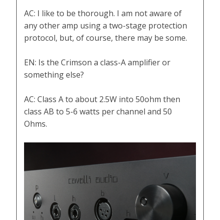
AC: I like to be thorough. I am not aware of
any other amp using a two-stage protection
protocol, but, of course, there may be some.
EN: Is the Crimson a class-A amplifier or
something else?
AC: Class A to about 2.5W into 50ohm then
class AB to 5-6 watts per channel and 50
Ohms.