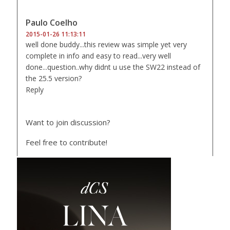
Paulo Coelho
2015-01-26 11:13:11
well done buddy...this review was simple yet very
complete in info and easy to read...very well
done...question..why didnt u use the SW22 instead of
the 25.5 version?
Reply
Want to join discussion?
Feel free to contribute!