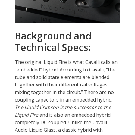
Background and
Technical Specs:
The original Liquid Fire is what Cavalli calls an
“embedded” hybrid. According to Cavalli, “the
tube and solid state elements are blended
together with their different rail voltages
mixing together in the circuit.” There are no
coupling capacitors in an embedded hybrid.
The Liquid Crimson is the successor to the
Liquid Fire
and is also an embedded hybrid,
completely DC coupled. Unlike the Cavalli
Audio Liquid Glass, a classic hybrid with