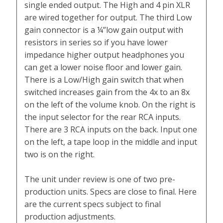
single ended output. The High and 4 pin XLR
are wired together for output. The third Low
gain connector is a ¼”low gain output with
resistors in series so if you have lower
impedance higher output headphones you
can get a lower noise floor and lower gain.
There is a Low/High gain switch that when
switched increases gain from the 4x to an 8x
on the left of the volume knob. On the right is
the input selector for the rear RCA inputs.
There are 3 RCA inputs on the back. Input one
on the left, a tape loop in the middle and input
two is on the right.
The unit under review is one of two pre-
production units. Specs are close to final. Here
are the current specs subject to final
production adjustments.