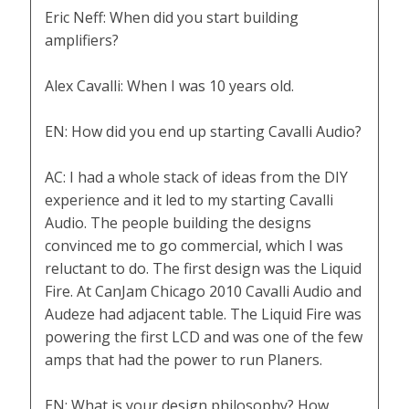
Eric Neff: When did you start building
amplifiers?
Alex Cavalli: When I was 10 years old.
EN: How did you end up starting Cavalli Audio?
AC: I had a whole stack of ideas from the DIY
experience and it led to my starting Cavalli
Audio. The people building the designs
convinced me to go commercial, which I was
reluctant to do. The first design was the Liquid
Fire. At CanJam Chicago 2010 Cavalli Audio and
Audeze had adjacent table. The Liquid Fire was
powering the first LCD and was one of the few
amps that had the power to run Planers.
EN: What is your design philosophy? How