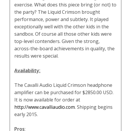
exercise. What does this piece bring (or not) to
the party? The Liquid Crimson brought
performance, power and subtlety. It played
exceptionally well with the other kids in the
sandbox. Of course all those other kids were
top-level contenders. Given the strong,
across-the-board achievements in quality, the
results were special.
Availability:
The Cavalli Audio Liquid Crimson headphone
amplifier can be purchased for $2850.00 USD.
It is now available for order at
http://www.cavalliaudio.com
. Shipping begins
early 2015.
Pros
: