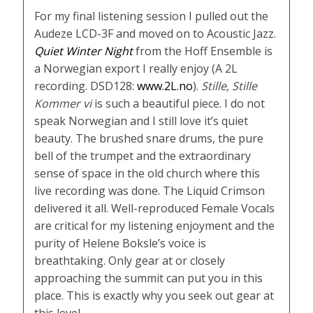
For my final listening session I pulled out the
Audeze LCD-3F and moved on to Acoustic Jazz.
Quiet Winter Night
from the Hoff Ensemble is
a Norwegian export I really enjoy (A 2L
recording. DSD128:
www.2L.no
).
Stille, Stille
Kommer vi
is such a beautiful piece. I do not
speak Norwegian and I still love it’s quiet
beauty. The brushed snare drums, the pure
bell of the trumpet and the extraordinary
sense of space in the old church where this
live recording was done. The Liquid Crimson
delivered it all. Well-reproduced Female Vocals
are critical for my listening enjoyment and the
purity of Helene Boksle’s voice is
breathtaking. Only gear at or closely
approaching the summit can put you in this
place. This is exactly why you seek out gear at