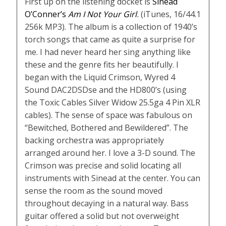
First up on the listening docket is
Sinead
O’Conner’s
Am I Not Your Girl
.
(iTunes, 16/44.1
256k MP3). The album is a collection of 1940’s
torch songs that came as quite a surprise for
me. I had never heard her sing anything like
these and the genre fits her beautifully. I
began with the Liquid Crimson, Wyred 4
Sound DAC2DSDse and the HD800’s (using
the Toxic Cables Silver Widow 25.5ga 4 Pin XLR
cables). The sense of space was fabulous on
“Bewitched, Bothered and Bewildered”. The
backing orchestra was appropriately
arranged around her. I love a 3-D sound. The
Crimson was precise and solid locating all
instruments with Sinead at the center. You can
sense the room as the sound moved
throughout decaying in a natural way. Bass
guitar offered a solid but not overweight