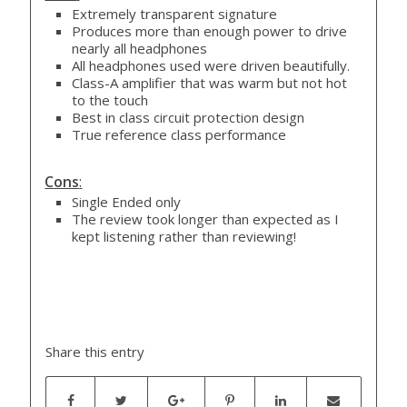
Extremely transparent signature
Produces more than enough power to drive
nearly all headphones
All headphones used were driven beautifully.
Class-A amplifier that was warm but not hot
to the touch
Best in class circuit protection design
True reference class performance
Cons
:
Single Ended only
The review took longer than expected as I
kept listening rather than reviewing!
Share this entry