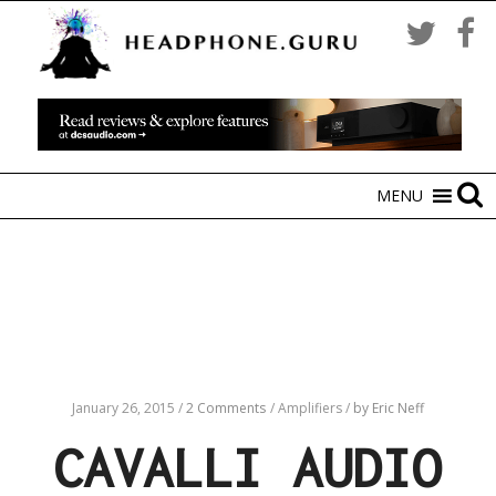
MENU
January 26, 2015
/
2 Comments
/
Amplifiers
/
by Eric Neff
CAVALLI AUDIO