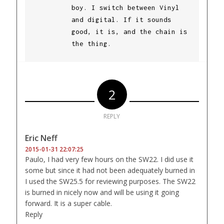
boy. I switch between Vinyl
and digital. If it sounds
good, it is, and the chain is
the thing.
2
REPLY
Eric Neff
2015-01-31 22:07:25
Paulo, I had very few hours on the SW22. I did use it
some but since it had not been adequately burned in
I used the SW25.5 for reviewing purposes. The SW22
is burned in nicely now and will be using it going
forward. It is a super cable.
Reply