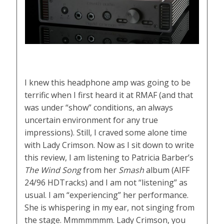
I knew this headphone amp was going to be
terrific when I first heard it at RMAF (and that
was under “show” conditions, an always
uncertain environment for any true
impressions). Still, I craved some alone time
with Lady Crimson. Now as I sit down to write
this review, I am listening to Patricia Barber’s
The Wind Song
from her
Smash
album (AIFF
24/96 HDTracks) and I am not “listening” as
usual. I am “experiencing” her performance.
She is whispering in my ear, not singing from
the stage. Mmmmmmm. Lady Crimson, you