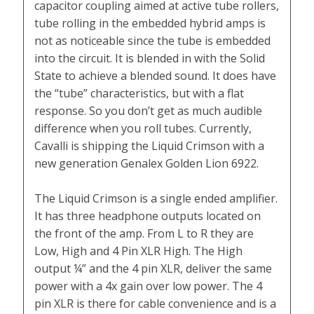
capacitor coupling aimed at active tube rollers,
tube rolling in the embedded hybrid amps is
not as noticeable since the tube is embedded
into the circuit. It is blended in with the Solid
State to achieve a blended sound. It does have
the “tube” characteristics, but with a flat
response. So you don’t get as much audible
difference when you roll tubes. Currently,
Cavalli is shipping the Liquid Crimson with a
new generation Genalex Golden Lion 6922.
The Liquid Crimson is a single ended amplifier.
It has three headphone outputs located on
the front of the amp. From L to R they are
Low, High and 4 Pin XLR High. The High
output ¼” and the 4 pin XLR, deliver the same
power with a 4x gain over low power. The 4
pin XLR is there for cable convenience and is a