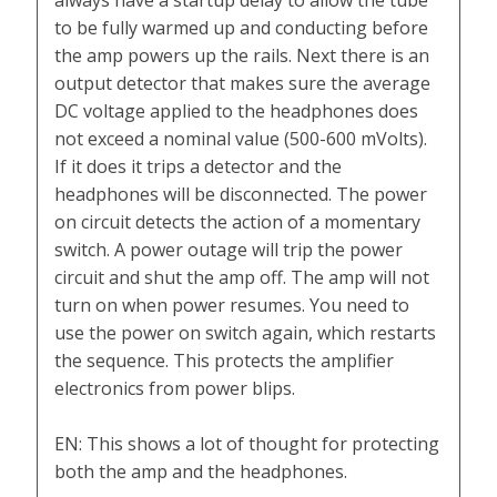
always have a startup delay to allow the tube
to be fully warmed up and conducting before
the amp powers up the rails. Next there is an
output detector that makes sure the average
DC voltage applied to the headphones does
not exceed a nominal value (500-600 mVolts).
If it does it trips a detector and the
headphones will be disconnected. The power
on circuit detects the action of a momentary
switch. A power outage will trip the power
circuit and shut the amp off. The amp will not
turn on when power resumes. You need to
use the power on switch again, which restarts
the sequence. This protects the amplifier
electronics from power blips.
EN: This shows a lot of thought for protecting
both the amp and the headphones.