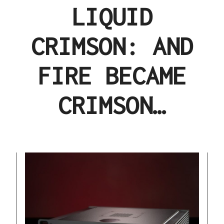
LIQUID
CRIMSON: AND
FIRE BECAME
CRIMSON…