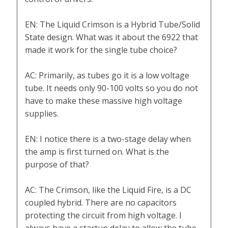
EN: The Liquid Crimson is a Hybrid Tube/Solid
State design. What was it about the 6922 that
made it work for the single tube choice?
AC: Primarily, as tubes go it is a low voltage
tube. It needs only 90-100 volts so you do not
have to make these massive high voltage
supplies.
EN: I notice there is a two-stage delay when
the amp is first turned on. What is the
purpose of that?
AC: The Crimson, like the Liquid Fire, is a DC
coupled hybrid. There are no capacitors
protecting the circuit from high voltage. I