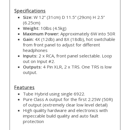
Specifications
Size:
W 12” (31cm) D 11.5” (29cm) H 2.5”
(6.25cm)
Weight:
10lbs (4.5kg)
Maximum Power:
Approximately 6W into 50R
Gain:
4X (12db) and 8X (18db), hot switchable
from front panel to adjust for different
headphones
Inputs:
2 x RCA, front panel selectable. Loop
out on Input #2.
Outputs:
4 Pin XLR, 2 x TRS. One TRS is low
output.
Features
Tube Hybrid using single 6922.
Pure Class A output for the first 2.25W (50R)
of output (extremely clear low level detail)
High quality hardware and electronics with
impeccable build quality and auto fault
protection