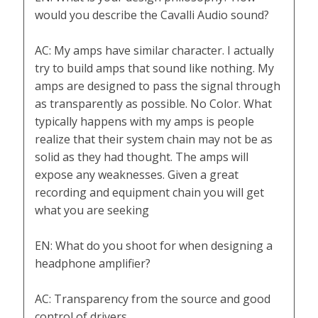
would you describe the Cavalli Audio sound?
AC: My amps have similar character. I actually
try to build amps that sound like nothing. My
amps are designed to pass the signal through
as transparently as possible. No Color. What
typically happens with my amps is people
realize that their system chain may not be as
solid as they had thought. The amps will
expose any weaknesses. Given a great
recording and equipment chain you will get
what you are seeking
EN: What do you shoot for when designing a
headphone amplifier?
AC: Transparency from the source and good
control of drivers.