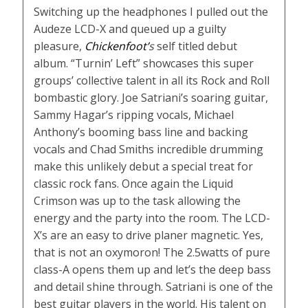
Switching up the headphones I pulled out the
Audeze LCD-X and queued up a guilty
pleasure,
Chickenfoot’
s
self titled debut
album. “Turnin’ Left” showcases this super
groups’ collective talent in all its Rock and Roll
bombastic glory. Joe Satriani’s soaring guitar,
Sammy Hagar’s ripping vocals, Michael
Anthony’s booming bass line and backing
vocals and Chad Smiths incredible drumming
make this unlikely debut a special treat for
classic rock fans. Once again the Liquid
Crimson was up to the task allowing the
energy and the party into the room. The LCD-
X’s are an easy to drive planer magnetic. Yes,
that is not an oxymoron! The 2.5watts of pure
class-A opens them up and let’s the deep bass
and detail shine through. Satriani is one of the
best guitar players in the world. His talent on