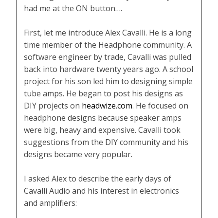
had me at the ON button….
First, let me introduce Alex Cavalli. He is a long
time member of the Headphone community. A
software engineer by trade, Cavalli was pulled
back into hardware twenty years ago. A school
project for his son led him to designing simple
tube amps. He began to post his designs as
DIY projects on
headwize.com
. He focused on
headphone designs because speaker amps
were big, heavy and expensive. Cavalli took
suggestions from the DIY community and his
designs became very popular.
I asked Alex to describe the early days of
Cavalli Audio and his interest in electronics
and amplifiers: