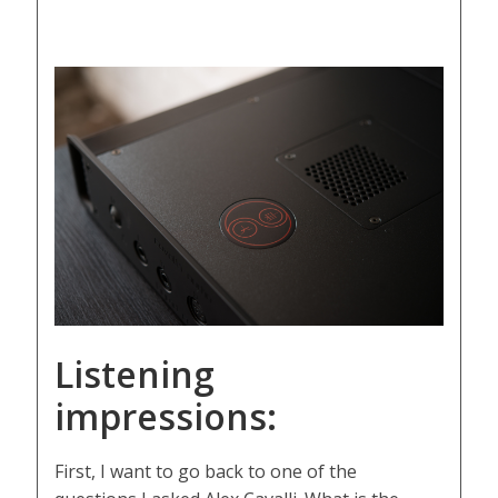
Listening
impressions:
First, I want to go back to one of the