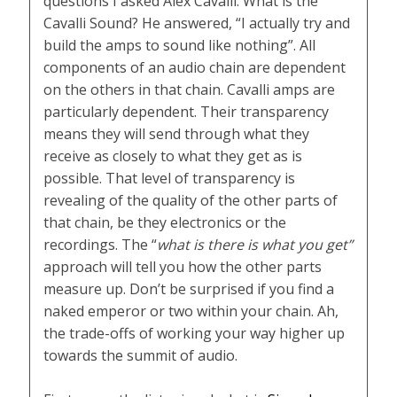
questions I asked Alex Cavalli. What is the
Cavalli Sound? He answered, “I actually try and
build the amps to sound like nothing”. All
components of an audio chain are dependent
on the others in that chain. Cavalli amps are
particularly dependent. Their transparency
means they will send through what they
receive as closely to what they get as is
possible. That level of transparency is
revealing of the quality of the other parts of
that chain, be they electronics or the
recordings. The “
what is there is what you get”
approach will tell you how the other parts
measure up. Don’t be surprised if you find a
naked emperor or two within your chain. Ah,
the trade-offs of working your way higher up
towards the summit of audio.