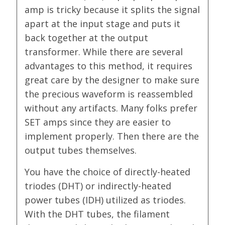
amp is tricky because it splits the signal
apart at the input stage and puts it
back together at the output
transformer. While there are several
advantages to this method, it requires
great care by the designer to make sure
the precious waveform is reassembled
without any artifacts. Many folks prefer
SET amps since they are easier to
implement properly. Then there are the
output tubes themselves.
You have the choice of directly-heated
triodes (DHT) or indirectly-heated
power tubes (IDH) utilized as triodes.
With the DHT tubes, the filament