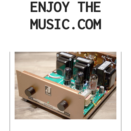
ENJOY THE
MUSIC.COM