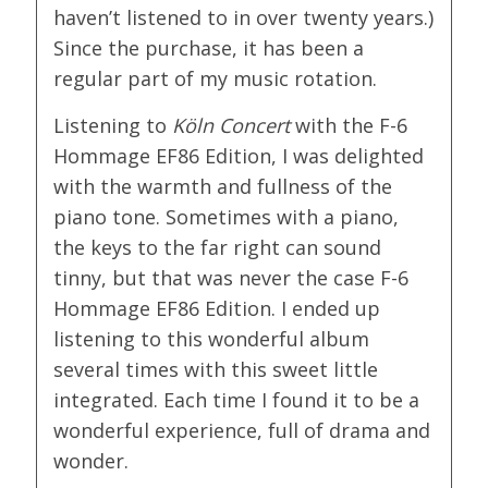
haven’t listened to in over twenty years.)
Since the purchase, it has been a
regular part of my music rotation.
Listening to
Köln Concert
with the F-6
Hommage EF86 Edition, I was delighted
with the warmth and fullness of the
piano tone. Sometimes with a piano,
the keys to the far right can sound
tinny, but that was never the case F-6
Hommage EF86 Edition. I ended up
listening to this wonderful album
several times with this sweet little
integrated. Each time I found it to be a
wonderful experience, full of drama and
wonder.