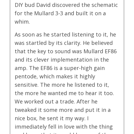
DIY bud David discovered the schematic
for the Mullard 3-3 and built it on a
whim.
As soon as he started listening to it, he
was startled by its clarity. He believed
that the key to sound was Mullard EF86
and its clever implementation in the
amp. The EF86 is a super-high gain
pentode, which makes it highly
sensitive. The more he listened to it,
the more he wanted me to hear it too.
We worked out a trade. After he
tweaked it some more and put it in a
nice box, he sent it my way. I
immediately fell in love with the thing