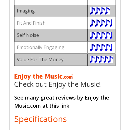
Imaging
Fit And Finish
Self Noise
Emotionally Engaging
Value For The Money
Check out Enjoy the Music!
See many great reviews by Enjoy the
Music.com at this link.
Specifications