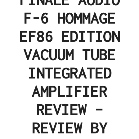
F-6 HOMMAGE
EF86 EDITION
VACUUM TUBE
INTEGRATED
AMPLIFIER
REVIEW –
REVIEW BY