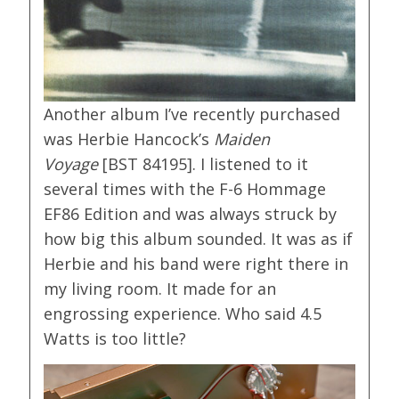
Another album I’ve recently purchased
was Herbie Hancock’s
Maiden
Voyage
[BST 84195]. I listened to it
several times with the F-6 Hommage
EF86 Edition and was always struck by
how big this album sounded. It was as if
Herbie and his band were right there in
my living room. It made for an
engrossing experience. Who said 4.5
Watts is too little?