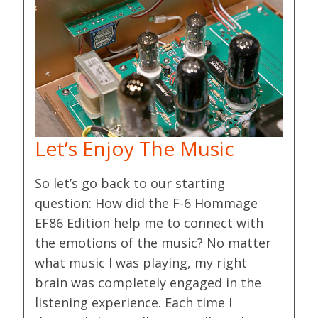
Let’s Enjoy The Music
So let’s go back to our starting
question: How did the F-6 Hommage
EF86 Edition help me to connect with
the emotions of the music? No matter
what music I was playing, my right
brain was completely engaged in the
listening experience. Each time I