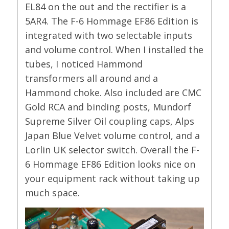
EL84 on the out and the rectifier is a
5AR4. The F-6 Hommage EF86 Edition is
integrated with two selectable inputs
and volume control. When I installed the
tubes, I noticed Hammond
transformers all around and a
Hammond choke. Also included are CMC
Gold RCA and binding posts, Mundorf
Supreme Silver Oil coupling caps, Alps
Japan Blue Velvet volume control, and a
Lorlin UK selector switch. Overall the F-
6 Hommage EF86 Edition looks nice on
your equipment rack without taking up
much space.