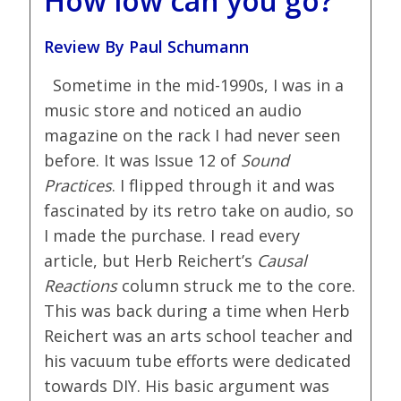
How low can you go?
Review By Paul Schumann
Sometime in the mid-1990s, I was in a
music store and noticed an audio
magazine on the rack I had never seen
before. It was Issue 12 of
Sound
Practices
. I flipped through it and was
fascinated by its retro take on audio, so
I made the purchase. I read every
article, but Herb Reichert’s
Causal
Reactions
column struck me to the core.
This was back during a time when Herb
Reichert was an arts school teacher and
his vacuum tube efforts were dedicated
towards DIY. His basic argument was