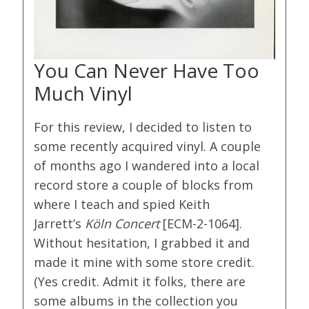
You Can Never Have Too
Much Vinyl
For this review, I decided to listen to
some recently acquired vinyl. A couple
of months ago I wandered into a local
record store a couple of blocks from
where I teach and spied Keith
Jarrett’s
Köln Concert
[ECM-2-1064].
Without hesitation, I grabbed it and
made it mine with some store credit.
(Yes credit. Admit it folks, there are
some albums in the collection you