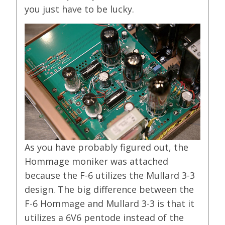
you just have to be lucky.
As you have probably figured out, the
Hommage moniker was attached
because the F-6 utilizes the Mullard 3-3
design. The big difference between the
F-6 Hommage and Mullard 3-3 is that it
utilizes a 6V6 pentode instead of the