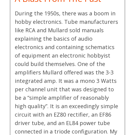
During the 1950s, there was a boom in
hobby electronics. Tube manufacturers
like RCA and Mullard sold manuals
explaining the basics of audio
electronics and containing schematics
of equipment an electronic hobbyist
could build themselves. One of the
amplifiers Mullard offered was the 3-3
integrated amp. It was a mono 3 Watts
per channel unit that was designed to
be a “simple amplifier of reasonably
high quality”. It is an exceedingly simple
circuit with an EZ80 rectifier, an EF86
driver tube, and an EL84 power tube
connected in a triode configuration. My