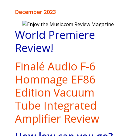
December 2023
World Premiere
Review!
Finalé Audio F-6
Hommage EF86
Edition Vacuum
Tube Integrated
Amplifier Review