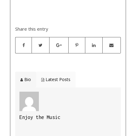
Share this entry
Bio
Latest Posts
Enjoy the Music