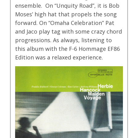
ensemble. On “Unquity Road”, it is Bob
Moses’ high hat that propels the song
forward. On “Omaha Celebration” Pat
and Jaco play tag with some crazy chord
progressions. As always, listening to
this album with the F-6 Hommage EF86
Edition was a relaxed experience.