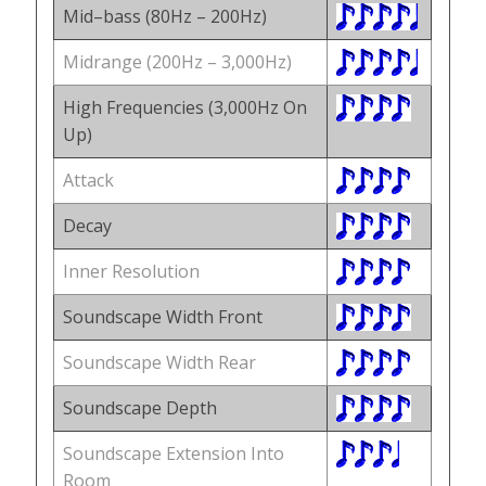
Mid–bass (80Hz – 200Hz)
Midrange (200Hz – 3,000Hz)
High Frequencies (3,000Hz On
Up)
Attack
Decay
Inner Resolution
Soundscape Width Front
Soundscape Width Rear
Soundscape Depth
Soundscape Extension Into
Room