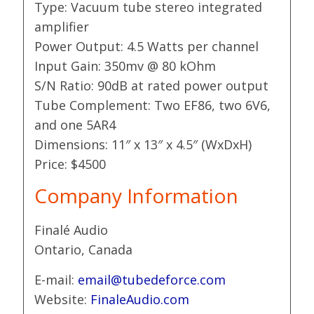
Type: Vacuum tube stereo integrated
amplifier
Power Output: 4.5 Watts per channel
Input Gain: 350mv @ 80 kOhm
S/N Ratio: 90dB at rated power output
Tube Complement: Two EF86, two 6V6,
and one 5AR4
Dimensions: 11″ x 13″ x 4.5″ (WxDxH)
Price: $4500
Company Information
Finalé Audio
Ontario, Canada
E-mail:
email@tubedeforce.com
Website:
FinaleAudio.com