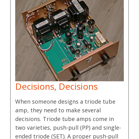
Decisions, Decisions
When someone designs a triode tube
amp, they need to make several
decisions. Triode tube amps come in
two varieties, push-pull (PP) and single-
ended triode (SET). A proper push-pull