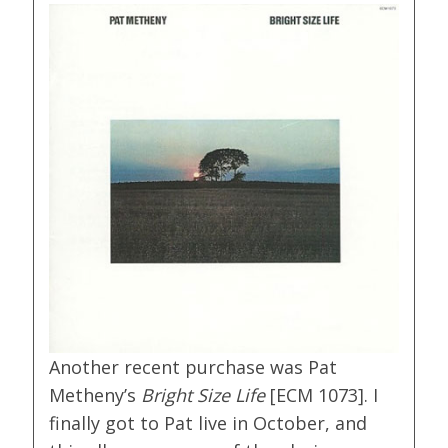
Another recent purchase was Pat
Metheny’s
Bright Size Life
[ECM 1073]. I
finally got to Pat live in October, and