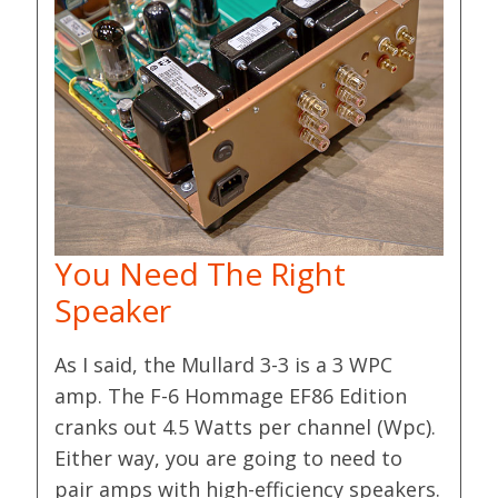
You Need The Right
Speaker
As I said, the Mullard 3-3 is a 3 WPC
amp. The F-6 Hommage EF86 Edition
cranks out 4.5 Watts per channel (Wpc).
Either way, you are going to need to
pair amps with high-efficiency speakers.