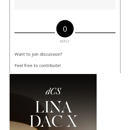
0
REPLY
Want to join discussion?
Feel free to contribute!