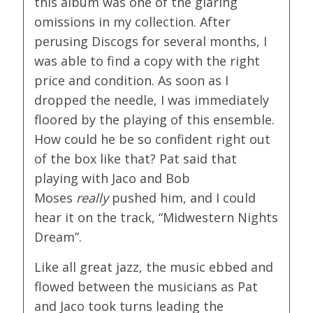
this album was one of the glaring
omissions in my collection. After
perusing Discogs for several months, I
was able to find a copy with the right
price and condition. As soon as I
dropped the needle, I was immediately
floored by the playing of this ensemble.
How could he be so confident right out
of the box like that? Pat said that
playing with Jaco and Bob
Moses
really
pushed him, and I could
hear it on the track, “Midwestern Nights
Dream”.
Like all great jazz, the music ebbed and
flowed between the musicians as Pat
and Jaco took turns leading the