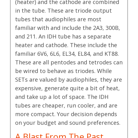
(heater) and the cathode are combined
in the tube. These are triode output
tubes that audiophiles are most
familiar with and include the 2A3, 300B,
and 211. An IDH tube has a separate
heater and cathode. These include the
familiar 6V6, 6L6, EL34, EL84, and KT88.
These are all pentodes and tetrodes can
be wired to behave as triodes. While
SETs are valued by audiophiles, they are
expensive, generate quite a bit of heat,
and take up a lot of space. The IDH
tubes are cheaper, run cooler, and are
more compact. Your decision depends
on your budget and sound preferences.
A Blast From The Past