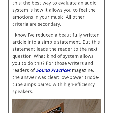
this: the best way to evaluate an audio
system is how it allows you to feel the
emotions in your music. All other
criteria are secondary.
I know I’ve reduced a beautifully written
article into a simple statement. But this
statement leads the reader to the next
question: What kind of system allows
you to do this? For those writers and
readers of
Sound Practices
magazine,
the answer was clear: low-power triode-
tube amps paired with high-efficiency
speakers.