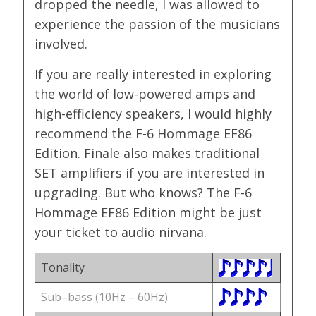
dropped the needle, I was allowed to
experience the passion of the musicians
involved.
If you are really interested in exploring
the world of low-powered amps and
high-efficiency speakers, I would highly
recommend the F-6 Hommage EF86
Edition. Finale also makes traditional
SET amplifiers if you are interested in
upgrading. But who knows? The F-6
Hommage EF86 Edition might be just
your ticket to audio nirvana.
Tonality
Sub–bass (10Hz – 60Hz)