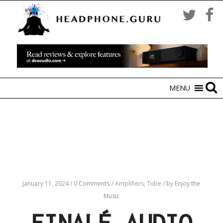
MENU
January 11, 2024
/
0 Comments
/
Amplifiers,
Tube
/
by Enjoy the
Music
FINALÉ AUDIO