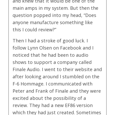
and knew that it would be one of the
main amps in my system. But then the
question popped into my head, “Does
anyone manufacture something like
this I could review?”
Then I had a stroke of good luck. I
follow Lynn Olsen on Facebook and I
noticed that he had been to audio
shows to support a company called
Finale Audio. I went to their website and
after looking around I stumbled on the
F-6 Hommage. I communicated with
Peter and Frank of Finale and they were
excited about the possibility of a
review. They had a new EF86 version
which they had just created. Sometimes