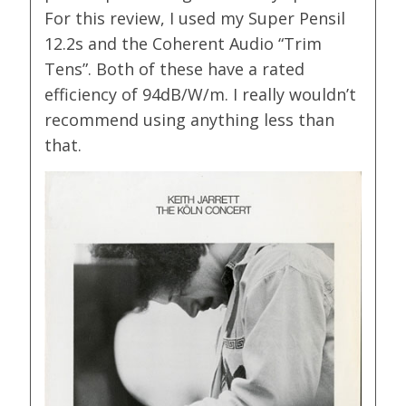
For this review, I used my Super Pensil
12.2s and the Coherent Audio “Trim
Tens”. Both of these have a rated
efficiency of 94dB/W/m. I really wouldn’t
recommend using anything less than
that.