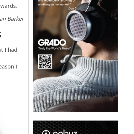
awards.
lan Barker
s
t I had
d
eason I