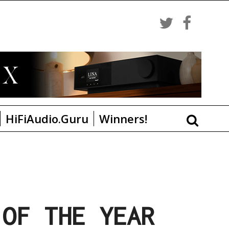
HiFiAudio.Guru
Winners!
 OF THE YEAR