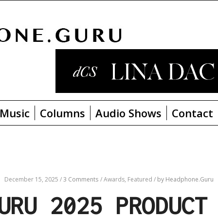
Music
Columns
Audio Shows
Contact
December 15, 2025
/
3 Comments
/
Awards,
Featured
/
by Headphone.Guru
URU 2025 PRODUCT