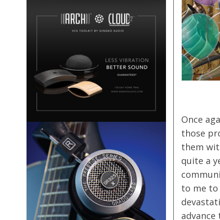
Once agai
those pr
them wit
quite a y
community
to me to 
devastat
advance 