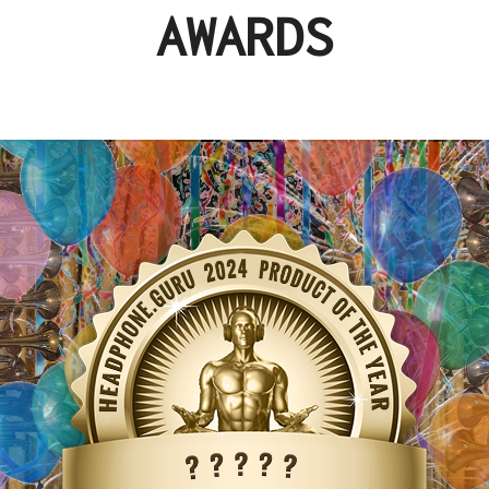
AWARDS