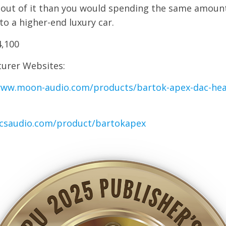
 out of it than you would spending the same amoun
o a higher-end luxury car.
4,100
urer Websites:
www.moon-audio.com/products/bartok-apex-dac-he
dcsaudio.com/product/bartokapex