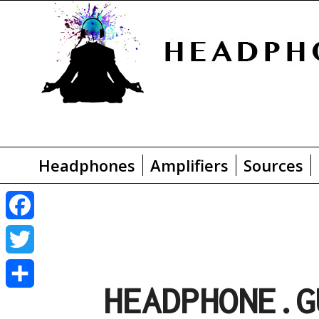
Headphones
Amplifiers
Sources
F
a
T
HEADPHONE.G
c
w
S