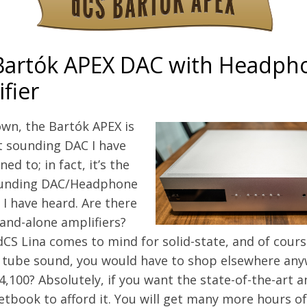
Bartók APEX DAC with Headph
fier
wn, the Bartók APEX is
t sounding DAC I have
ned to; in fact, it’s the
ounding DAC/Headphone
 I have heard. Are there
and-alone amplifiers?
dCS Lina comes to mind for solid-state, and of course
 tube sound, you would have to shop elsewhere anywa
,100? Absolutely, if you want the state-of-the-art 
tbook to afford it. You will get many more hours of