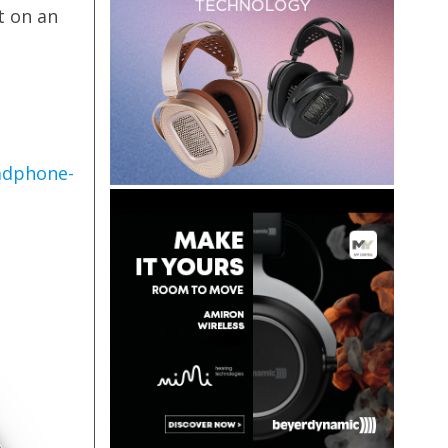
t on an
adphone-