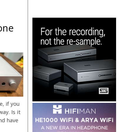
one
, if you
y. Is it
and have