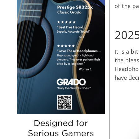
of the pa
2025
It is a b
the pleas
Headphon
have dec