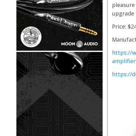
pleasure
upgrade t
Price: $2
Manufact
https://
amplifier
https://