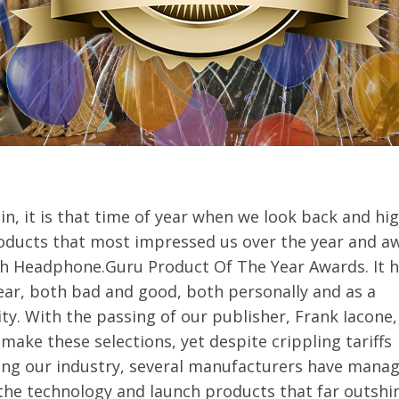
n, it is that time of year when we look back and hig
oducts that most impressed us over the year and a
h Headphone.Guru Product Of The Year Awards. It 
ear, both bad and good, both personally and as a
. With the passing of our publisher, Frank Iacone, i
make these selections, yet despite crippling tariffs
ing our industry, several manufacturers have mana
the technology and launch products that far outshi