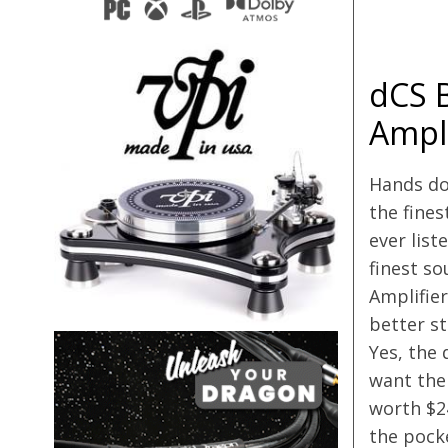
dCS 
Ampli
Hands do
the fines
ever liste
finest s
Amplifier
better st
Yes, the 
want the
worth $24
the pocke