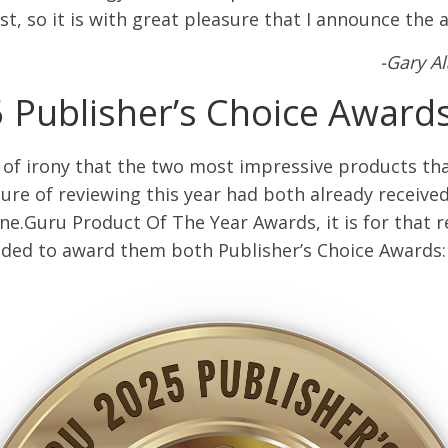
st, so it is with great pleasure that I announce the 
-Gary A
 Publisher’s Choice Award
it of irony that the two most impressive products tha
ure of reviewing this year had both already receive
e.Guru Product Of The Year Awards, it is for that r
ided to award them both Publisher’s Choice Awards: