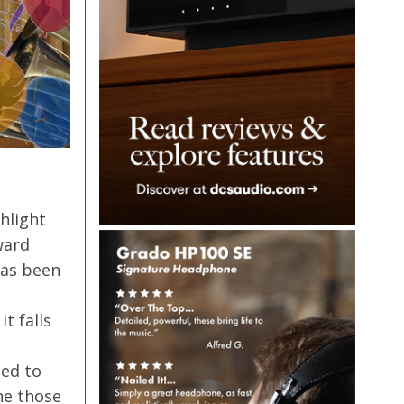
hlight
ward
has been
t falls
ged to
ne those