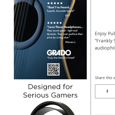
Enjoy Pu
“Frankly 
audiophil
Share this 