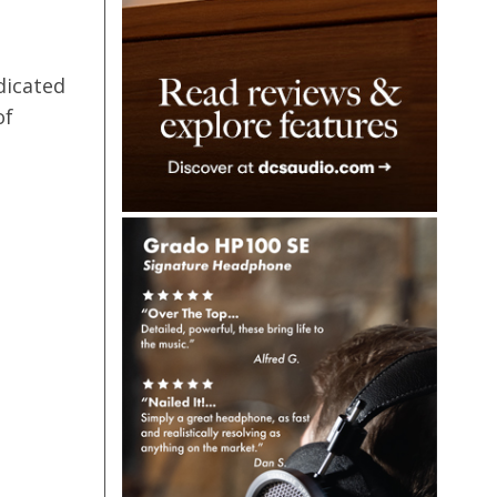
dicated
of