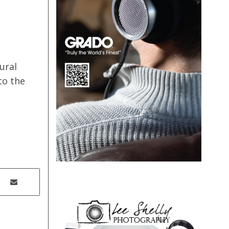
ural
to the