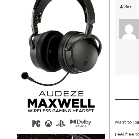
Bio
Want to joi
Feel free t