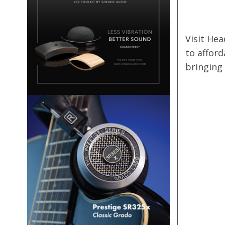
Visit Hea
to affor
bringing 