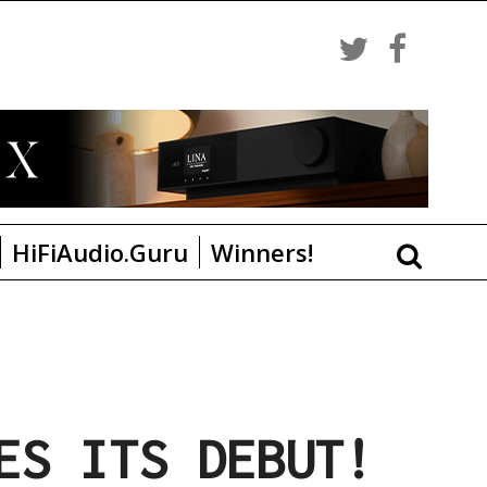
HiFiAudio.Guru
Winners!
ES ITS DEBUT!