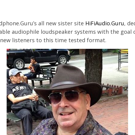
dphone.Guru’s all new sister site
HiFiAudio.Guru
, de
dable audiophile loudspeaker systems with the goal 
new listeners to this time tested format.