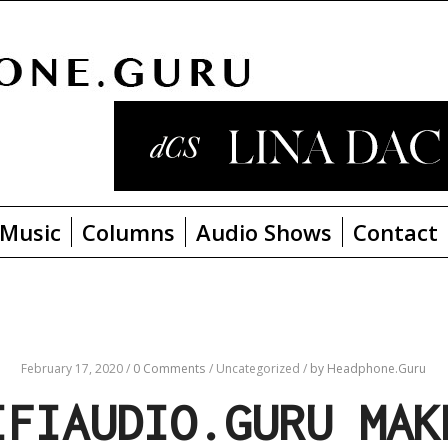
Music
Columns
Audio Shows
Contact
February 17, 2020
/
0 Comments
/
Uncategorized
/
by Headphone.Guru
IFIAUDIO.GURU MAK