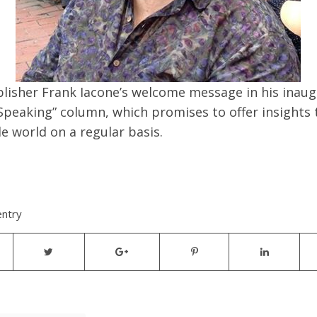
blisher Frank Iacone’s welcome message in his inaug
Speaking” column, which promises to offer insights 
e world on a regular basis.
entry