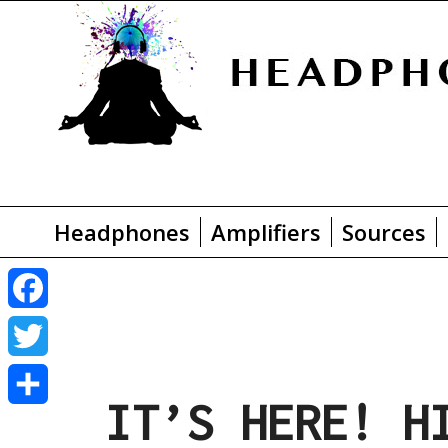
Headphones
Amplifiers
Sources
F
a
T
IT’S HERE! H
c
w
S