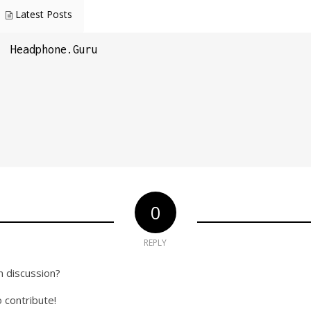
Latest Posts
Headphone.Guru
0
REPLY
n discussion?
o contribute!