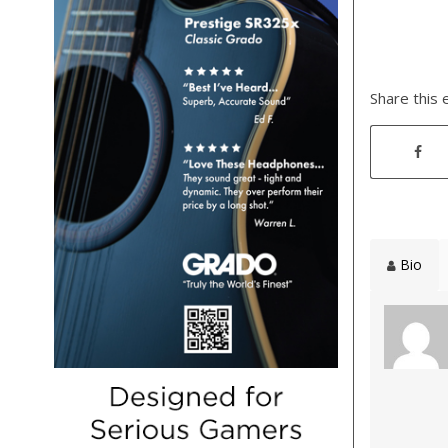
Share this 
Bio