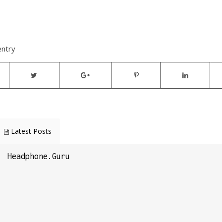
entry
Latest Posts
Headphone.Guru