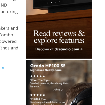
OUND
facturing
akers and
+ Tombo
 powered
Ethos and
om