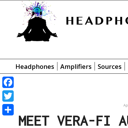
Headphones
Amplifiers
Sources
F
a
Ap
T
MEET VERA-FI A
c
w
S