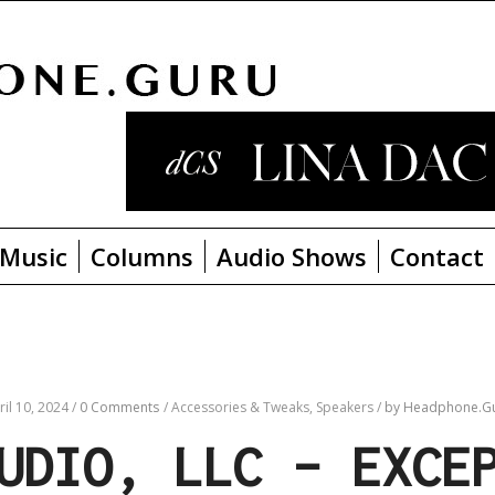
Music
Columns
Audio Shows
Contact
ril 10, 2024
/
0 Comments
/
Accessories & Tweaks,
Speakers
/
by Headphone.G
UDIO, LLC – EXCE