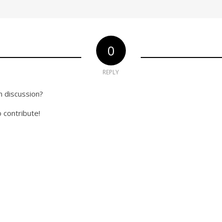
0
REPLY
n discussion?
o contribute!