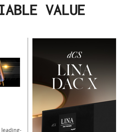
IABLE VALUE
 leading-