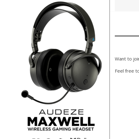
Want to joi
Feel free t