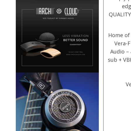
edg
QUALITY 
Home of 
Vera-F
Audio –
sub + VB
Ve