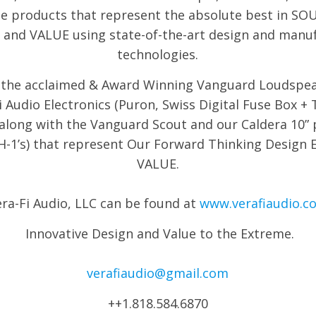
e products that represent the absolute best in S
and VALUE using state-of-the-art design and manu
technologies.
the acclaimed & Award Winning Vanguard Loudspe
i Audio Electronics (Puron, Swiss Digital Fuse Box 
 along with the Vanguard Scout and our Caldera 10”
H-1’s) that represent Our Forward Thinking Design 
VALUE.
ra-Fi Audio, LLC can be found at
www.verafiaudio.c
Innovative Design and Value to the Extreme.
verafiaudio@gmail.com
++1.818.584.6870