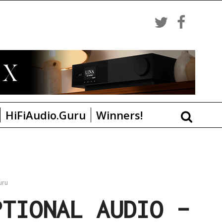
HiFiAudio.Guru
Winners!
uru
PTIONAL AUDIO –