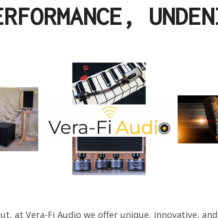
ERFORMANCE, UNDEN
ut, at Vera-Fi Audio we offer unique, innovative, and