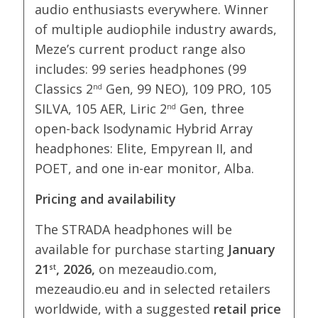
audio enthusiasts everywhere. Winner
of multiple audiophile industry awards,
Meze’s current product range also
includes: 99 series headphones (99
Classics 2
Gen, 99 NEO), 109 PRO, 105
nd
SILVA, 105 AER, Liric 2
Gen, three
nd
open-back Isodynamic Hybrid Array
headphones: Elite, Empyrean II, and
POET, and one in-ear monitor, Alba.
Pricing and availability
The STRADA headphones will be
available for purchase starting
January
21
, 2026,
on mezeaudio.com,
st
mezeaudio.eu and in selected retailers
worldwide, with a suggested
retail price