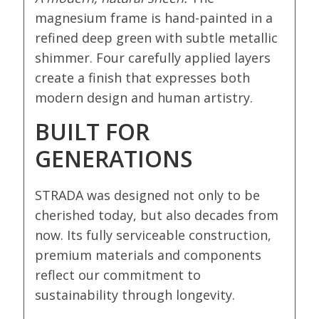
magnesium frame is hand-painted in a
refined deep green with subtle metallic
shimmer. Four carefully applied layers
create a finish that expresses both
modern design and human artistry.
BUILT FOR
GENERATIONS
STRADA was designed not only to be
cherished today, but also decades from
now. Its fully serviceable construction,
premium materials and components
reflect our commitment to
sustainability through longevity.