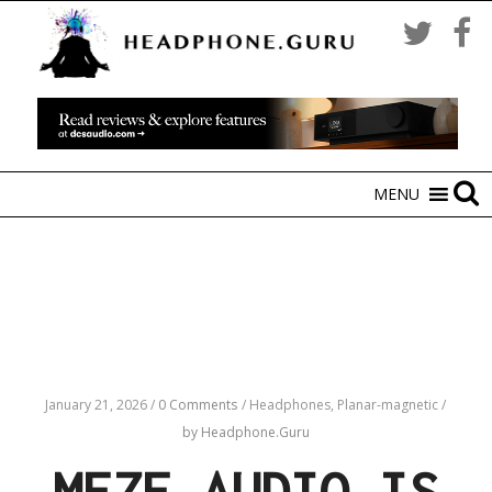
MENU
January 21, 2026
/
0 Comments
/
Headphones,
Planar-magnetic
/
by Headphone.Guru
MEZE AUDIO IS