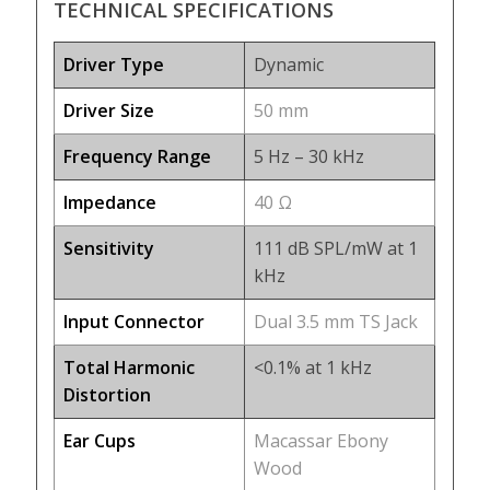
TECHNICAL SPECIFICATIONS
Driver Type
Dynamic
Driver Size
50 mm
Frequency Range
5 Hz – 30 kHz
Impedance
40 Ω
Sensitivity
111 dB SPL/mW at 1
kHz
Input Connector
Dual 3.5 mm TS Jack
Total Harmonic
<0.1% at 1 kHz
Distortion
Ear Cups
Macassar Ebony
Wood