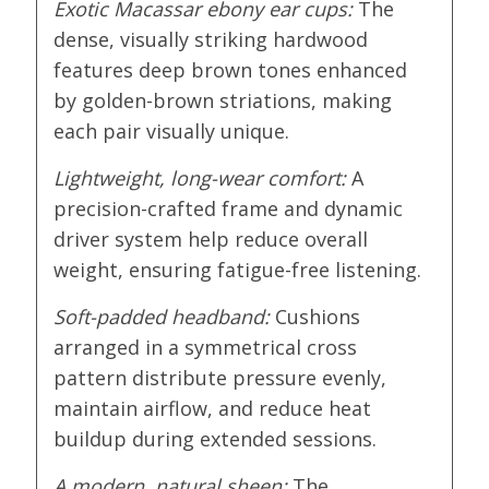
Exotic Macassar ebony ear cups:
The
dense, visually striking hardwood
features deep brown tones enhanced
by golden-brown striations, making
each pair visually unique.
Lightweight, long-wear comfort:
A
precision-crafted frame and dynamic
driver system help reduce overall
weight, ensuring fatigue-free listening.
Soft-padded headband:
Cushions
arranged in a symmetrical cross
pattern distribute pressure evenly,
maintain airflow, and reduce heat
buildup during extended sessions.
A modern, natural sheen:
The