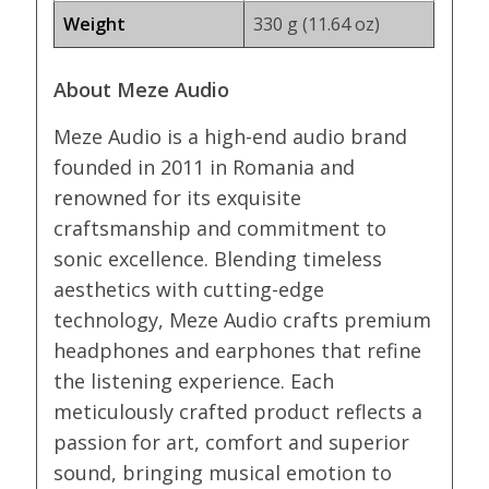
Weight
330 g (11.64 oz)
About Meze Audio
Meze Audio is a high-end audio brand
founded in 2011 in Romania and
renowned for its exquisite
craftsmanship and commitment to
sonic excellence. Blending timeless
aesthetics with cutting-edge
technology, Meze Audio crafts premium
headphones and earphones that refine
the listening experience. Each
meticulously crafted product reflects a
passion for art, comfort and superior
sound, bringing musical emotion to