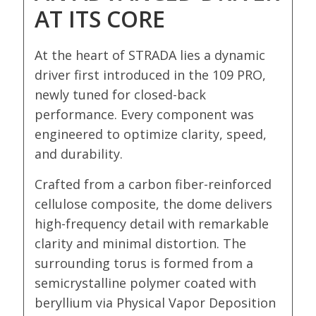
AT ITS CORE
At the heart of STRADA lies a dynamic
driver first introduced in the 109 PRO,
newly tuned for closed-back
performance. Every component was
engineered to optimize clarity, speed,
and durability.
Crafted from a carbon fiber-reinforced
cellulose composite, the dome delivers
high-frequency detail with remarkable
clarity and minimal distortion. The
surrounding torus is formed from a
semicrystalline polymer coated with
beryllium via Physical Vapor Deposition