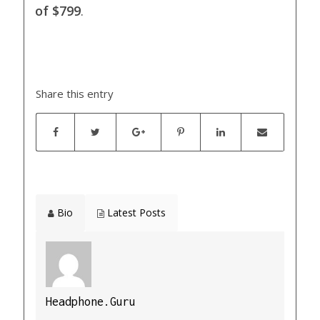
of $799
.
Share this entry
Bio
Latest Posts
Headphone.Guru