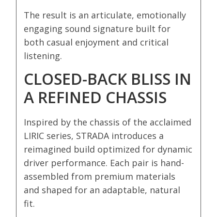
The result is an articulate, emotionally
engaging sound signature built for
both casual enjoyment and critical
listening.
CLOSED-BACK BLISS IN
A REFINED CHASSIS
Inspired by the chassis of the acclaimed
LIRIC series, STRADA introduces a
reimagined build optimized for dynamic
driver performance. Each pair is hand-
assembled from premium materials
and shaped for an adaptable, natural
fit.