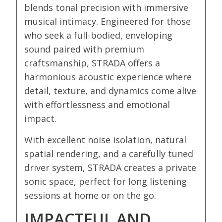
blends tonal precision with immersive
musical intimacy. Engineered for those
who seek a full-bodied, enveloping
sound paired with premium
craftsmanship, STRADA offers a
harmonious acoustic experience where
detail, texture, and dynamics come alive
with effortlessness and emotional
impact.
With excellent noise isolation, natural
spatial rendering, and a carefully tuned
driver system, STRADA creates a private
sonic space, perfect for long listening
sessions at home or on the go.
IMPACTFUL AND