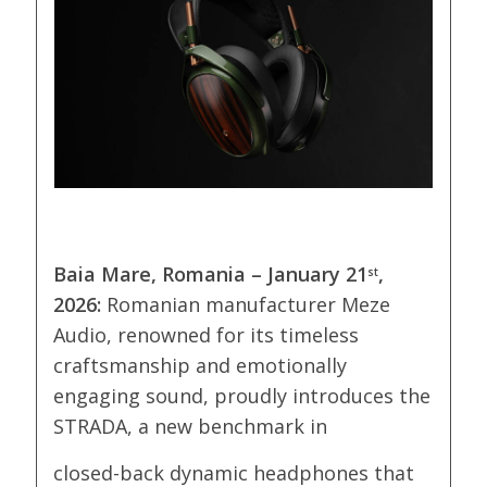
Baia Mare, Romania –
January 21
,
st
2026
:
Romanian manufacturer Meze
Audio, renowned for its timeless
craftsmanship and emotionally
engaging sound, proudly introduces the
STRADA, a new benchmark in
closed-back dynamic headphones that