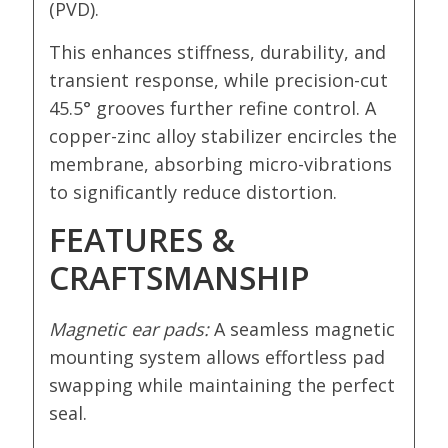
(PVD).
This enhances stiffness, durability, and
transient response, while precision-cut
45.5° grooves further refine control. A
copper-zinc alloy stabilizer encircles the
membrane, absorbing micro-vibrations
to significantly reduce distortion.
FEATURES &
CRAFTSMANSHIP
Magnetic ear pads:
A seamless magnetic
mounting system allows effortless pad
swapping while maintaining the perfect
seal.