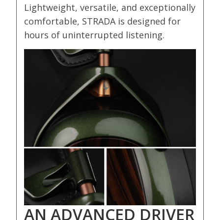
Lightweight, versatile, and exceptionally
comfortable, STRADA is designed for
hours of uninterrupted listening.
AN ADVANCED DRIVER