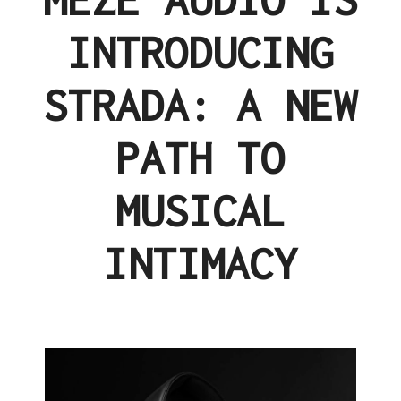
INTRODUCING
STRADA: A NEW
PATH TO
MUSICAL
INTIMACY