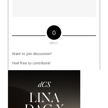
0
REPLY
Want to join discussion?
Feel free to contribute!