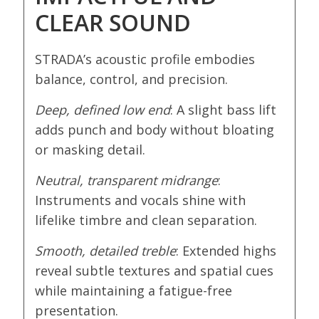
CLEAR SOUND
STRADA’s acoustic profile embodies
balance, control, and precision.
Deep, defined low end
: A slight bass lift
adds punch and body without bloating
or masking detail.
Neutral, transparent midrange
:
Instruments and vocals shine with
lifelike timbre and clean separation.
Smooth, detailed treble
: Extended highs
reveal subtle textures and spatial cues
while maintaining a fatigue-free
presentation.