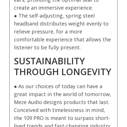
create an immersive experience.
● The self-adjusting, spring steel
headband distributes weight evenly to
relieve pressure, for a more
comfortable experience that allows the
listener to be fully present.
SUSTAINABILITY
THROUGH LONGEVITY
● As our choices of today can have a
great impact in the world of tomorrow,
Meze Audio designs products that last.
Conceived with timelessness in mind,
the 109 PRO is meant to surpass short-
lived trends and fast-changing industry