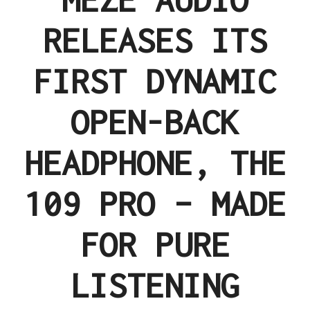
RELEASES ITS
FIRST DYNAMIC
OPEN-BACK
HEADPHONE, THE
109 PRO – MADE
FOR PURE
LISTENING