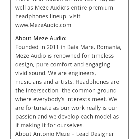
well as Meze Audio’s entire premium
headphones lineup, visit
www.MezeAudio.com.
About Meze Audio:
Founded in 2011 in Baia Mare, Romania,
Meze Audio is renowned for timeless
design, pure comfort and engaging
vivid sound. We are engineers,
musicians and artists. Headphones are
the intersection, the common ground
where everybody’s interests meet. We
are fortunate as our work really is our
passion and we develop each model as
if making it for ourselves.
About Antonio Meze – Lead Designer