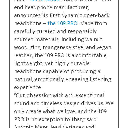
end headphone manufacturer,
announces its first dynamic open-back
headphone –
the 109 PRO
. Made from
carefully curated and responsibly
sourced materials, including walnut
wood, zinc, manganese steel and vegan
leather, the 109 PRO is a comfortable,
lightweight, yet highly durable
headphone capable of producing a
natural, emotionally engaging listening
experience.
“Our obsession with art, exceptional
sound and timeless design drives us. We
only create what we love, and the 109
PRO is no exception to that,” said
Antonio Meze, lead designer and