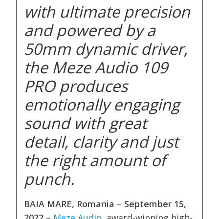
with ultimate precision
and powered by a
50mm dynamic driver,
the Meze Audio 109
PRO produces
emotionally engaging
sound with great
detail, clarity and just
the right amount of
punch.
BAIA MARE, Romania – September 15,
2022
–
Meze Audio
, award-winning high-