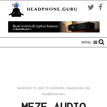
MENU
September 15, 2022
/
0 Comments
/
Headphones
/
by
Headphone.Guru
MEZE AUDIO