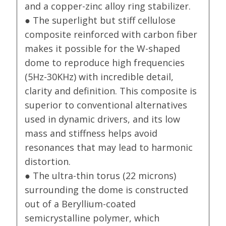
and a copper-zinc alloy ring stabilizer.
● The superlight but stiff cellulose
composite reinforced with carbon fiber
makes it possible for the W-shaped
dome to reproduce high frequencies
(5Hz-30KHz) with incredible detail,
clarity and definition. This composite is
superior to conventional alternatives
used in dynamic drivers, and its low
mass and stiffness helps avoid
resonances that may lead to harmonic
distortion.
● The ultra-thin torus (22 microns)
surrounding the dome is constructed
out of a Beryllium-coated
semicrystalline polymer, which