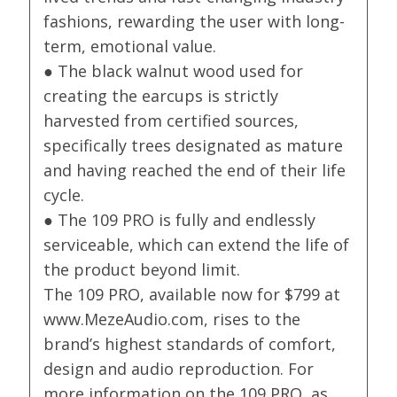
fashions, rewarding the user with long-
term, emotional value.
● The black walnut wood used for
creating the earcups is strictly
harvested from certified sources,
specifically trees designated as mature
and having reached the end of their life
cycle.
● The 109 PRO is fully and endlessly
serviceable, which can extend the life of
the product beyond limit.
The 109 PRO, available now for $799 at
www.MezeAudio.com, rises to the
brand’s highest standards of comfort,
design and audio reproduction. For
more information on the 109 PRO, as