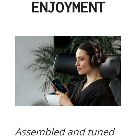
ENJOYMENT
Assembled and tuned