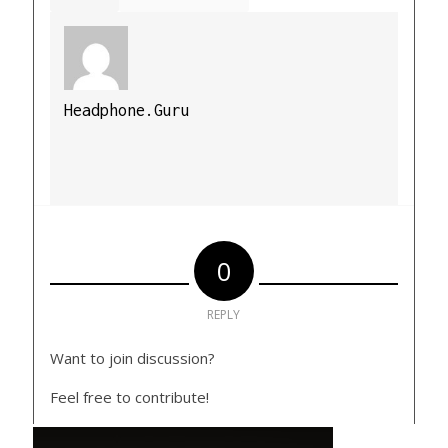
Headphone.Guru
0
REPLY
Want to join discussion?
Feel free to contribute!