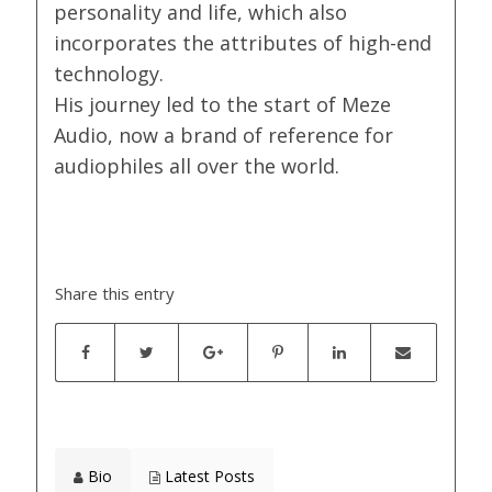
personality and life, which also
incorporates the attributes of high-end
technology.
His journey led to the start of Meze
Audio, now a brand of reference for
audiophiles all over the world.
Share this entry
Bio
Latest Posts