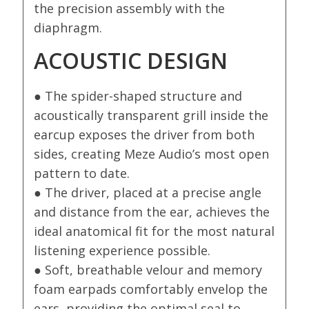
the precision assembly with the
diaphragm.
ACOUSTIC DESIGN
● The spider-shaped structure and
acoustically transparent grill inside the
earcup exposes the driver from both
sides, creating Meze Audio’s most open
pattern to date.
● The driver, placed at a precise angle
and distance from the ear, achieves the
ideal anatomical fit for the most natural
listening experience possible.
● Soft, breathable velour and memory
foam earpads comfortably envelop the
ears, providing the optimal seal to