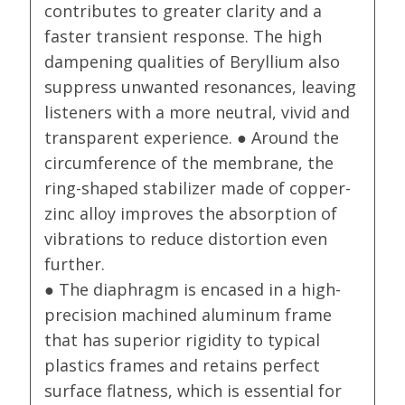
contributes to greater clarity and a
faster transient response. The high
dampening qualities of Beryllium also
suppress unwanted resonances, leaving
listeners with a more neutral, vivid and
transparent experience. ● Around the
circumference of the membrane, the
ring-shaped stabilizer made of copper-
zinc alloy improves the absorption of
vibrations to reduce distortion even
further.
● The diaphragm is encased in a high-
precision machined aluminum frame
that has superior rigidity to typical
plastics frames and retains perfect
surface flatness, which is essential for