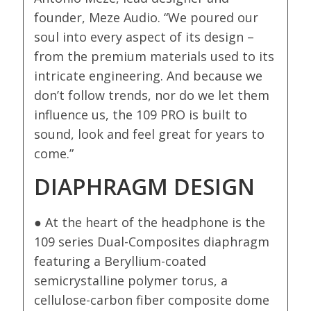
founder, Meze Audio. “We poured our
soul into every aspect of its design –
from the premium materials used to its
intricate engineering. And because we
don’t follow trends, nor do we let them
influence us, the 109 PRO is built to
sound, look and feel great for years to
come.”
DIAPHRAGM DESIGN
● At the heart of the headphone is the
109 series Dual-Composites diaphragm
featuring a Beryllium-coated
semicrystalline polymer torus, a
cellulose-carbon fiber composite dome