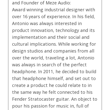
and Founder of Meze Audio:
Award winning industrial designer with
over 16 years of experience. In his field,
Antonio was always interested in
product innovation, technology and its
implementation and their social and
cultural implications. While working for
design studios and companies from all
over the world, traveling a lot, Antonio
was always in search of the perfect
headphone. In 2011, he decided to build
that headphone himself, and set out to
create a product he could relate to in
the same way he felt connected to his
Fender Stratocaster guitar. An object to
pour his passion for music in, full of