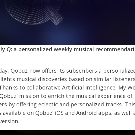
y Q: a personalized weekly musical recommendat
day, Qobuz now offers its subscribers a personalized
lights musical discoveries based on similar listener
 Thanks to collaborative Artificial Intelligence, My W
obuz’ mission to enrich the musical experience of 
rs by offering eclectic and personalized tracks. Thi
s available on Qobuz’ iOS and Android apps, as well 
version.