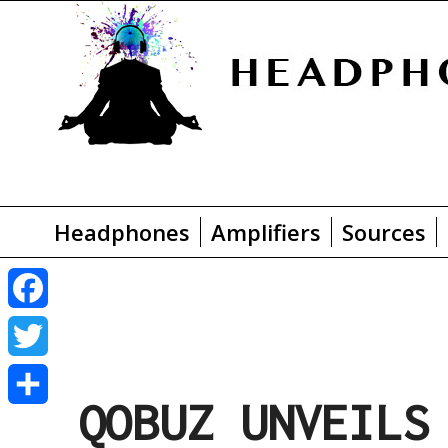
Headphones
Amplifiers
Sources
F
a
T
QOBUZ UNVEILS
c
w
S