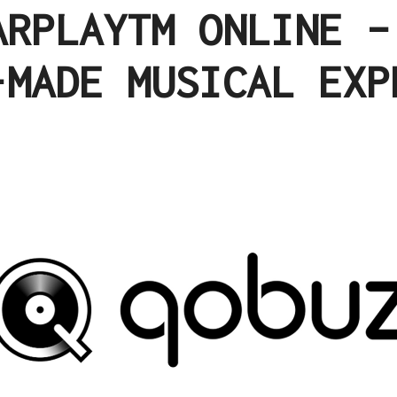
ARPLAYTM ONLINE –
-MADE MUSICAL EXP