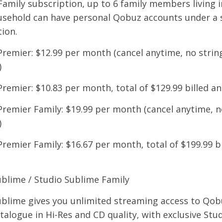
amily subscription, up to 6 family members living i
sehold can have personal Qobuz accounts under a 
ion.
Premier: $12.99 per month (cancel anytime, no strin
)
Premier: $10.83 per month, total of $129.99 billed an
Premier Family: $19.99 per month (cancel anytime, n
)
Premier Family: $16.67 per month, total of $199.99 bi
ublime / Studio Sublime Family
ublime gives you unlimited streaming access to Qobu
alogue in Hi-Res and CD quality, with exclusive Stu