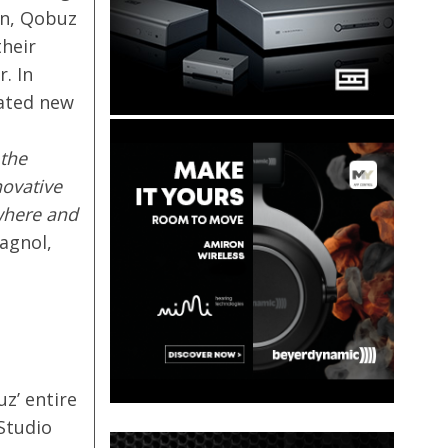
on, Qobuz
their
. In
rated new
 the
novative
where and
agnol,
z’ entire
 Studio