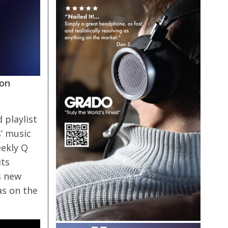
ion
 playlist
s’ music
eekly Q
its
s new
as on the