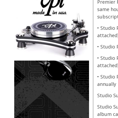
Premier F
same hou
subscript
• Studio 
attached
• Studio 
• Studio 
attached
• Studio 
annually
Studio S
Studio S
album cat