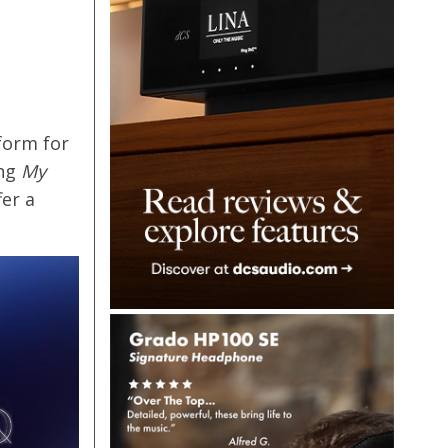
form for
ing
My
er a