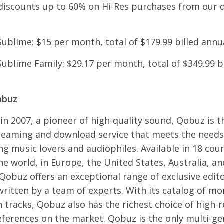
discounts up to 60% on Hi-Res purchases from our
Sublime: $15 per month, total of $179.99 billed annu
Sublime Family: $29.17 per month, total of $349.99 b
obuz
n 2007, a pioneer of high-quality sound, Qobuz is t
reaming and download service that meets the needs
 music lovers and audiophiles. Available in 18 coun
e world, in Europe, the United States, Australia, a
Qobuz offers an exceptional range of exclusive edito
ritten by a team of experts. With its catalog of mo
n tracks, Qobuz also has the richest choice of high-
references on the market. Qobuz is the only multi-ge