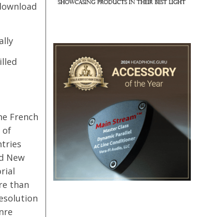
 download
ally
illed
he French
 of
tries
nd New
rial
re than
resolution
nre