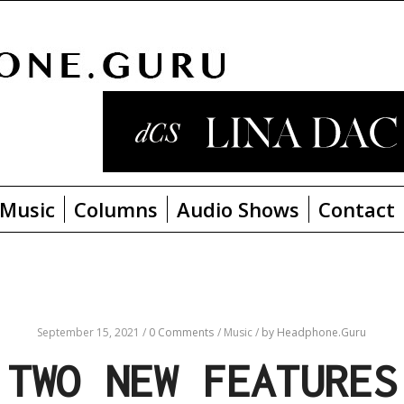
Music
Columns
Audio Shows
Contact
September 15, 2021
/
0 Comments
/
Music
/
by Headphone.Guru
 TWO NEW FEATURES