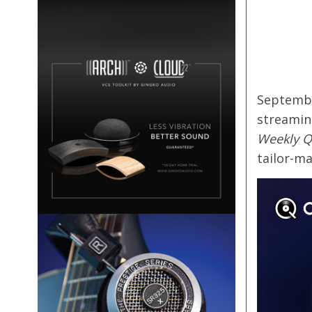
Septembe
streamin
Weekly Q
tailor-ma