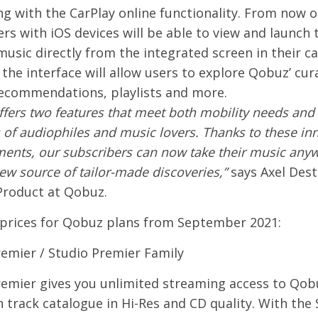
ing with the CarPlay online functionality. From now 
rs with iOS devices will be able to view and launch 
music directly from the integrated screen in their car
 the interface will allow users to explore Qobuz’ cu
recommendations, playlists and more.
fers two features that meet both mobility needs and
f audiophiles and music lovers. Thanks to these in
ents, our subscribers can now take their music any
ew source of tailor-made discoveries,”
says Axel Dest
Product at Qobuz.
prices for Qobuz plans from September 2021:
remier / Studio Premier Family
remier gives you unlimited streaming access to Qobu
n track catalogue in Hi-Res and CD quality. With the