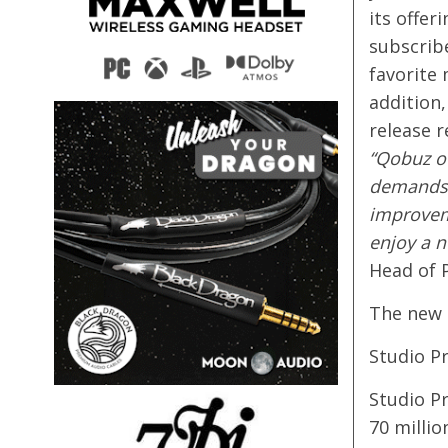
its offer
subscribe
favorite 
addition,
release 
“Qobuz of
demands o
improvem
enjoy a n
Head of 
The new 
Studio P
Studio P
70 millio