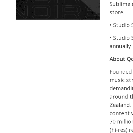
Sublime 
store.
• Studio 
• Studio 
annually
About Q
Founded i
music st
demanding
around th
Zealand. 
content w
70 millio
(hi-res) 