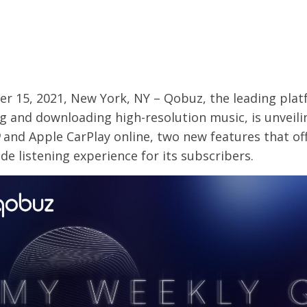
r 15, 2021, New York, NY – Qobuz, the leading plat
g and downloading high-resolution music, is unveil
and Apple CarPlay online, two new features that off
de listening experience for its subscribers.