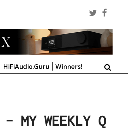
HiFiAudio.Guru
Winners!
 – MY WEEKLY Q