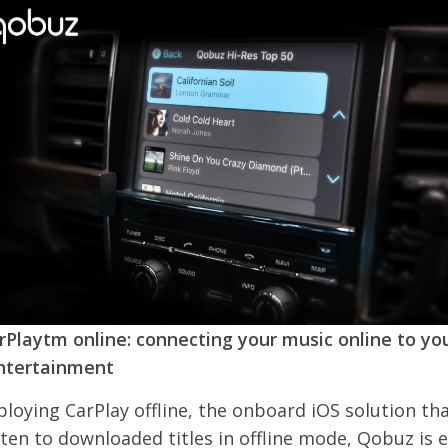
rPlaytm online: connecting your music online to you
ntertainment
ploying CarPlay offline, the onboard iOS solution th
sten to downloaded titles in offline mode, Qobuz is 