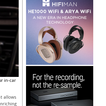
r in-car
at allows
enriching