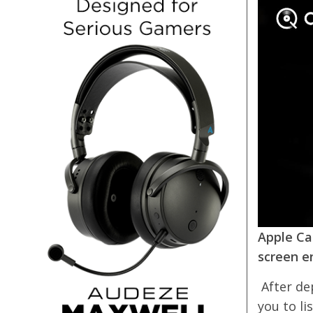
Apple Ca
screen e
After de
you to li