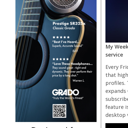
My Weekl
service
Every Fri
that high
profiles.
expands Q
subscribe
feature i
desktop 