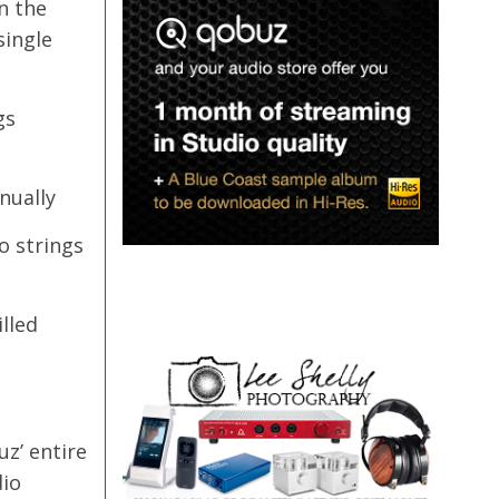
n the
single
gs
nually
o strings
lled
z’ entire
dio