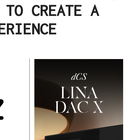
 TO CREATE A
ERIENCE