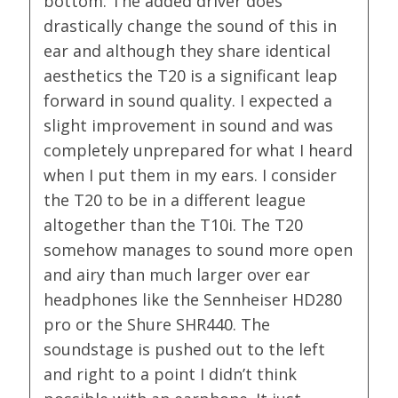
bottom. The added driver does
drastically change the sound of this in
ear and although they share identical
aesthetics the T20 is a significant leap
forward in sound quality. I expected a
slight improvement in sound and was
completely unprepared for what I heard
when I put them in my ears. I consider
the T20 to be in a different league
altogether than the T10i. The T20
somehow manages to sound more open
and airy than much larger over ear
headphones like the Sennheiser HD280
pro or the Shure SHR440. The
soundstage is pushed out to the left
and right to a point I didn’t think