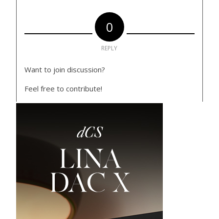
0
REPLY
Want to join discussion?
Feel free to contribute!