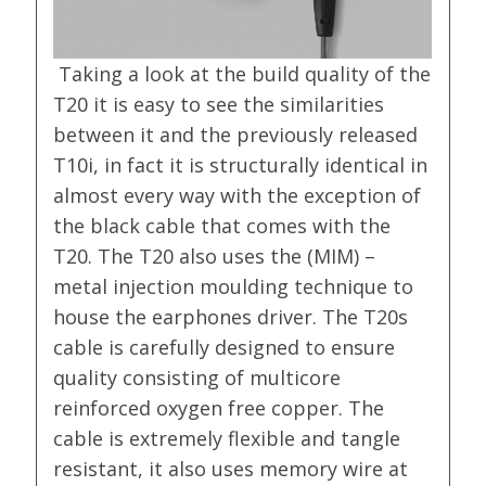
Taking a look at the build quality of the
T20 it is easy to see the similarities
between it and the previously released
T10i, in fact it is structurally identical in
almost every way with the exception of
the black cable that comes with the
T20. The T20 also uses the (MIM) –
metal injection moulding technique to
house the earphones driver. The T20s
cable is carefully designed to ensure
quality consisting of multicore
reinforced oxygen free copper. The
cable is extremely flexible and tangle
resistant, it also uses memory wire at