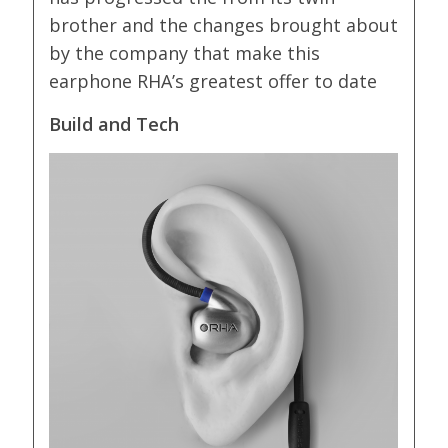
brother and the changes brought about
by the company that make this
earphone RHA’s greatest offer to date
Build and Tech