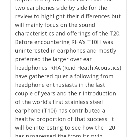
two earphones side by side for the
review to highlight their differences but
will mainly focus on the sound
characteristics and offerings of the T20.
Before encountering RHA’s T10i I was
uninterested in earphones and mostly
preferred the larger over ear
headphones. RHA (Reid Heath Acoustics)
have gathered quiet a following from
headphone enthusiasts in the last
couple of years and their introduction
of the world’s first stainless steel
earphone (T10i) has contributed a
healthy proportion of that success. It
will be interesting to see how the T20
has progressed the from its twin