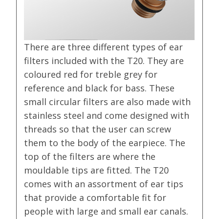
There are three different types of ear
filters included with the T20. They are
coloured red for treble grey for
reference and black for bass. These
small circular filters are also made with
stainless steel and come designed with
threads so that the user can screw
them to the body of the earpiece. The
top of the filters are where the
mouldable tips are fitted. The T20
comes with an assortment of ear tips
that provide a comfortable fit for
people with large and small ear canals.