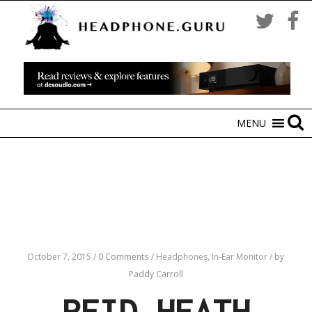
MENU
October 7, 2015
/
0 Comments
/
Headphones,
In-Ear Monitor
/
by
Paddy Carroll
REID HEATH