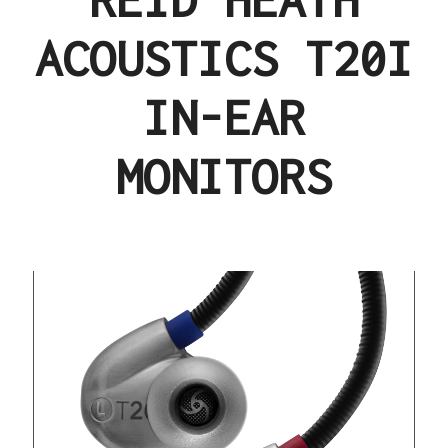
ACOUSTICS T20I
IN-EAR
MONITORS