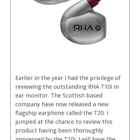
Earlier in the year I had the privilege of
reviewing the outstanding RHA T10i in
ear monitor. The Scottish based
company have now released a new
flagship earphone called the T20. I
jumped at the chance to review this
product having been thoroughly
impressed by the T10i. I will have the