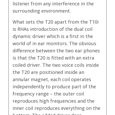
listener from any interference in the
surrounding environment.
What sets the T20 apart from the T10i
is RHAs introduction of the dual coil
dynamic driver which is a first in the
world of in ear monitors. The obvious
difference between the two ear phones
is that the T20 is fitted with an extra
coiled driver. The two voice coils inside
the T20 are positioned inside an
annular magnet, each coil operates
independently to produce part of the
frequency range – the outer coil
reproduces high frequencies and the
inner coil reproduces everything on the