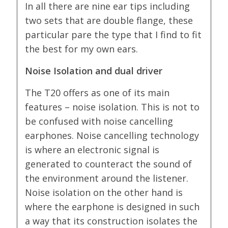
In all there are nine ear tips including
two sets that are double flange, these
particular pare the type that I find to fit
the best for my own ears.
Noise Isolation and dual driver
The T20 offers as one of its main
features – noise isolation. This is not to
be confused with noise cancelling
earphones. Noise cancelling technology
is where an electronic signal is
generated to counteract the sound of
the environment around the listener.
Noise isolation on the other hand is
where the earphone is designed in such
a way that its construction isolates the