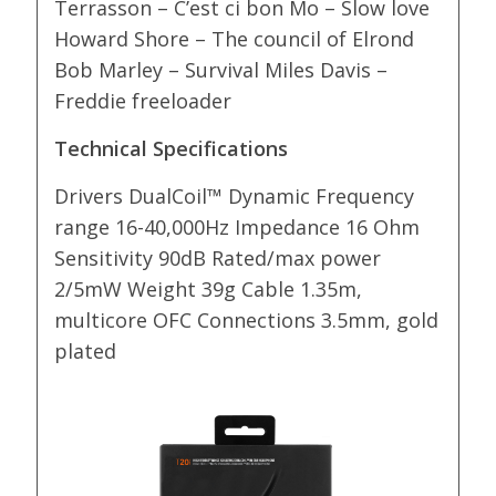
Terrasson – C’est ci bon Mo – Slow love
Howard Shore – The council of Elrond
Bob Marley – Survival Miles Davis –
Freddie freeloader
Technical Specifications
Drivers DualCoil™ Dynamic Frequency
range 16-40,000Hz Impedance 16 Ohm
Sensitivity 90dB Rated/max power
2/5mW Weight 39g Cable 1.35m,
multicore OFC Connections 3.5mm, gold
plated