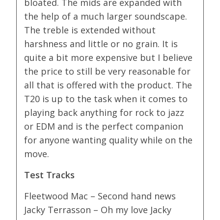
bloated. The mids are expanded with
the help of a much larger soundscape.
The treble is extended without
harshness and little or no grain. It is
quite a bit more expensive but I believe
the price to still be very reasonable for
all that is offered with the product. The
T20 is up to the task when it comes to
playing back anything for rock to jazz
or EDM and is the perfect companion
for anyone wanting quality while on the
move.
Test Tracks
Fleetwood Mac – Second hand news
Jacky Terrasson – Oh my love Jacky