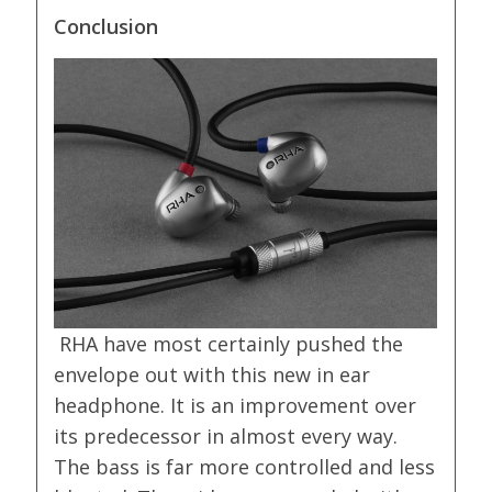
Conclusion
RHA have most certainly pushed the
envelope out with this new in ear
headphone. It is an improvement over
its predecessor in almost every way.
The bass is far more controlled and less