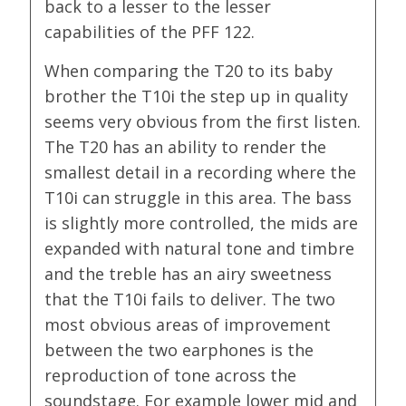
back to a lesser to the lesser
capabilities of the PFF 122.
When comparing the T20 to its baby
brother the T10i the step up in quality
seems very obvious from the first listen.
The T20 has an ability to render the
smallest detail in a recording where the
T10i can struggle in this area. The bass
is slightly more controlled, the mids are
expanded with natural tone and timbre
and the treble has an airy sweetness
that the T10i fails to deliver. The two
most obvious areas of improvement
between the two earphones is the
reproduction of tone across the
soundstage. For example lower mid and