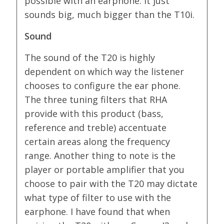
possible with an earphone. It just
sounds big, much bigger than the T10i.
Sound
The sound of the T20 is highly
dependent on which way the listener
chooses to configure the ear phone.
The three tuning filters that RHA
provide with this product (bass,
reference and treble) accentuate
certain areas along the frequency
range. Another thing to note is the
player or portable amplifier that you
choose to pair with the T20 may dictate
what type of filter to use with the
earphone. I have found that when