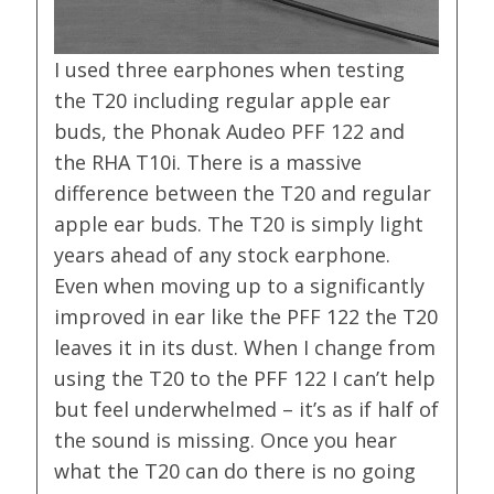
I used three earphones when testing
the T20 including regular apple ear
buds, the Phonak Audeo PFF 122 and
the RHA T10i. There is a massive
difference between the T20 and regular
apple ear buds. The T20 is simply light
years ahead of any stock earphone.
Even when moving up to a significantly
improved in ear like the PFF 122 the T20
leaves it in its dust. When I change from
using the T20 to the PFF 122 I can’t help
but feel underwhelmed – it’s as if half of
the sound is missing. Once you hear
what the T20 can do there is no going