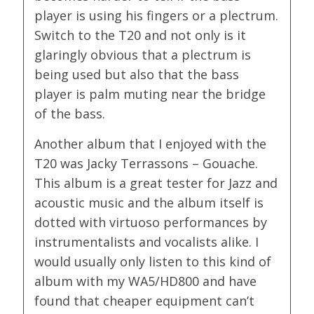
player is using his fingers or a plectrum.
Switch to the T20 and not only is it
glaringly obvious that a plectrum is
being used but also that the bass
player is palm muting near the bridge
of the bass.
Another album that I enjoyed with the
T20 was Jacky Terrassons – Gouache.
This album is a great tester for Jazz and
acoustic music and the album itself is
dotted with virtuoso performances by
instrumentalists and vocalists alike. I
would usually only listen to this kind of
album with my WA5/HD800 and have
found that cheaper equipment can’t