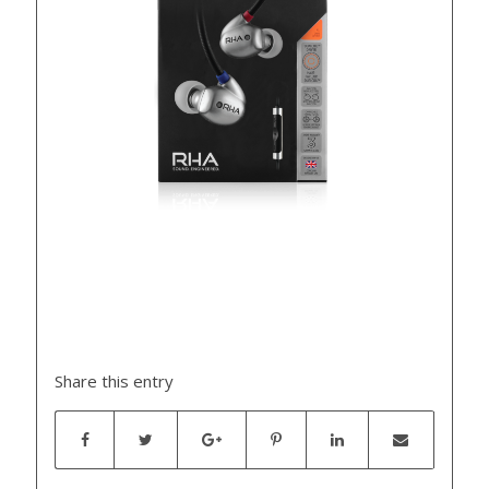
Share this entry