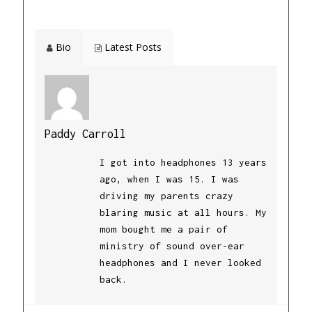
Bio
Latest Posts
Paddy Carroll
I got into headphones 13 years
ago, when I was 15. I was
driving my parents crazy
blaring music at all hours. My
mom bought me a pair of
ministry of sound over-ear
headphones and I never looked
back.