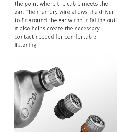
the point where the cable meets the
ear. The memory wire allows the driver
to fit around the ear without falling out.
It also helps create the necessary
contact needed for comfortable
listening.