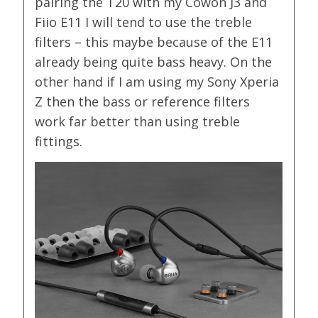
pairing the T20 with my Cowon J3 and
Fiio E11 I will tend to use the treble
filters – this maybe because of the E11
already being quite bass heavy. On the
other hand if I am using my Sony Xperia
Z then the bass or reference filters
work far better than using treble
fittings.