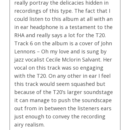
really portray the delicacies hidden in
recordings of this type. The fact that I
could listen to this album at all with an
in ear headphone is a testament to the
RHA and really says a lot for the T20.
Track 6 on the album is a cover of John
Lennons – Oh my love and is sung by
jazz vocalist Cecile Mclorin Salvant. Her
vocal on this track was so engaging
with the T20. On any other in ear I feel
this track would seem squashed but
because of the T20’s larger soundstage
it can manage to push the soundscape
out from in between the listeners ears
just enough to convey the recording
airy realism.