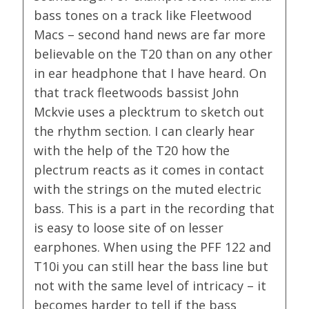
bass tones on a track like Fleetwood
Macs – second hand news are far more
believable on the T20 than on any other
in ear headphone that I have heard. On
that track fleetwoods bassist John
Mckvie uses a plecktrum to sketch out
the rhythm section. I can clearly hear
with the help of the T20 how the
plectrum reacts as it comes in contact
with the strings on the muted electric
bass. This is a part in the recording that
is easy to loose site of on lesser
earphones. When using the PFF 122 and
T10i you can still hear the bass line but
not with the same level of intricacy – it
becomes harder to tell if the bass