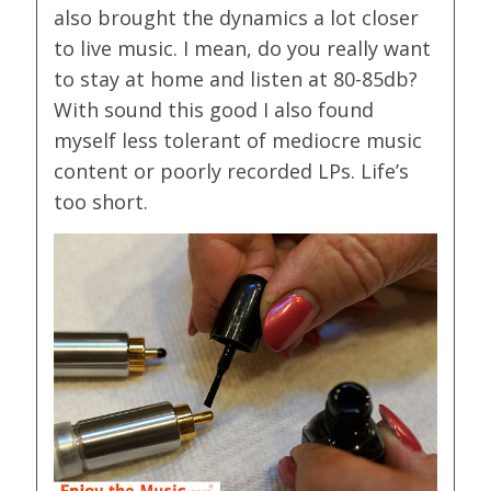
also brought the dynamics a lot closer
to live music. I mean, do you really want
to stay at home and listen at 80-85db?
With sound this good I also found
myself less tolerant of mediocre music
content or poorly recorded LPs. Life’s
too short.