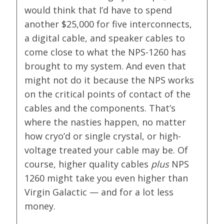
would think that I’d have to spend
another $25,000 for five interconnects,
a digital cable, and speaker cables to
come close to what the NPS-1260 has
brought to my system. And even that
might not do it because the NPS works
on the critical points of contact of the
cables and the components. That’s
where the nasties happen, no matter
how cryo’d or single crystal, or high-
voltage treated your cable may be. Of
course, higher quality cables
plus
NPS
1260 might take you even higher than
Virgin Galactic — and for a lot less
money.