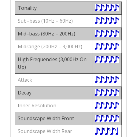
Tonality
Sub–bass (10Hz – 60Hz)
Mid–bass (80Hz – 200Hz)
Midrange (200Hz – 3,000Hz)
High Frequencies (3,000Hz On
Up)
Attack
Decay
Inner Resolution
Soundscape Width Front
Soundscape Width Rear