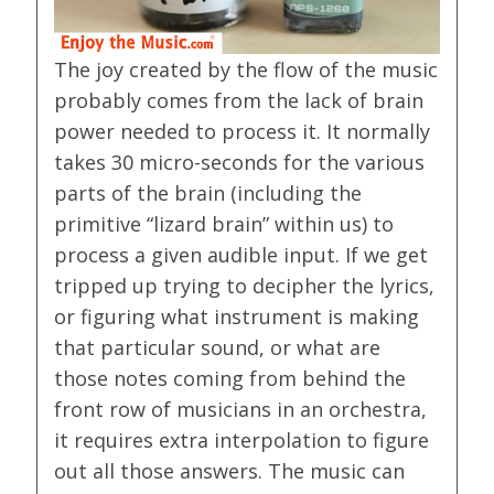
The joy created by the flow of the music
probably comes from the lack of brain
power needed to process it. It normally
takes 30 micro-seconds for the various
parts of the brain (including the
primitive “lizard brain” within us) to
process a given audible input. If we get
tripped up trying to decipher the lyrics,
or figuring what instrument is making
that particular sound, or what are
those notes coming from behind the
front row of musicians in an orchestra,
it requires extra interpolation to figure
out all those answers. The music can