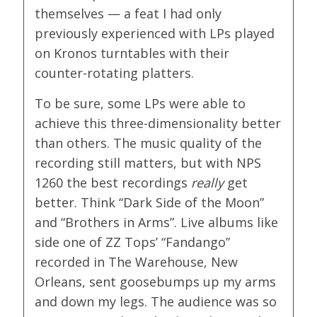
themselves — a feat I had only
previously experienced with LPs played
on Kronos turntables with their
counter-rotating platters.
To be sure, some LPs were able to
achieve this three-dimensionality better
than others. The music quality of the
recording still matters, but with NPS
1260 the best recordings
really
get
better. Think “Dark Side of the Moon”
and “Brothers in Arms”. Live albums like
side one of ZZ Tops’ “Fandango”
recorded in The Warehouse, New
Orleans, sent goosebumps up my arms
and down my legs. The audience was so