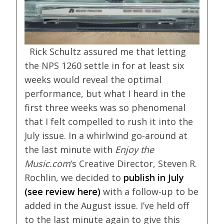
Rick Schultz assured me that letting
the NPS 1260 settle in for at least six
weeks would reveal the optimal
performance, but what I heard in the
first three weeks was so phenomenal
that I felt compelled to rush it into the
July issue. In a whirlwind go-around at
the last minute with
Enjoy the
Music.com
‘s Creative Director, Steven R.
Rochlin, we decided to
publish in July
(see review here
)
with a follow-up to be
added in the August issue. I’ve held off
to the last minute again to give this