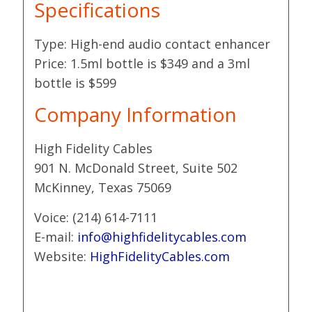
Specifications
Type: High-end audio contact enhancer
Price: 1.5ml bottle is $349 and a 3ml
bottle is $599
Company Information
High Fidelity Cables
901 N. McDonald Street, Suite 502
McKinney, Texas 75069
Voice: (214) 614-7111
E-mail:
info@highfidelitycables.com
Website:
HighFidelityCables.com