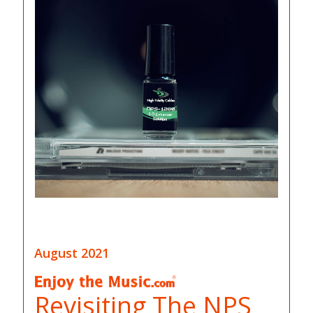
August 2021
Revisiting The NPS