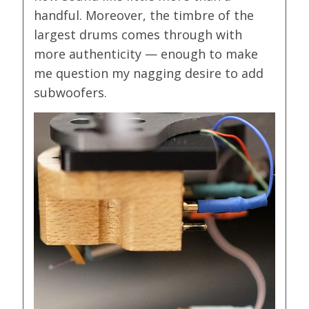
handful. Moreover, the timbre of the
largest drums comes through with
more authenticity — enough to make
me question my nagging desire to add
subwoofers.