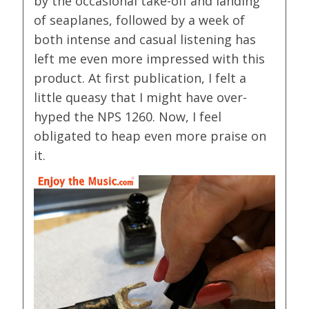
by the occasional take-off and landing
of seaplanes, followed by a week of
both intense and casual listening has
left me even more impressed with this
product. At first publication, I felt a
little queasy that I might have over-
hyped the NPS 1260. Now, I feel
obligated to heap even more praise on
it.