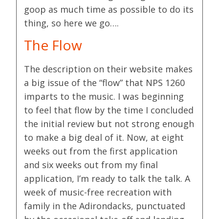
goop as much time as possible to do its
thing, so here we go….
The Flow
The description on their website makes
a big issue of the “flow” that NPS 1260
imparts to the music. I was beginning
to feel that flow by the time I concluded
the initial review but not strong enough
to make a big deal of it. Now, at eight
weeks out from the first application
and six weeks out from my final
application, I’m ready to talk the talk. A
week of music-free recreation with
family in the Adirondacks, punctuated