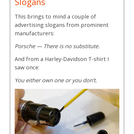
Slogans
This brings to mind a couple of
advertising slogans from prominent
manufacturers:
Porsche — There is no substitute.
And from a Harley-Davidson T-shirt I
saw once:
You either own one or you don’t.