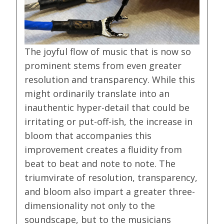
The joyful flow of music that is now so
prominent stems from even greater
resolution and transparency. While this
might ordinarily translate into an
inauthentic hyper-detail that could be
irritating or put-off-ish, the increase in
bloom that accompanies this
improvement creates a fluidity from
beat to beat and note to note. The
triumvirate of resolution, transparency,
and bloom also impart a greater three-
dimensionality not only to the
soundscape, but to the musicians