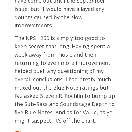
have come out until the September
issue, but it would have allayed any
doubts caused by the slow
improvements.
The NPS 1260 is simply too good to
keep secret that long. Having spent a
week away from music and then
returning to even more improvement
helped quell any questioning of my
overall conclusions. I had pretty much
maxed out the Blue Note ratings but
I’ve asked Steven R. Rochlin to bump up
the Sub-Bass and Soundstage Depth to
five Blue Notes. And as for Value, as you
might suspect, it’s off the chart.