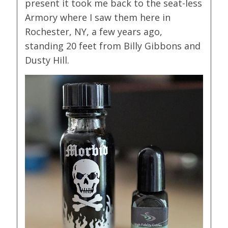
present it took me back to the seat-less
Armory where I saw them here in
Rochester, NY, a few years ago,
standing 20 feet from Billy Gibbons and
Dusty Hill.