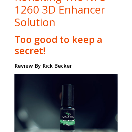
1260 3D Enhancer
Solution
Too good to keep a
secret!
Review By Rick Becker