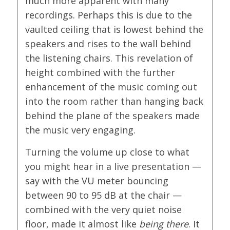
much more apparent with many
recordings. Perhaps this is due to the
vaulted ceiling that is lowest behind the
speakers and rises to the wall behind
the listening chairs. This revelation of
height combined with the further
enhancement of the music coming out
into the room rather than hanging back
behind the plane of the speakers made
the music very engaging.
Turning the volume up close to what
you might hear in a live presentation —
say with the VU meter bouncing
between 90 to 95 dB at the chair —
combined with the very quiet noise
floor, made it almost like
being there
. It