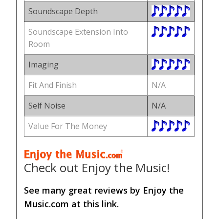
Soundscape Depth
Soundscape Extension Into
Room
Imaging
Fit And Finish
N/A
Self Noise
N/A
Value For The Money
Check out Enjoy the Music!
See many great reviews by Enjoy the
Music.com at this link.