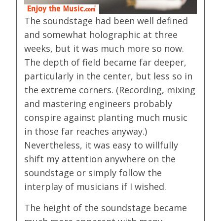
The soundstage had been well defined
and somewhat holographic at three
weeks, but it was much more so now.
The depth of field became far deeper,
particularly in the center, but less so in
the extreme corners. (Recording, mixing
and mastering engineers probably
conspire against planting much music
in those far reaches anyway.)
Nevertheless, it was easy to willfully
shift my attention anywhere on the
soundstage or simply follow the
interplay of musicians if I wished.
The height of the soundstage became