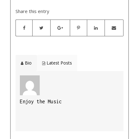
Share this entry
Bio
Latest Posts
Enjoy the Music