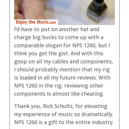
I’d have to put on another hat and
charge big bucks to come up with a
comparable slogan for NPS 1260, but I
think you get the gist. And with this
goop on all my cables and components,
I should probably mention that my rig
is loaded in all my future reviews. With
NPS 1260 in the rig, reviewing other
components is almost like cheating.
Thank you, Rick Schultz, for elevating
my experience of music so dramatically.
NPS 1260 is a gift to the entire industry.