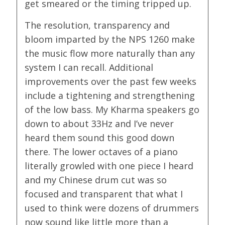
get smeared or the timing tripped up.
The resolution, transparency and
bloom imparted by the NPS 1260 make
the music flow more naturally than any
system I can recall. Additional
improvements over the past few weeks
include a tightening and strengthening
of the low bass. My Kharma speakers go
down to about 33Hz and I’ve never
heard them sound this good down
there. The lower octaves of a piano
literally growled with one piece I heard
and my Chinese drum cut was so
focused and transparent that what I
used to think were dozens of drummers
now sound like little more than a