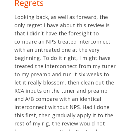
Regrets
Looking back, as well as forward, the
only regret I have about this review is
that I didn’t have the foresight to
compare an NPS treated interconnect
with an untreated one at the very
beginning. To do it right, I might have
treated the interconnect from my tuner
to my preamp and run it six weeks to
let it really blossom, then clean out the
RCA inputs on the tuner and preamp
and A/B compare with an identical
interconnect without NPS. Had I done
this first, then gradually apply it to the
rest of my rig, the review would not