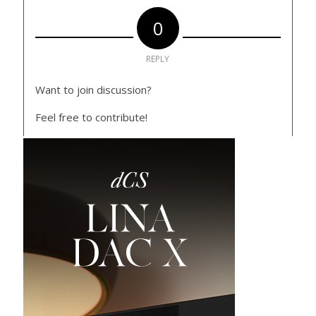
0
REPLY
Want to join discussion?
Feel free to contribute!