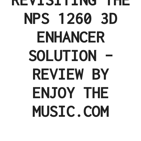
NPS 1260 3D
ENHANCER
SOLUTION –
REVIEW BY
ENJOY THE
MUSIC.COM