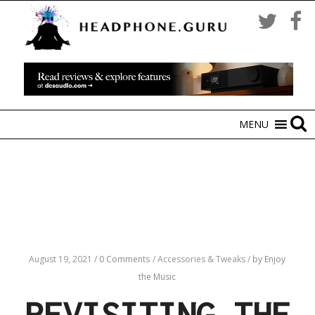
MENU
August 19, 2021
/
0 Comments
/
Accessories & Tweaks
/
by Enjoy
the Music
REVISITING THE