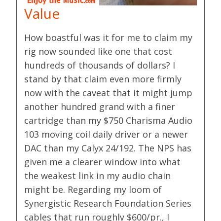
Value
How boastful was it for me to claim my
rig now sounded like one that cost
hundreds of thousands of dollars? I
stand by that claim even more firmly
now with the caveat that it might jump
another hundred grand with a finer
cartridge than my $750 Charisma Audio
103 moving coil daily driver or a newer
DAC than my Calyx 24/192. The NPS has
given me a clearer window into what
the weakest link in my audio chain
might be. Regarding my loom of
Synergistic Research Foundation Series
cables that run roughly $600/pr., I