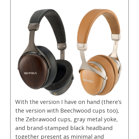
With the version I have on hand (there’s
the version with Beechwood cups too),
the Zebrawood cups, gray metal yoke,
and brand-stamped black headband
together present as minimal and