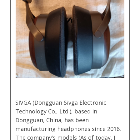
SIVGA (Dongguan Sivga Electronic
Technology Co., Ltd.), based in
Dongguan, China, has been
manufacturing headphones since 2016.
The company’s models (As of today, I