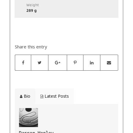
Share this entry
Bio
Latest Posts
Darren Henley