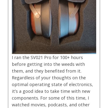
I ran the SV021 Pro for 100+ hours
before getting into the weeds with
them, and they benefited from it.
Regardless of your thoughts on the
optimal operating state of electronics,
it’s a good idea to take time with new
components. For some of this time, I
watched movies, podcasts, and other