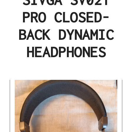
PRO CLOSED-
BACK DYNAMIC
HEADPHONES