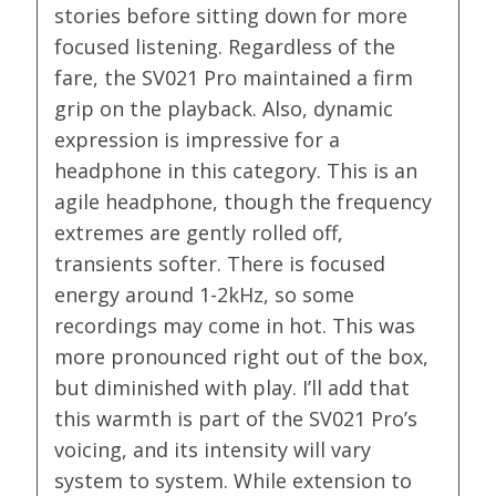
stories before sitting down for more
focused listening. Regardless of the
fare, the SV021 Pro maintained a firm
grip on the playback. Also, dynamic
expression is impressive for a
headphone in this category. This is an
agile headphone, though the frequency
extremes are gently rolled off,
transients softer. There is focused
energy around 1-2kHz, so some
recordings may come in hot. This was
more pronounced right out of the box,
but diminished with play. I’ll add that
this warmth is part of the SV021 Pro’s
voicing, and its intensity will vary
system to system. While extension to