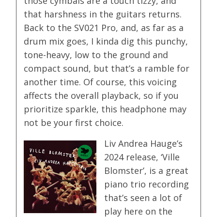
those cymbals are a touch tizzy, and
that harshness in the guitars returns.
Back to the SV021 Pro, and, as far as a
drum mix goes, I kinda dig this punchy,
tone-heavy, low to the ground and
compact sound, but that’s a ramble for
another time. Of course, this voicing
affects the overall playback, so if you
prioritize sparkle, this headphone may
not be your first choice.
Liv Andrea Hauge’s
2024 release, ‘Ville
Blomster’, is a great
piano trio recording
that’s seen a lot of
play here on the