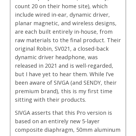
count 20 on their home site), which
include wired in-ear, dynamic driver,
planar magnetic, and wireless designs,
are each built entirely in-house, from
raw materials to the final product. Their
original Robin, SV021, a closed-back
dynamic driver headphone, was
released in 2021 and is well-regarded,
but I have yet to hear them. While I’ve
been aware of SIVGA (and SENDY, their
premium brand), this is my first time
sitting with their products.
SIVGA asserts that this Pro version is
based on an entirely new 5-layer
composite diaphragm, 50mm aluminum