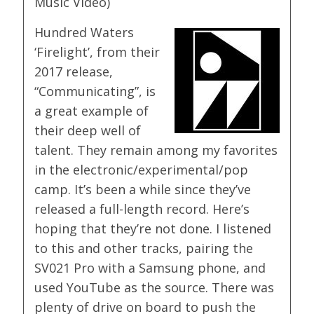
Music Video)
Hundred Waters
‘Firelight’, from their
2017 release,
“Communicating”, is
a great example of
their deep well of
talent. They remain among my favorites
in the electronic/experimental/pop
camp. It’s been a while since they’ve
released a full-length record. Here’s
hoping that they’re not done. I listened
to this and other tracks, pairing the
SV021 Pro with a Samsung phone, and
used YouTube as the source. There was
plenty of drive on board to push the