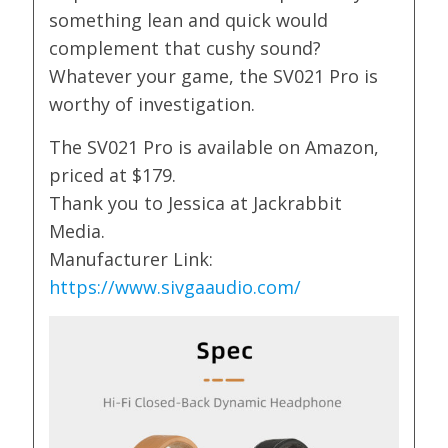
something lean and quick would
complement that cushy sound?
Whatever your game, the SV021 Pro is
worthy of investigation.
The SV021 Pro is available on Amazon,
priced at $179.
Thank you to Jessica at Jackrabbit
Media.
Manufacturer Link:
https://www.sivgaaudio.com/