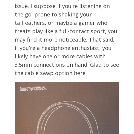
issue. I suppose if you’re listening on
the go, prone to shaking your
tailfeathers, or maybe a gamer who
treats play like a full-contact sport, you
may find it more noticeable. That said,
if you’re a headphone enthusiast, you
likely have one or more cables with
3.5mm connections on hand. Glad to see
the cable swap option here.