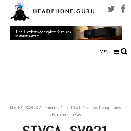
MENU
March 9, 2026
/
0 Comments
/
Closed Back,
Featured,
Headphones
/
by Darren Henley
SIVGA SV021