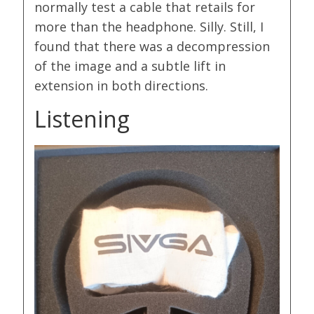
normally test a cable that retails for
more than the headphone. Silly. Still, I
found that there was a decompression
of the image and a subtle lift in
extension in both directions.
Listening