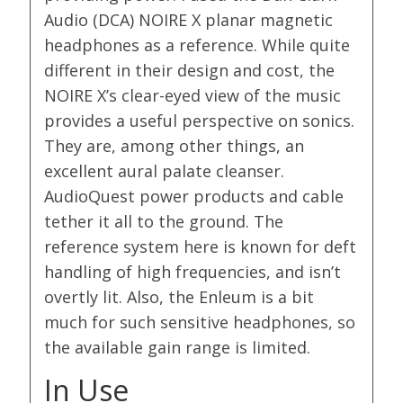
Audio (DCA) NOIRE X planar magnetic
headphones as a reference. While quite
different in their design and cost, the
NOIRE X’s clear-eyed view of the music
provides a useful perspective on sonics.
They are, among other things, an
excellent aural palate cleanser.
AudioQuest power products and cable
tether it all to the ground. The
reference system here is known for deft
handling of high frequencies, and isn’t
overtly lit. Also, the Enleum is a bit
much for such sensitive headphones, so
the available gain range is limited.
In Use