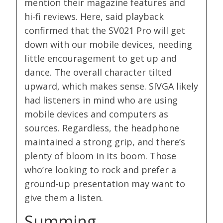
mention their magazine features and
hi-fi reviews. Here, said playback
confirmed that the SV021 Pro will get
down with our mobile devices, needing
little encouragement to get up and
dance. The overall character tilted
upward, which makes sense. SIVGA likely
had listeners in mind who are using
mobile devices and computers as
sources. Regardless, the headphone
maintained a strong grip, and there’s
plenty of bloom in its boom. Those
who’re looking to rock and prefer a
ground-up presentation may want to
give them a listen.
Summing