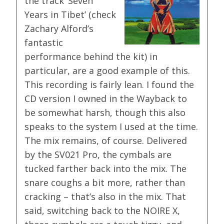
the track ‘Seven
Years in Tibet’ (check
Zachary Alford’s
fantastic
performance behind the kit) in
particular, are a good example of this.
This recording is fairly lean. I found the
CD version I owned in the Wayback to
be somewhat harsh, though this also
speaks to the system I used at the time.
The mix remains, of course. Delivered
by the SV021 Pro, the cymbals are
tucked farther back into the mix. The
snare coughs a bit more, rather than
cracking – that’s also in the mix. That
said, switching back to the NOIRE X,