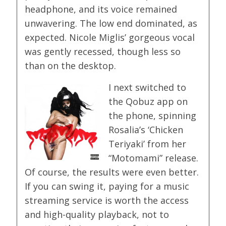
headphone, and its voice remained
unwavering. The low end dominated, as
expected. Nicole Miglis’ gorgeous vocal
was gently recessed, though less so
than on the desktop.
I next switched to
the Qobuz app on
the phone, spinning
Rosalia’s ‘Chicken
Teriyaki’ from her
“Motomami” release.
Of course, the results were even better.
If you can swing it, paying for a music
streaming service is worth the access
and high-quality playback, not to