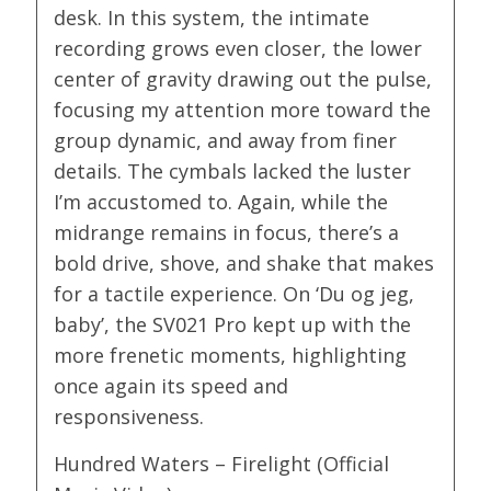
desk. In this system, the intimate
recording grows even closer, the lower
center of gravity drawing out the pulse,
focusing my attention more toward the
group dynamic, and away from finer
details. The cymbals lacked the luster
I’m accustomed to. Again, while the
midrange remains in focus, there’s a
bold drive, shove, and shake that makes
for a tactile experience. On ‘Du og jeg,
baby’, the SV021 Pro kept up with the
more frenetic moments, highlighting
once again its speed and
responsiveness.
Hundred Waters – Firelight (Official