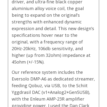
driver, and ultra-fine black copper
aluminium alloy voice coil, the goal
being to expand on the original’s
strengths with enhanced dynamic
expression and detail. This new design’s
specifications hover near to the
original, with a frequency range of
20Hz-20kHz, 106db sensitivity, and
higher (up from 32ohm) impedance at
45ohm (+/-15%).
Our reference system includes the
Eversolo DMP-A6 as dedicated streamer,
feeding Qobuz, via USB, to the Schiit
Yggdrasil DAC (v1+Analog2+Gen5USB),
with the Enleum AMP-23R amplifier
providing power. I used the Dan Clark