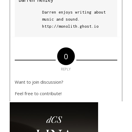
Darren enjoys writing about
music and sound.
http://monolith.ghost.io
0
REPLY
Want to join discussion?
Feel free to contribute!