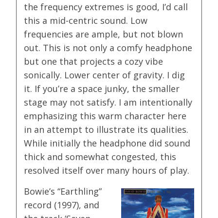
the frequency extremes is good, I’d call
this a mid-centric sound. Low
frequencies are ample, but not blown
out. This is not only a comfy headphone
but one that projects a cozy vibe
sonically. Lower center of gravity. I dig
it. If you’re a space junky, the smaller
stage may not satisfy. I am intentionally
emphasizing this warm character here
in an attempt to illustrate its qualities.
While initially the headphone did sound
thick and somewhat congested, this
resolved itself over many hours of play.
Bowie’s “Earthling”
record (1997), and