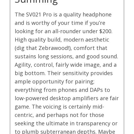
The SV021 Pro is a quality headphone
and is worthy of your time if you’re
looking for an all-rounder under $200.
High quality build, modern aesthetic
(dig that Zebrawood!), comfort that
sustains long sessions, and good sound.
Agility, control, fairly wide image, and a
big bottom. Their sensitivity provides
ample opportunity for pairing;
everything from phones and DAPs to
low-powered desktop amplifiers are fair
game. The voicing is certainly mid-
centric, and perhaps not for those
seeking the ultimate in transparency or
to plumb subterranean depths. Maybe