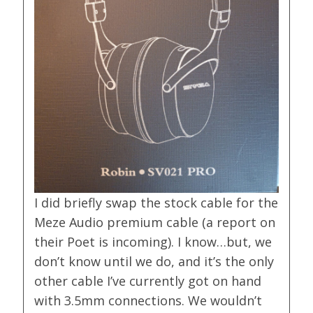
I did briefly swap the stock cable for the
Meze Audio premium cable (a report on
their Poet is incoming). I know…but, we
don’t know until we do, and it’s the only
other cable I’ve currently got on hand
with 3.5mm connections. We wouldn’t