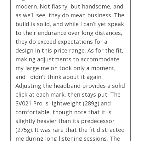
modern. Not flashy, but handsome, and
as we’ll see, they do mean business. The
build is solid, and while I can’t yet speak
to their endurance over long distances,
they do exceed expectations for a
design in this price range. As for the fit,
making adjustments to accommodate
my large melon took only a moment,
and I didn’t think about it again.
Adjusting the headband provides a solid
click at each mark, then stays put. The
SV021 Pro is lightweight (289g) and
comfortable, though note that it is
slightly heavier than its predecessor
(275g). It was rare that the fit distracted
me during long listening sessions. The