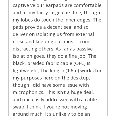
captive velour earpads are comfortable,
and fit my fairly large ears fine, though
my lobes do touch the inner edges. The
pads provide a decent seal and so
deliver on isolating us from external
noise and keeping our music from
distracting others. As far as passive
isolation goes, they do a fine job. The
black, braided fabric cable (OFC) is
lightweight, the length (1.6m) works for
my purposes here on the desktop,
though I did have some issue with
microphonics. This isn’t a huge deal,
and one easily addressed with a cable
swap. I think if you’re not moving
around much, it’s unlikely to be an