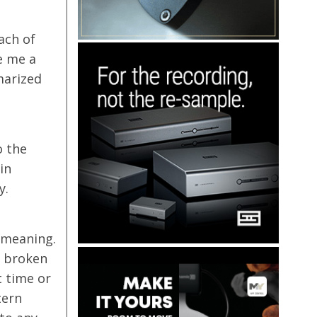
ach of
e me a
marized
o the
in
y.
 meaning.
s broken
t time or
tern