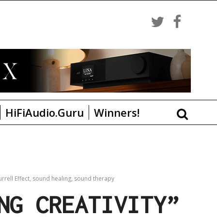
HiFiAudio.Guru
Winners!
rrell Effect
,
sound healing
,
sound therapy
NG CREATIVITY”