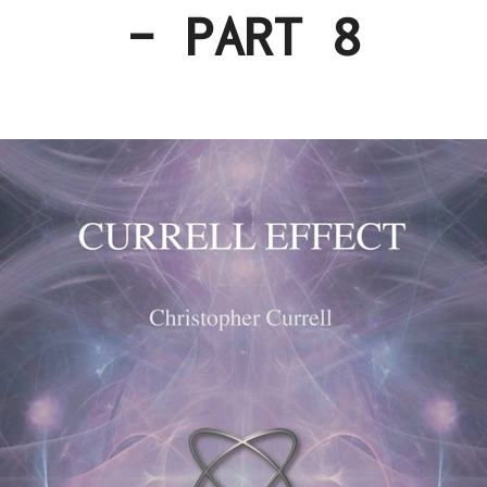
– PART 8