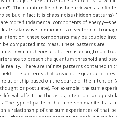
 final objects exist in a stone before it is carved i
em?). The quantum field has been viewed as infinite
ise but in fact it is chaos noise (hidden patterns).
 are more fundamental components of energy—speci
vidual scalar wave components of vector electromag
ia intention, these components may be coupled into
n be compacted into mass. These patterns are
able… even in theory until there is enough construc
erference to breach the quantum threshold and be
e reality. There are infinite patterns contained in t
field. The patterns that breach the quantum thres
c relationship based on the source of the intention (
 thought or postulate). For example, the sum experi
s life will affect the thoughts, intentions and postu
s. The type of pattern that a person manifests is la
on a relationship of the sum experiences of that pe