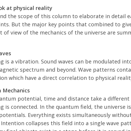
k at physical reality
ond the scope of this column to elaborate in detail e
ints. But the major key points that combined to giv
t of view of the mechanics of the universe are sum
aves
ng is a vibration. Sound waves can be modulated int
agnetic spectrum and beyond. Wave patterns conta
on which have a direct correlation to physical realit
 Mechanics
antum potential, time and distance take a different
g is connected. In the quantum field, the universe i
otentials. Everything exists simultaneously withou
 Intention collapses this field into a single wave pat