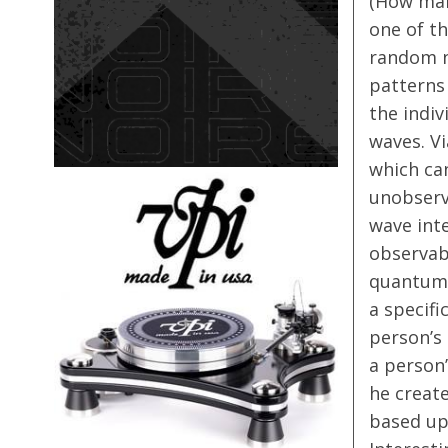
(How many
one of th
random no
patterns
the indi
waves. V
which ca
unobserv
wave int
observabl
quantum 
a specifi
person’s
a person’
he create
based up