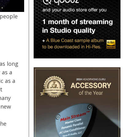
 people
as long
 as a
c as a
t
many
 new
the