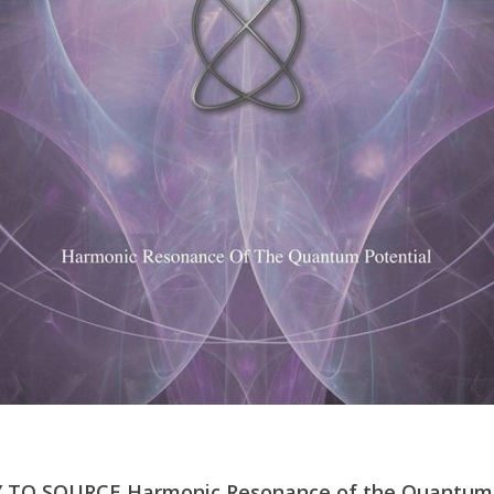
 TO SOURCE Harmonic Resonance of the Quantum