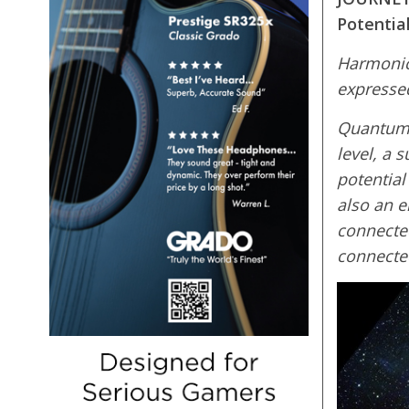
Potential
Harmonic 
expressed
Quantum P
level, a 
potential
also an e
connected
connected