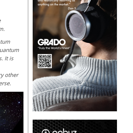
e
m.
ntum
 quantum
 It is
ry other
erse.