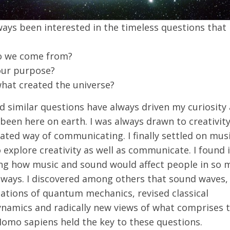
ways been interested in the timeless questions that
o we come from?
our purpose?
hat created the universe?
 similar questions have always driven my curiosity 
 been here on earth. I was always drawn to creativity
ated way of communicating. I finally settled on musi
explore creativity as well as communicate. I found i
ing how music and sound would affect people in so 
t ways. I discovered among others that sound waves,
ations of quantum mechanics, revised classical
ynamics and radically new views of what comprises 
Homo sapiens held the key to these questions.