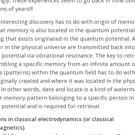
ngly, these experiences seem to go back in time billi
ons of years!!!
nteresting discovery has to do with origin of memor
at memory is also located in the quantum potential
g that exists originated in the quantum potential. A
r in the physical universe are transmitted back into
otential via vibrational resonance. The key to retr
mbling a specific memory from an infinite amount o
 (patterns) within the quantum field has to do with
iginally created and where it was located in the phys
 In other words, date and locate is a kind of waterm
ar memory pattern belonging to a specific person in
otential and is required for retrieval.
ns in classical electrodynamics (or classical
agnetics).