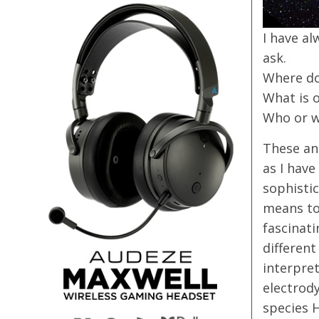
I have al
ask.
Where d
What is 
Who or w
These and
as I have
sophistic
means to 
fascinat
differen
interpret
electrod
species 