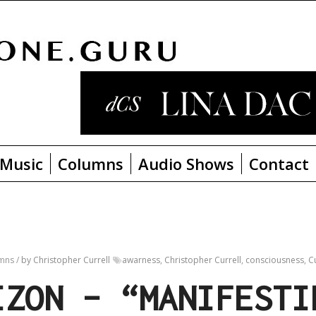
Music
Columns
Audio Shows
Contact
umns
/
by Christopher Currell
awarness
,
Christopher Currell
,
consciousness
,
Cu
IZON – “MANIFESTI