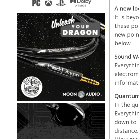
A new loo
It is bey
these po
new poin
below.
Sound W
Everythi
electrom
informati
Quantum
In the qu
Everythin
down to p
distance.