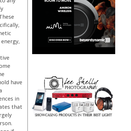
nto any
ly
 These
fically,
netic
 energy,
tive
come
he
hold have
a
ences in
lates that
rgely
rson.