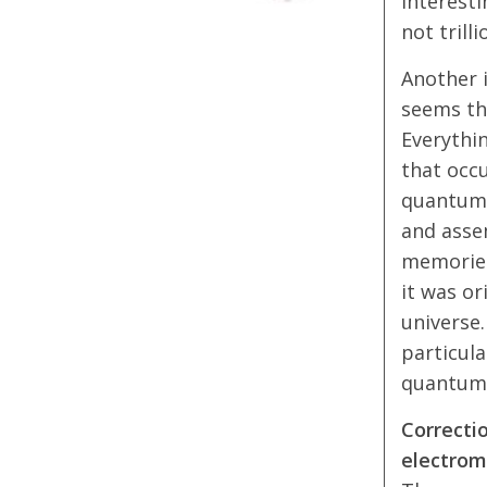
Interesti
not trilli
Another i
seems th
Everythin
that occu
quantum p
and asse
memories
it was or
universe.
particul
quantum p
Correctio
electrom