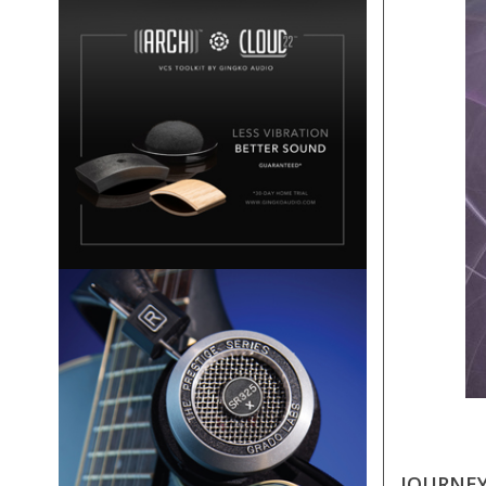
JOURNEY