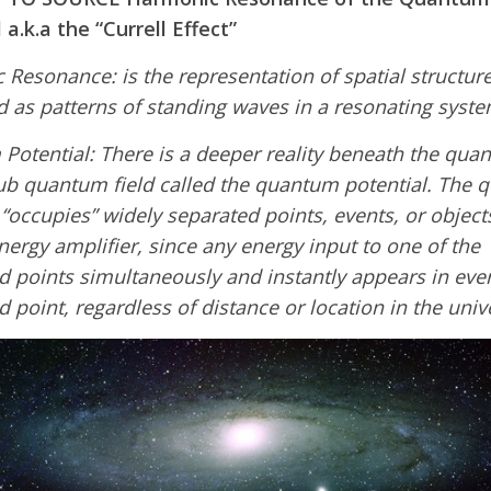
 a.k.a the “Currell Effect”
Resonance: is the representation of spatial structur
 as patterns of standing waves in a resonating syste
otential: There is a deeper reality beneath the qua
sub quantum field called the quantum potential. The
 “occupies” widely separated points, events, or objects.
nergy amplifier, since any energy input to one of the
 points simultaneously and instantly appears in eve
 point, regardless of distance or location in the univ