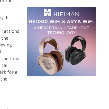
ons if
y. It
.
ll actions
 the
ieving
f
 the time
ical
ark for a
 the