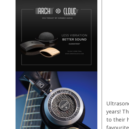
Ultrason
years! Th
to their 
favourit