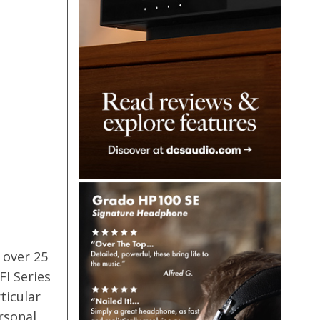
 over 25
FI Series
ticular
rsonal