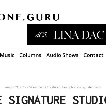
Music
Columns
Audio Shows
Contact
August 21, 2017
/
0 Comments
/
Featured,
Headphones
/
by Peter Pialis
E SIGNATURE STUDI