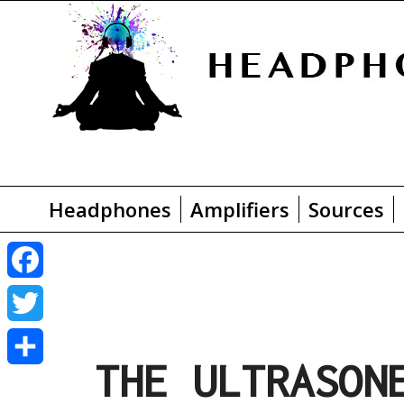
Headphones
Amplifiers
Sources
F
a
T
THE ULTRASON
c
w
S