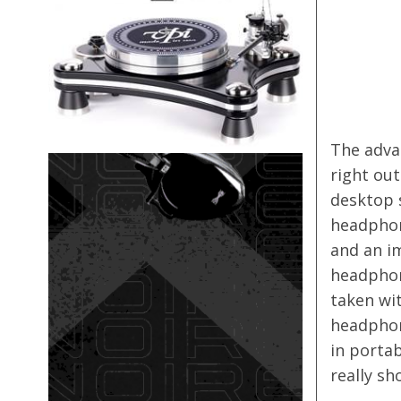
The adva
right ou
desktop 
headphone
and an im
headphon
taken wit
headphon
in porta
really s