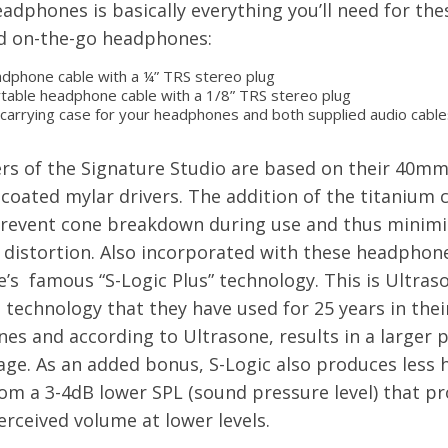
adphones is basically everything you’ll need for the
 on-the-go headphones:
dphone cable with a ¼” TRS stereo plug
table headphone cable with a 1/8” TRS stereo plug
 carrying case for your headphones and both supplied audio cable
ers of the Signature Studio are based on their 40m
coated mylar drivers. The addition of the titanium c
prevent cone breakdown during use and thus minimi
 distortion. Also incorporated with these headphone
’s famous “S-Logic Plus” technology. This is Ultraso
technology that they have used for 25 years in thei
s and according to Ultrasone, results in a larger 
age. As an added bonus, S-Logic also produces less 
rom a 3-4dB lower SPL (sound pressure level) that pr
erceived volume at lower levels.