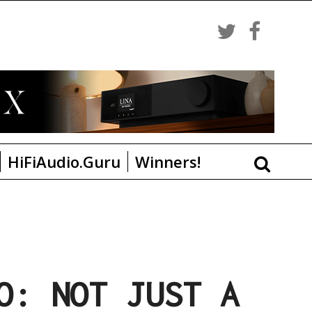
HiFiAudio.Guru
Winners!
O: NOT JUST A