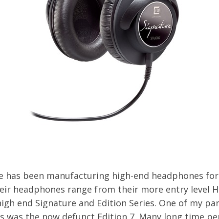
e has been manufacturing high-end headphones for
eir headphones range from their more entry level H
high end Signature and Edition Series. One of my par
es was the now defunct Edition 7. Many long time pe