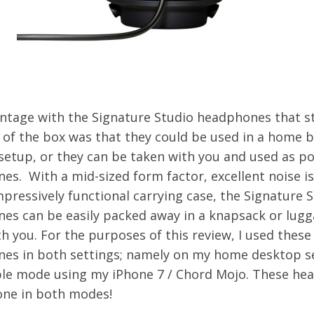
ntage with the Signature Studio headphones that s
t of the box was that they could be used in a home 
setup, or they can be taken with you and used as po
s. With a mid-sized form factor, excellent noise is
pressively functional carrying case, the Signature 
es can be easily packed away in a knapsack or lug
h you. For the purposes of this review, I used these
es in both settings; namely on my home desktop s
ble mode using my iPhone 7 / Chord Mojo. These h
hone in both modes!