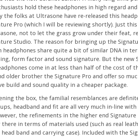
thusiasts hold these headphones in high regard and
y the folks at Ultrasone have re-released this head
ture Pro (which I will be reviewing shortly). Just this
asone, not to let the grass grow under their feat, r
ture Studio. The reason for bringing up the Signatur
h headphones share quite a bit of similar DNA in te
ling, form factor and sound signature. But the new 
adphones come in at less than half of the cost of th
nd older brother the Signature Pro and offer so muc
e build and sound quality in a cheaper package.
ing the box, the familial resemblances are definite
ups, headband and fit are all very much in-line with
wever, the refinements in the higher end Signature
y there in terms of materials used (such as real leath
 head band and carrying case). Included with the Si