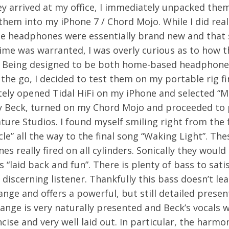
y arrived at my office, I immediately unpacked the
hem into my iPhone 7 / Chord Mojo. While I did real
se headphones were essentially brand new and that
ime was warranted, I was overly curious as to how t
 Being designed to be both home-based headphone
the go, I decided to test them on my portable rig fir
ely opened Tidal HiFi on my iPhone and selected “
y Beck, turned on my Chord Mojo and proceeded to 
ture Studios. I found myself smiling right from the f
cle” all the way to the final song “Waking Light”. The
s really fired on all cylinders. Sonically they would
as “laid back and fun”. There is plenty of bass to sati
discerning listener. Thankfully this bass doesn’t lea
nge and offers a powerful, but still detailed presen
ange is very naturally presented and Beck’s vocals 
ncise and very well laid out. In particular, the harmo