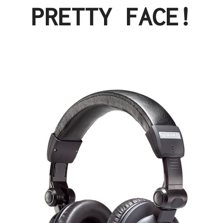
PRETTY FACE!