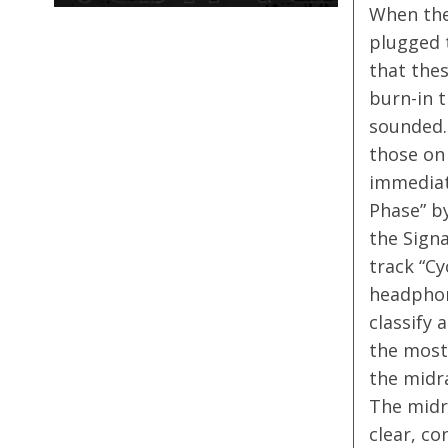
When the
plugged t
that the
burn-in t
sounded.
those on 
immediat
Phase” b
the Signa
track “Cy
headphone
classify 
the most 
the midra
The midr
clear, co