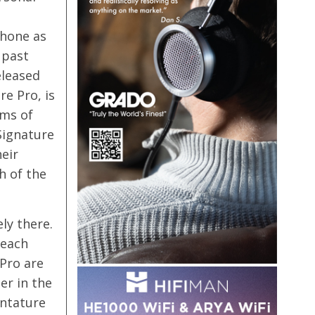
phone as
 past
eleased
e Pro, is
rms of
Signature
eir
h of the
ly there.
 each
 Pro are
er in the
gntature