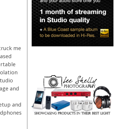
truck me
based
rtable
olation
Studio
gage and
etup and
eadphones