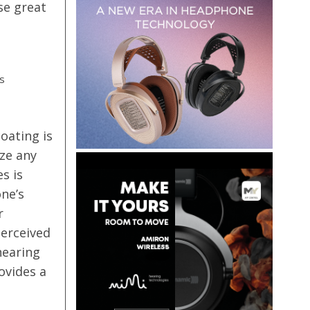
se great
s
m
oating is
ze any
s is
ne’s
r
perceived
hearing
ovides a