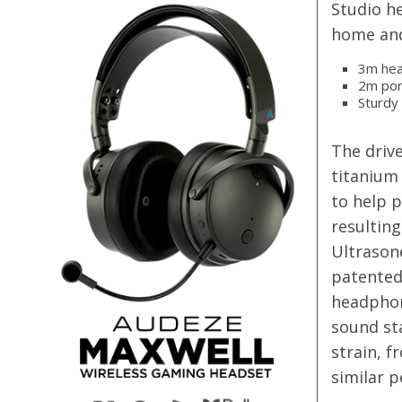
Studio he
home and
3m hea
2m por
Sturdy
The driv
titanium 
to help 
resulting
Ultrasone
patented 
headphone
sound st
strain, f
similar p