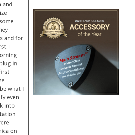
m and
ize
 some
hey
s and for
st. I
Morning
plug in
irst
se
 be what I
sfy even
k into
tation.
were
nica on