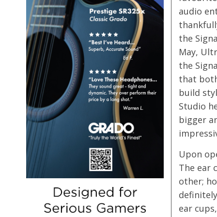
audio en
thankfull
the Signa
May, Ultr
the Signa
that bot
build sty
Studio he
bigger a
impressiv
Upon open
The ear c
other; ho
definitel
ear cups,