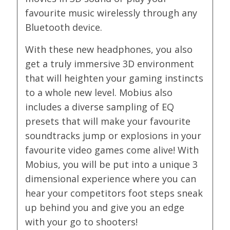
favourite music wirelessly through any
Bluetooth device.
With these new headphones, you also
get a truly immersive 3D environment
that will heighten your gaming instincts
to a whole new level. Mobius also
includes a diverse sampling of EQ
presets that will make your favourite
soundtracks jump or explosions in your
favourite video games come alive! With
Mobius, you will be put into a unique 3
dimensional experience where you can
hear your competitors foot steps sneak
up behind you and give you an edge
with your go to shooters!