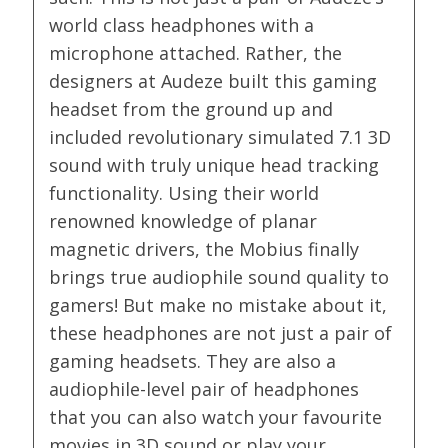
world class headphones with a
microphone attached. Rather, the
designers at Audeze built this gaming
headset from the ground up and
included revolutionary simulated 7.1 3D
sound with truly unique head tracking
functionality. Using their world
renowned knowledge of planar
magnetic drivers, the Mobius finally
brings true audiophile sound quality to
gamers! But make no mistake about it,
these headphones are not just a pair of
gaming headsets. They are also a
audiophile-level pair of headphones
that you can also watch your favourite
movies in 3D sound or play your