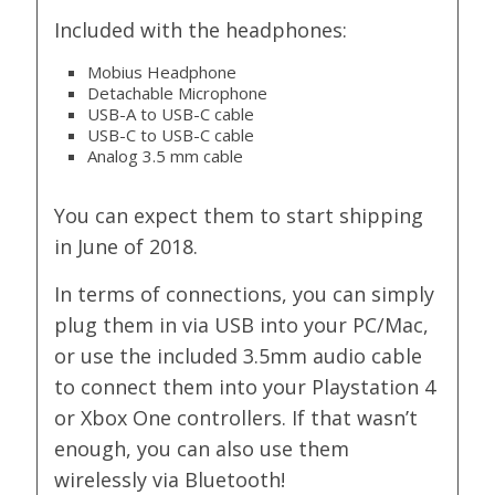
Included with the headphones:
Mobius Headphone
Detachable Microphone
USB-A to USB-C cable
USB-C to USB-C cable
Analog 3.5 mm cable
You can expect them to start shipping
in June of 2018.
In terms of connections, you can simply
plug them in via USB into your PC/Mac,
or use the included 3.5mm audio cable
to connect them into your Playstation 4
or Xbox One controllers. If that wasn’t
enough, you can also use them
wirelessly via Bluetooth!