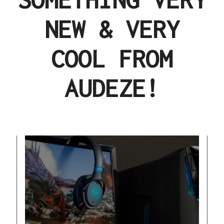
NEW & VERY
COOL FROM
AUDEZE!