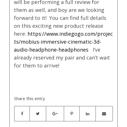
will be performing a full review for
them as well, and boy are we looking
forward to it! You can find full details
on this exciting new product release
here:
https://www.indiegogo.com/projec
ts/mobius-immersive-cinematic-3d-
audio-headphone-headphones
I’ve
already reserved my pair and can’t wait
for them to arrive!
Share this entry