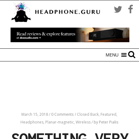
MENU
March 15, 2018
/
0 Comments
/
Closed Back,
Featured,
Headphones,
Planar-magnetic,
Wireless
/
by Peter Pialis
SOMETHING VERY