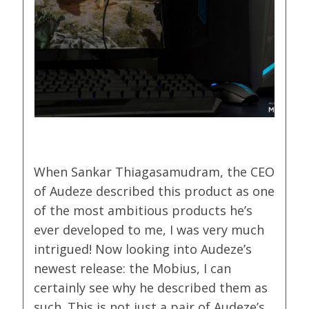
When Sankar Thiagasamudram, the CEO
of Audeze described this product as one
of the most ambitious products he’s
ever developed to me, I was very much
intrigued! Now looking into Audeze’s
newest release: the Mobius, I can
certainly see why he described them as
such. This is not just a pair of Audeze’s