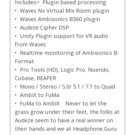
Includes:• Plugin based processing
• Waves Nx Virtual Mix Room plugin
• Waves Ambisonics B360 plugin
• Audeze Cipher DSP
• Unity Plugin support for VR audio
from Waves
• Realtime monitoring of Ambisonics B-
Format
• Pro Tools (HD), Logic Pro, Nuendo,
Cubase, REAPER
• Mono / Stereo / 5.0/ 5.1 / 7.1 to Quad
• AmbiX to FuMa
• FuMa to AmbiX Never to let the
grass grow under their feet, the folks at
Audeze seem to have a real winner on
their hands and we at Headphone.Guru