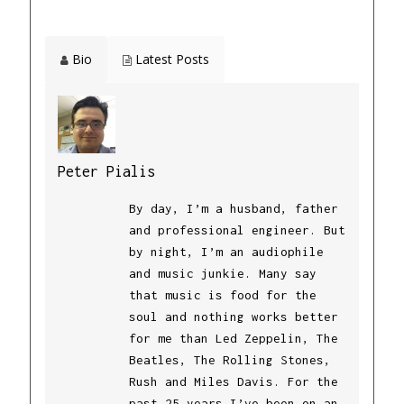
Bio
Latest Posts
Peter Pialis
By day, I’m a husband, father
and professional engineer. But
by night, I’m an audiophile
and music junkie. Many say
that music is food for the
soul and nothing works better
for me than Led Zeppelin, The
Beatles, The Rolling Stones,
Rush and Miles Davis. For the
past 25 years I’ve been on an