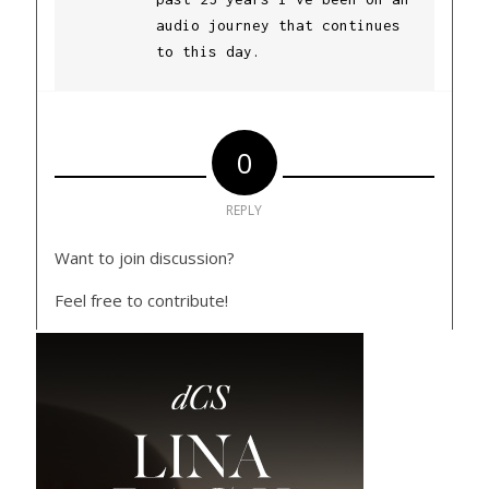
audio journey that continues
to this day.
0
REPLY
Want to join discussion?
Feel free to contribute!