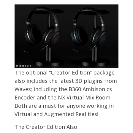
The optional “Creator Edition” package
also includes the latest 3D plugins from
Waves; including the B360 Ambisonics
Encoder and the NX Virtual Mix Room.
Both are a must for anyone working in
Virtual and Augmented Realities!
The Creator Edition Also