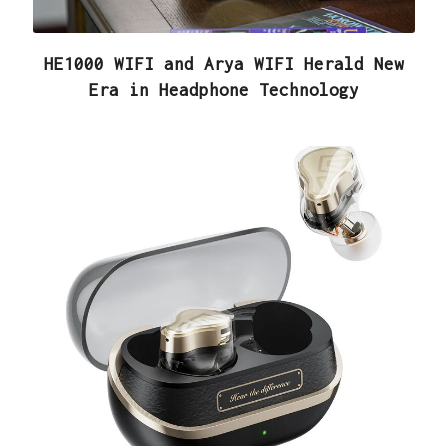
HE1000 WIFI and Arya WIFI Herald New
Era in Headphone Technology