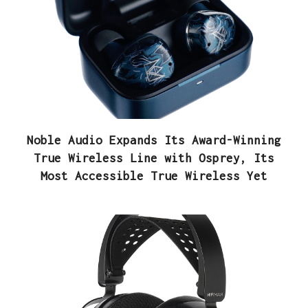
Noble Audio Expands Its Award-Winning
True Wireless Line with Osprey, Its
Most Accessible True Wireless Yet