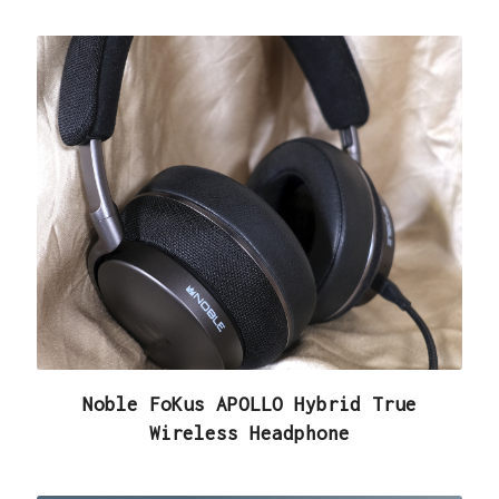
Noble FoKus APOLLO Hybrid True
Wireless Headphone