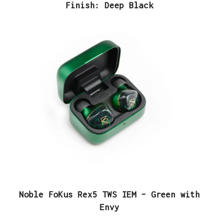
Finish: Deep Black
Noble FoKus Rex5 TWS IEM – Green with
Envy