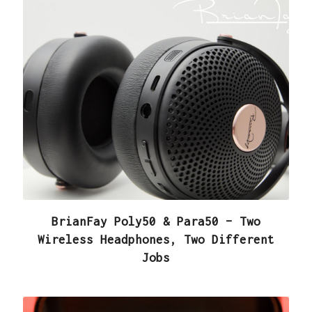
BrianFay Poly50 & Para50 – Two
Wireless Headphones, Two Different
Jobs