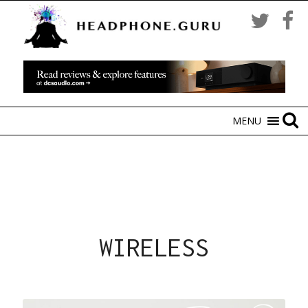
MENU
WIRELESS