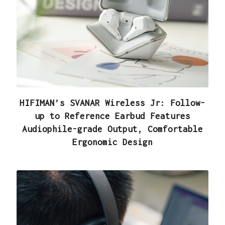
HIFIMAN’s SVANAR Wireless Jr: Follow-
up to Reference Earbud Features
Audiophile-grade Output, Comfortable
Ergonomic Design