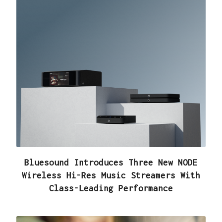
Bluesound Introduces Three New NODE
Wireless Hi-Res Music Streamers With
Class-Leading Performance