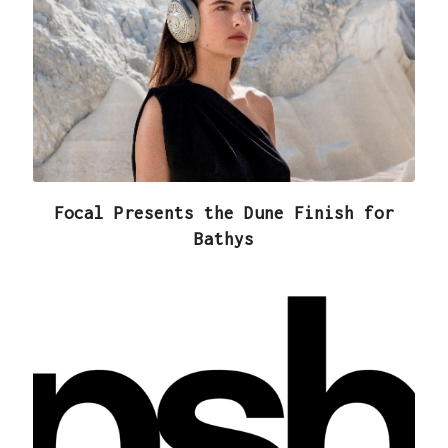
Focal Presents the Dune Finish for
Bathys