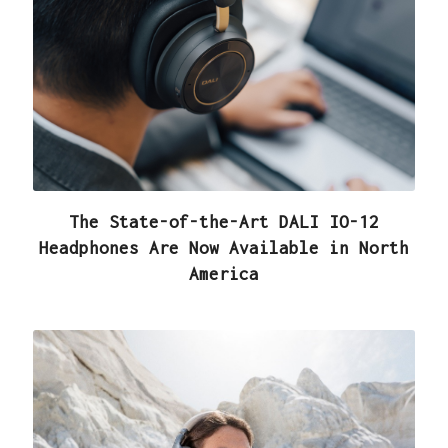
The State-of-the-Art DALI IO-12
Headphones Are Now Available in North
America