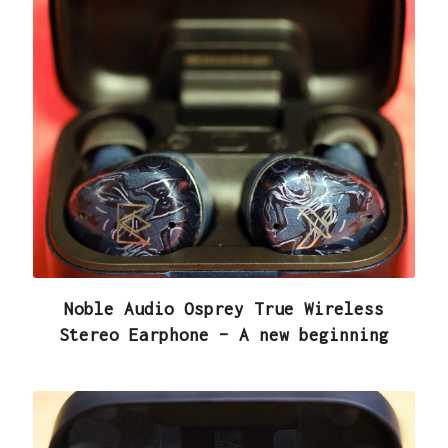
Noble Audio Osprey True Wireless
Stereo Earphone – A new beginning