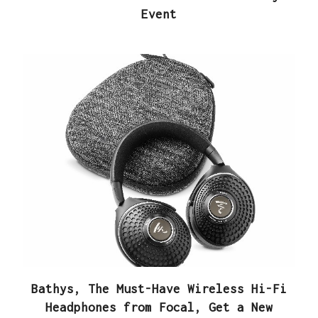
Event
Bathys, The Must-Have Wireless Hi-Fi
Headphones from Focal, Get a New