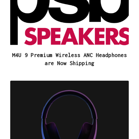
M4U 9 Premium Wireless ANC Headphones
are Now Shipping