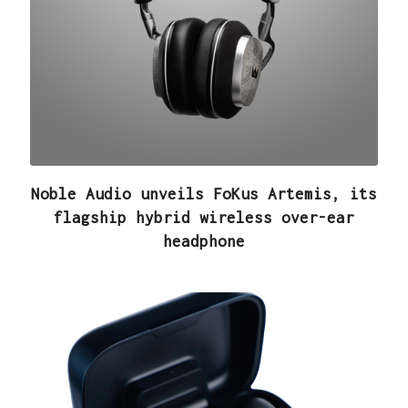
Noble Audio unveils FoKus Artemis, its
flagship hybrid wireless over-ear
headphone