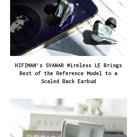
HIFIMAN’s SVANAR Wireless LE Brings
Best of the Reference Model to a
Scaled Back Earbud