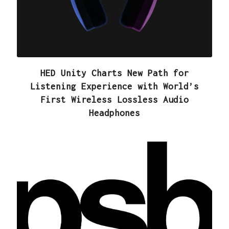
HED Unity Charts New Path for
Listening Experience with World’s
First Wireless Lossless Audio
Headphones