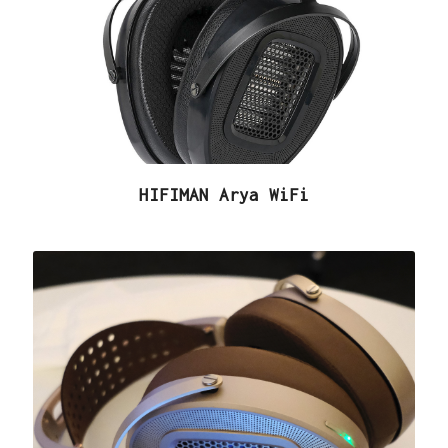
HIFIMAN Arya WiFi