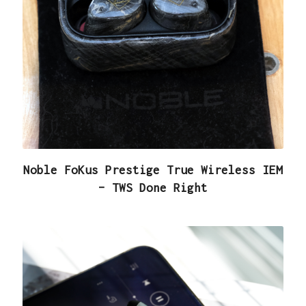
Noble FoKus Prestige True Wireless IEM
– TWS Done Right