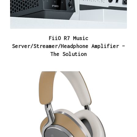
FiiO R7 Music
Server/Streamer/Headphone Amplifier –
The Solution