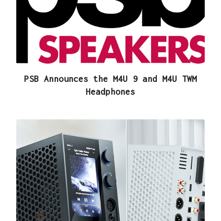
PSB Announces the M4U 9 and M4U TWM
Headphones