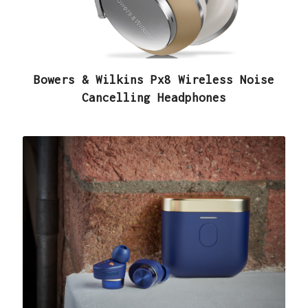
Bowers & Wilkins Px8 Wireless Noise
Cancelling Headphones