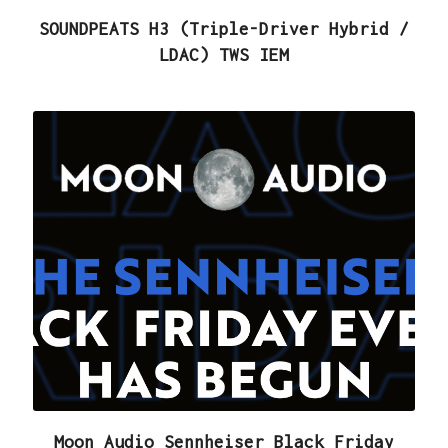
SOUNDPEATS H3 (Triple-Driver Hybrid /
LDAC) TWS IEM
Moon Audio Sennheiser Black Friday