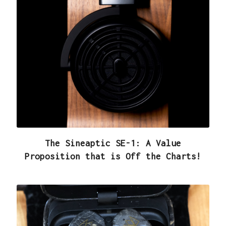
The Sineaptic SE-1: A Value
Proposition that is Off the Charts!