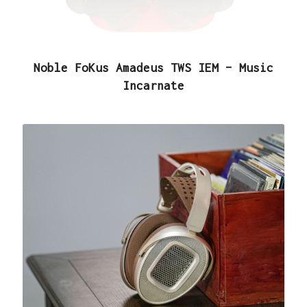
Noble FoKus Amadeus TWS IEM – Music
Incarnate