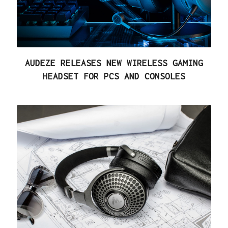
AUDEZE RELEASES NEW WIRELESS GAMING
HEADSET FOR PCS AND CONSOLES