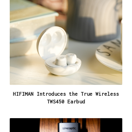
HIFIMAN Introduces the True Wireless
TWS450 Earbud