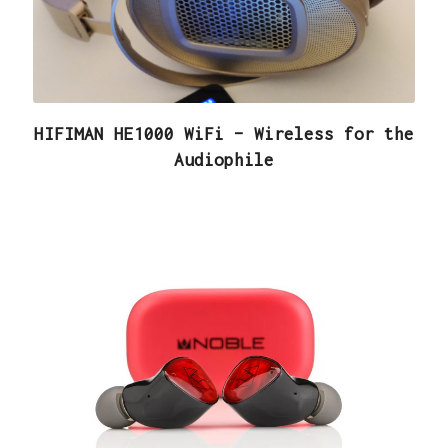
HIFIMAN HE1000 WiFi – Wireless for the
Audiophile