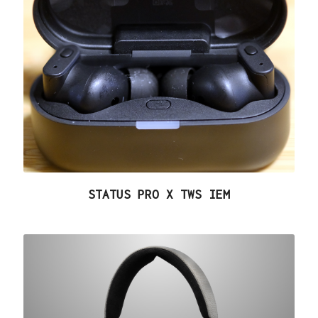
STATUS PRO X TWS IEM