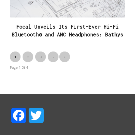
Focal Unveils Its First-Ever Hi-Fi
Bluetooth® and ANC Headphones: Bathys
1
2
3
›
»
Page 1
Of
4
F
T
a
w