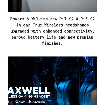
Bowers & Wilkins new Pi7 S2 & Pi5 S2
in-ear True Wireless headphones
upgraded with enhanced connectivity,
earbud battery life and new premium
finishes.