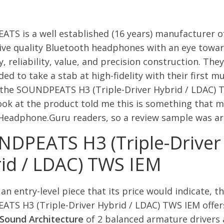
TS is a well established (16 years) manufacturer o
ive quality Bluetooth headphones with an eye towa
ty, reliability, value, and precision construction. The
ed to take a stab at high-fidelity with their first mu
, the SOUNDPEATS H3 (Triple-Driver Hybrid / LDAC) 
ook at the product told me this is something that m
 Headphone.Guru readers, so a review sample was ar
DPEATS H3 (Triple-Driver
id / LDAC) TWS IEM
an entry-level piece that its price would indicate, t
TS H3 (Triple-Driver Hybrid / LDAC) TWS IEM offer
 Sound Architecture
of 2 balanced armature drivers 