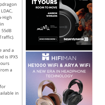
apdragon
 LDAC,
a-High
in
o 55dB
affic).
e and a
nd is IPX5
hours
from a
for
ailable in