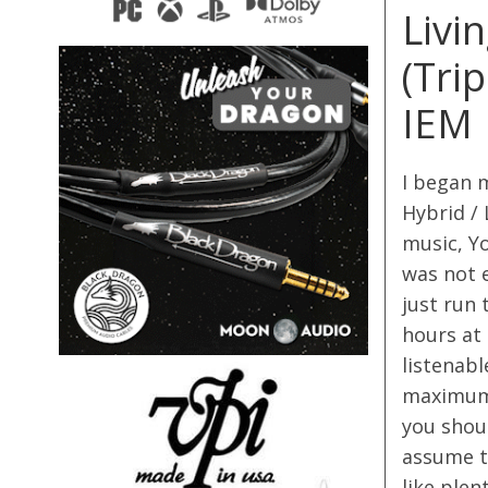
Livi
(Tri
IEM
I began 
Hybrid / 
music, Yo
was not e
just run 
hours at
listenabl
maximum 
you shoul
assume t
like plen