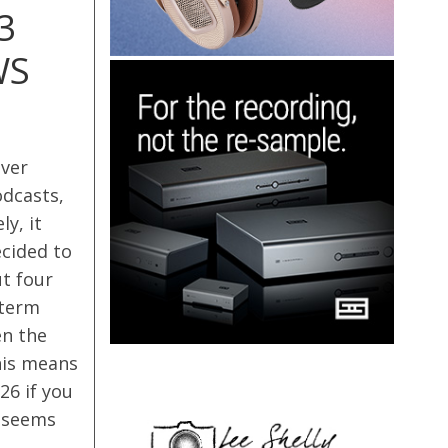
3
WS
iver
odcasts,
y, it
ecided to
t four
-term
en the
his means
26 if you
h seems