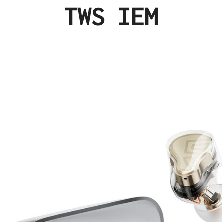
TWS IEM