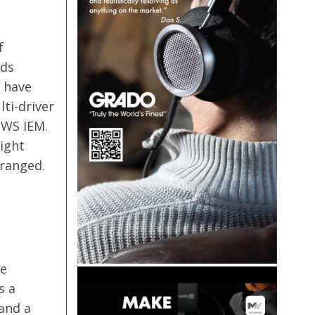
f
rds
y have
lti-driver
TWS IEM.
ight
ranged.
he
s a
and a