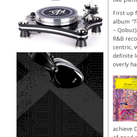
First up 
album
“T
– Qobuz)
R&B reco
centric, 
definite 
overly ha
achieve 