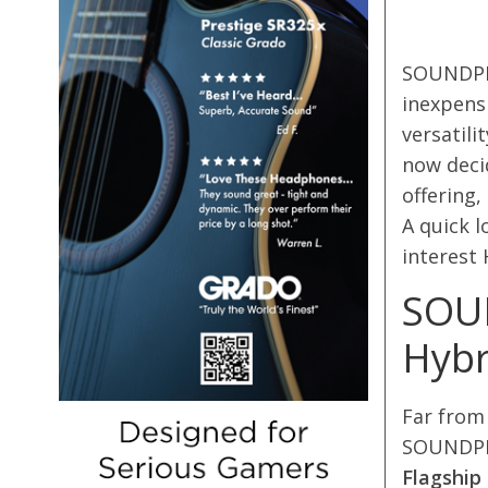
SOUNDPEA
inexpens
versatili
now decid
offering
A quick l
interest
SOUN
Hybr
Far from 
SOUNDPEA
Flagship