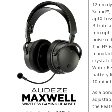
12mm dyn
Sound™, 
aptX Los
Bitrate a
micropho
noise red
The H3 is
manufact
crystal-c
Water Res
battery l
10-minut
As a bonu
adjustabl
the Peat