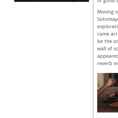
of good s
Moving 
Sotomayo
explorati
came acr
be the o
wall of s
appeared
reverb i