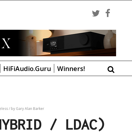
HiFiAudio.Guru
Winners!
eless
/
by Gary Alan Barker
HYBRID / LDAC)