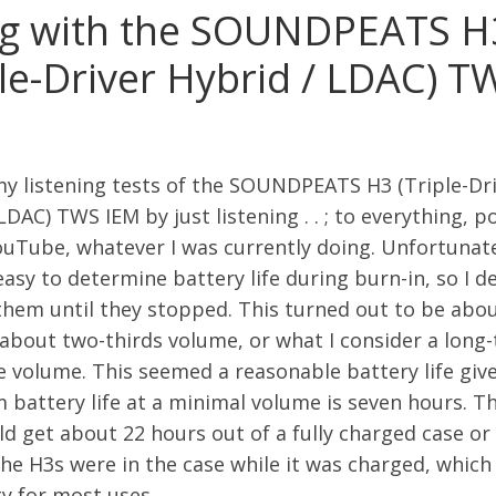
ng with the SOUNDPEATS H
ple-Driver Hybrid / LDAC) T
my listening tests of the SOUNDPEATS H3 (Triple-Dr
LDAC) TWS IEM by just listening . . ; to everything, p
uTube, whatever I was currently doing. Unfortunatel
asy to determine battery life during burn-in, so I d
them until they stopped. This turned out to be abou
 about two-thirds volume, or what I consider a long
e volume. This seemed a reasonable battery life giv
battery life at a minimal volume is seven hours. T
d get about 22 hours out of a fully charged case or 
he H3s were in the case while it was charged, whic
ty for most uses.