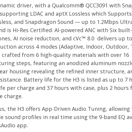
amic driver, with a Qualcomm® QCC3091 with Sn
supporting LDAC and aptX Lossless which Supports
sless, and Snapdragon Sound — up to 1.2Mbps Ultr
nd is Hi-Res Certified. AI-powered ANC with Six built-
nes, AI noise reduction, and cVc™ 8.0 delivers up t
uction across 4 modes (Adaptive, Indoor, Outdoor, Tr
 crafted from 6 high-quality materials with over 16
uring steps, featuring an anodized aluminum nozzl
lear housing revealing the refined inner structure, a
istance. Battery life for the H3 is listed as up to 7 
ife per charge and 37 hours with case, plus 2 hours 
e charge.
s, the H3 offers App-Driven Audio Tuning, allowing 
e sound profiles in real time using the 9-band EQ av
sAudio app.