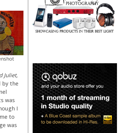
enshot
 Juliet,
 by the
mel
ts was
though I
ume to
age was