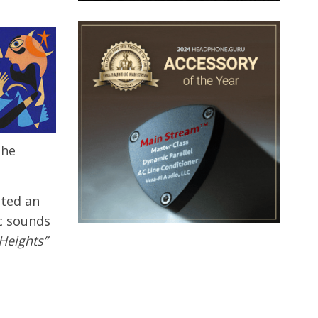
the
nted an
c sounds
Heights”