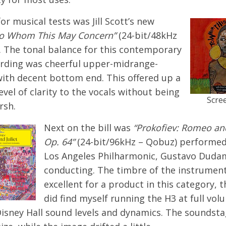
for musical tests was Jill Scott’s new
o Whom This May Concern”
(24-bit/48kHz
. The tonal balance for this contemporary
rding was cheerful upper-midrange-
with decent bottom end. This offered up a
level of clarity to the vocals without being
Scre
rsh.
Next on the bill was
“Prokofiev: Romeo and
Op. 64”
(24-bit/96kHz – Qobuz) performed
Los Angeles Philharmonic, Gustavo Duda
conducting. The timbre of the instrumen
excellent for a product in this category, 
did find myself running the H3 at full vol
Disney Hall sound levels and dynamics. The soundst