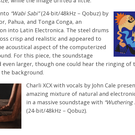
ize, while the image drifted a little.
onto
“Wabi Sabi”
(24-bit/48kHz – Qobuz) by
r, Pahua, and Tonga Conga, an
on into Latin Electronica. The steel drums
oss crisp and realistic and appeared to
ne acoustical aspect of the computerized
ound. For this piece, the soundstage
 even larger, though one could hear the ringing of 
n the background.
Charli XCX with vocals by John Cale prese
amazing mixture of natural and electroni
in a massive soundstage with
“Wuthering 
(24-bit/48kHz – Qobuz).