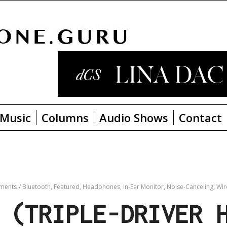
Music
Columns
Audio Shows
Contact
ments
/
Bluetooth,
Featured,
Headphones,
In-Ear Monitor,
Noise-Canceling,
Wir
 (TRIPLE-DRIVER 