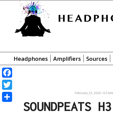
Headphones
Amplifiers
Sources
F
a
February 23, 2026
/
0 Com
T
SOUNDPEATS H3
c
w
S