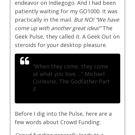
endeavor on Indiegogo. And I had been
patiently waiting for my GO1000. It was
practically in the mail.
But NO! “We have
come up with another great idea!”
The
Geek Pulse, they called it. A Geek Out on
steroids for your desktop pleasure.
“When they come, they come
at what you love….”
-Michael
Corleone, The Godfather Part
3
Before I dig into the Pulse, here are a
few words about Crowd Funding:
Crowd funding generally leads to a