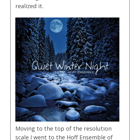
realized it.
Moving to the top of the resolution
scale I went to the Hoff Ensemble of