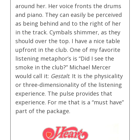
around her. Her voice fronts the drums
and piano. They can easily be perceived
as being behind and to the right of her
in the track. Cymbals shimmer, as they
should over the top. I have a nice table
upfront in the club. One of my favorite
listening metaphor’s is “Did I see the
smoke in the club?” Michael Mercer
would call it:
Gestalt
. It is the physicality
or three-dimensionality of the listening
experience. The pulse provides that
experience. For me that is a “must have”
part of the package.