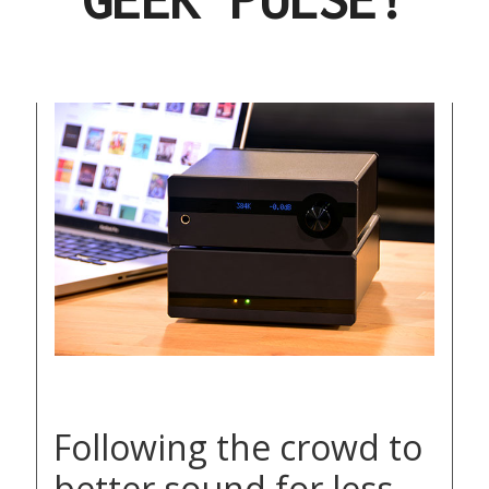
Following the crowd to
better sound for less