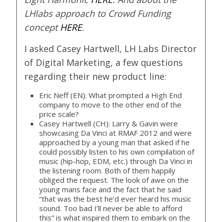
LHlabs approach to Crowd Funding
concept
HERE
.
I asked Casey Hartwell, LH Labs Director
of Digital Marketing, a few questions
regarding their new product line:
Eric Neff (EN): What prompted a High End
company to move to the other end of the
price scale?
Casey Hartwell (CH): Larry & Gavin were
showcasing Da Vinci at RMAF 2012 and were
approached by a young man that asked if he
could possibly listen to his own compilation of
music (hip-hop, EDM, etc.) through Da Vinci in
the listening room. Both of them happily
obliged the request. The look of awe on the
young mans face and the fact that he said
“that was the best he’d ever heard his music
sound. Too bad I’ll never be able to afford
this” is what inspired them to embark on the