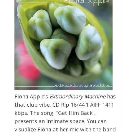
Fiona Apple’s
Extraordinary Machine
has
that club vibe. CD Rip 16/44.1 AIFF 1411
kbps. The song, “Get Him Back”,
presents an intimate space. You can
visualize Fiona at her mic with the band