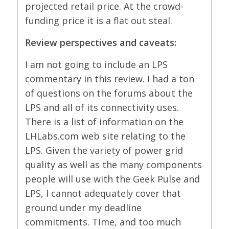
projected retail price. At the crowd-
funding price it is a flat out steal.
Review perspectives and caveats:
I am not going to include an LPS
commentary in this review. I had a ton
of questions on the forums about the
LPS and all of its connectivity uses.
There is a list of information on the
LHLabs.com web site relating to the
LPS. Given the variety of power grid
quality as well as the many components
people will use with the Geek Pulse and
LPS, I cannot adequately cover that
ground under my deadline
commitments. Time, and too much