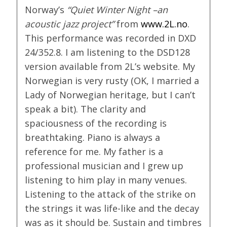
Norway’s
“Quiet Winter Night –an
acoustic jazz project”
from
www.2L.no
.
This performance was recorded in DXD
24/352.8. I am listening to the DSD128
version available from 2L’s website. My
Norwegian is very rusty (OK, I married a
Lady of Norwegian heritage, but I can’t
speak a bit). The clarity and
spaciousness of the recording is
breathtaking. Piano is always a
reference for me. My father is a
professional musician and I grew up
listening to him play in many venues.
Listening to the attack of the strike on
the strings it was life-like and the decay
was as it should be. Sustain and timbres