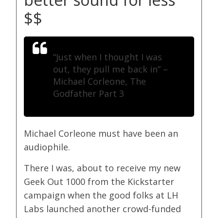
$$
“Just when I thought I was
out, they pull me back in”
–
Michael Corleone, The
Godfather Part 3
Michael Corleone must have been an
audiophile.
There I was, about to receive my new
Geek Out 1000 from the Kickstarter
campaign when the good folks at LH
Labs launched another crowd-funded