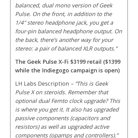
balanced, dual mono version of Geek
Pulse. On the front, in addition to the
1/4″ stereo headphone jack, you get a
four-pin balanced headphone output. On
the back, there’s another way for your
stereo: a pair of balanced XLR outputs.”
The Geek Pulse X-Fi $3199 retail ($1399
while the Indiegogo campaign is open)
LH Labs Description
– “
This is Geek
Pulse X on steroids. Remember that
optional dual Femto clock upgrade? This
is where you get it. It also has upgraded
passive components (capacitors and
resistors) as well as upgraded active
components (opamps and controllers).”