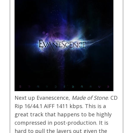
Next up Evanescence,
Made of Stone
. CD
Rip 16/44.1 AIFF 1411 kbps. This is a
great track that happens to be highly
compressed in post-production. It is
hard to pull the layers out given the