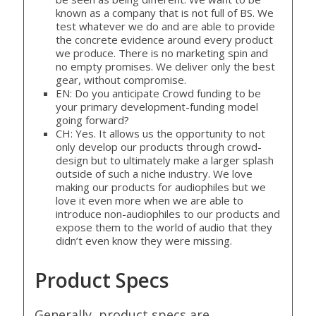
known as a company that is not full of BS. We
test whatever we do and are able to provide
the concrete evidence around every product
we produce. There is no marketing spin and
no empty promises. We deliver only the best
gear, without compromise.
EN: Do you anticipate Crowd funding to be
your primary development-funding model
going forward?
CH: Yes. It allows us the opportunity to not
only develop our products through crowd-
design but to ultimately make a larger splash
outside of such a niche industry. We love
making our products for audiophiles but we
love it even more when we are able to
introduce non-audiophiles to our products and
expose them to the world of audio that they
didn’t even know they were missing.
Product Specs
Generally, product specs are