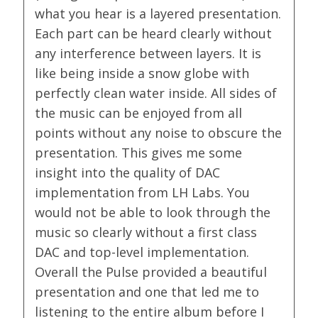
what you hear is a layered presentation.
Each part can be heard clearly without
any interference between layers. It is
like being inside a snow globe with
perfectly clean water inside. All sides of
the music can be enjoyed from all
points without any noise to obscure the
presentation. This gives me some
insight into the quality of DAC
implementation from LH Labs. You
would not be able to look through the
music so clearly without a first class
DAC and top-level implementation.
Overall the Pulse provided a beautiful
presentation and one that led me to
listening to the entire album before I