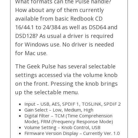
What formats can the Pulse handle?
How about any of them currently
available from basic Redbook CD
16/44.1 to 24/384 as well as DSD64 and
DSD128? As usual a driver is required
for Windows use. No driver is needed
for Mac use.
The Geek Pulse has several selectable
settings accessed via the volume knob
on the front. Pressing the knob brings
up the selectable menu.
Input – USB, AES, SPDIF 1, TOSLINK, SPDIF 2
Gain Select – Low, Medium, High
Digital Filter – TCM (Time Comprehension
Mode), FRM (Frequency Response Mode)
Volume Setting – Knob Control, USB
Firmware Version Display – Currently Ver. 1.0