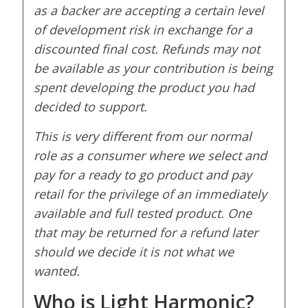
as a backer are accepting a certain level
of development risk in exchange for a
discounted final cost. Refunds may not
be available as your contribution is being
spent developing the product you had
decided to support.
This is very different from our normal
role as a consumer where we select and
pay for a ready to go product and pay
retail for the privilege of an immediately
available and full tested product. One
that may be returned for a refund later
should we decide it is not what we
wanted.
Who is Light Harmonic?