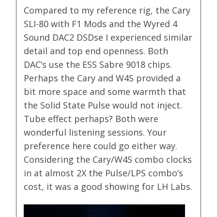
Compared to my reference rig, the Cary
SLI-80 with F1 Mods and the Wyred 4
Sound DAC2 DSDse I experienced similar
detail and top end openness. Both
DAC’s use the ESS Sabre 9018 chips.
Perhaps the Cary and W4S provided a
bit more space and some warmth that
the Solid State Pulse would not inject.
Tube effect perhaps? Both were
wonderful listening sessions. Your
preference here could go either way.
Considering the Cary/W4S combo clocks
in at almost 2X the Pulse/LPS combo’s
cost, it was a good showing for LH Labs.