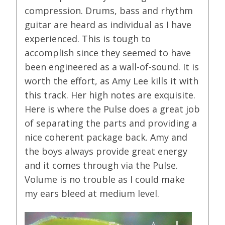
compression. Drums, bass and rhythm
guitar are heard as individual as I have
experienced. This is tough to
accomplish since they seemed to have
been engineered as a wall-of-sound. It is
worth the effort, as Amy Lee kills it with
this track. Her high notes are exquisite.
Here is where the Pulse does a great job
of separating the parts and providing a
nice coherent package back. Amy and
the boys always provide great energy
and it comes through via the Pulse.
Volume is no trouble as I could make
my ears bleed at medium level.