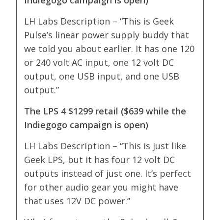
LH Labs Description – “This is Geek
Pulse’s linear power supply buddy that
we told you about earlier. It has one 120
or 240 volt AC input, one 12 volt DC
output, one USB input, and one USB
output.”
The LPS 4 $1299 retail ($639 while the
Indiegogo campaign is open)
LH Labs Description – “This is just like
Geek LPS, but it has four 12 volt DC
outputs instead of just one. It’s perfect
for other audio gear you might have
that uses 12V DC power.”