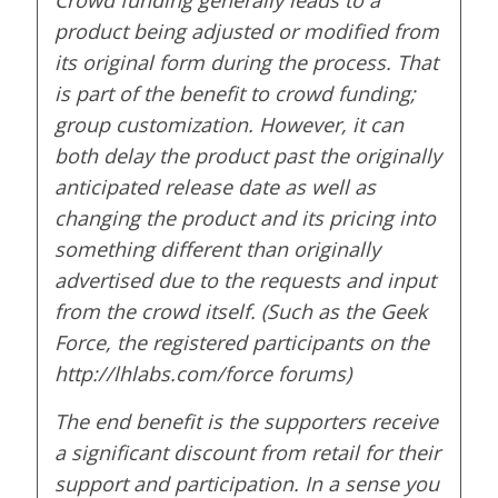
product being adjusted or modified from
its original form during the process. That
is part of the benefit to crowd funding;
group customization. However, it can
both delay the product past the originally
anticipated release date as well as
changing the product and its pricing into
something different than originally
advertised due to the requests and input
from the crowd itself. (Such as the Geek
Force, the registered participants on the
http://lhlabs.com/force forums)
The end benefit is the supporters receive
a significant discount from retail for their
support and participation. In a sense you