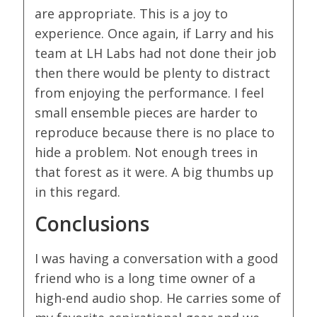
are appropriate. This is a joy to
experience. Once again, if Larry and his
team at LH Labs had not done their job
then there would be plenty to distract
from enjoying the performance. I feel
small ensemble pieces are harder to
reproduce because there is no place to
hide a problem. Not enough trees in
that forest as it were. A big thumbs up
in this regard.
Conclusions
I was having a conversation with a good
friend who is a long time owner of a
high-end audio shop. He carries some of