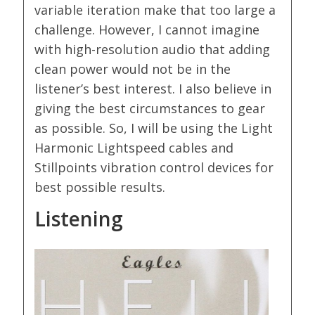
variable iteration make that too large a
challenge. However, I cannot imagine
with high-resolution audio that adding
clean power would not be in the
listener’s best interest. I also believe in
giving the best circumstances to gear
as possible. So, I will be using the Light
Harmonic Lightspeed cables and
Stillpoints vibration control devices for
best possible results.
Listening