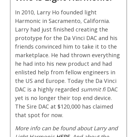
In 2010, Larry Ho founded light
Harmonic in Sacramento, California.
Larry had just finished creating the
prototype for the Da Vinci DAC and his
friends convinced him to take it to the
marketplace. He had thrown everything
he had into his new product and had
enlisted help from fellow engineers in
the US and Europe. Today the Da Vinci
DAC is a highly regarded
summit fi
DAC
yet is no longer their top end device.
The Sire DAC at $120,000 has claimed
that spot for now.
More info can be found about Larry and
Light Harmonic
HERE
. And about the