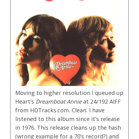
Moving to higher resolution I queued up
Heart’s
Dreamboat Annie
at 24/192 AIFF
from HDTracks.com. Clean. I have
listened to this album since it’s release
in 1976. This release cleans up the hash
(wrong example for a 70’s record?) and