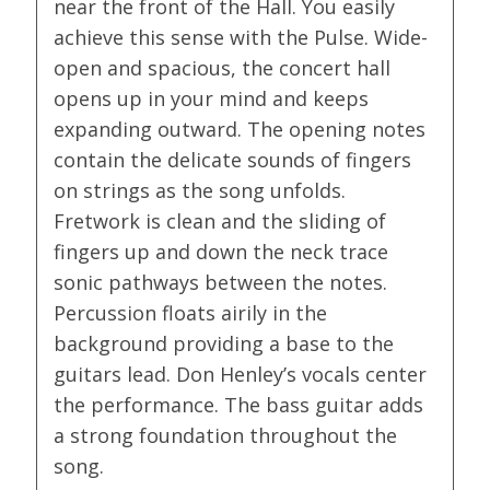
near the front of the Hall. You easily
achieve this sense with the Pulse. Wide-
open and spacious, the concert hall
opens up in your mind and keeps
expanding outward. The opening notes
contain the delicate sounds of fingers
on strings as the song unfolds.
Fretwork is clean and the sliding of
fingers up and down the neck trace
sonic pathways between the notes.
Percussion floats airily in the
background providing a base to the
guitars lead. Don Henley’s vocals center
the performance. The bass guitar adds
a strong foundation throughout the
song.