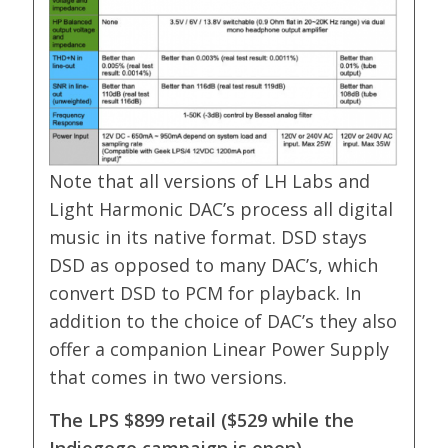
Note that all versions of LH Labs and
Light Harmonic DAC’s process all digital
music in its native format. DSD stays
DSD as opposed to many DAC’s, which
convert DSD to PCM for playback. In
addition to the choice of DAC’s they also
offer a companion Linear Power Supply
that comes in two versions.
The LPS $899 retail ($529 while the
Indiegogo campaign is open)