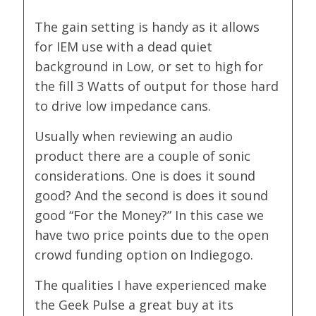
The gain setting is handy as it allows
for IEM use with a dead quiet
background in Low, or set to high for
the fill 3 Watts of output for those hard
to drive low impedance cans.
Usually when reviewing an audio
product there are a couple of sonic
considerations. One is does it sound
good? And the second is does it sound
good “For the Money?” In this case we
have two price points due to the open
crowd funding option on Indiegogo.
The qualities I have experienced make
the Geek Pulse a great buy at its