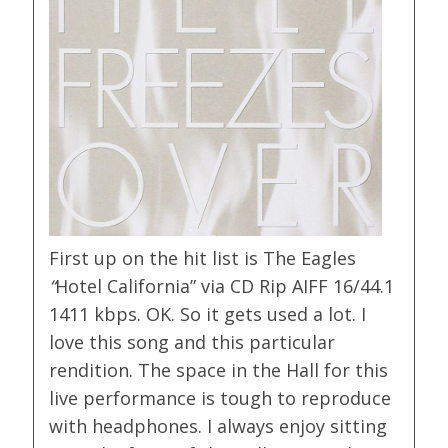
First up on the hit list is The Eagles
“
Hotel California” via CD Rip AIFF 16/44.1
1411 kbps. OK. So it gets used a lot. I
love this song and this particular
rendition. The space in the Hall for this
live performance is tough to reproduce
with headphones. I always enjoy sitting