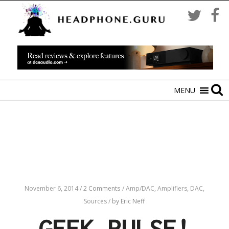
MENU
November 6, 2014
/
2 Comments
/
Amp/DAC,
Amplifiers,
DAC,
Sources
/
by Eric Neff
GEEK PULSE!