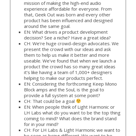
mission of making the high-end audio
experience affordable for everyone. From
that, Geek Out was born and every other
product has been influenced and designed
around the same goal.
EN: What drives a product development
decision? See a niche? Have a great idea?
CH: We’re huge crowd-design advocates. We
present the crowd with our ideas and ask
them to help us make it better and more
useable. We’ve found that when we launch a
product the crowd has so many great ideas
it’s like having a team of 1,000+ designers
helping to make our products perfect.
EN: Considering the forthcoming Keep Mono
Block amps and the Soul, is the goal to
provide a full system at some point?
CH: That could be a goal
EN: When people think of Light Harmonic or
LH Labs what do you want to be the top thing
coming to mind? What does the brand stand
for in your mind?
CH: For LH Labs & Light Harmonic we want to
be seen as being different. We want to be