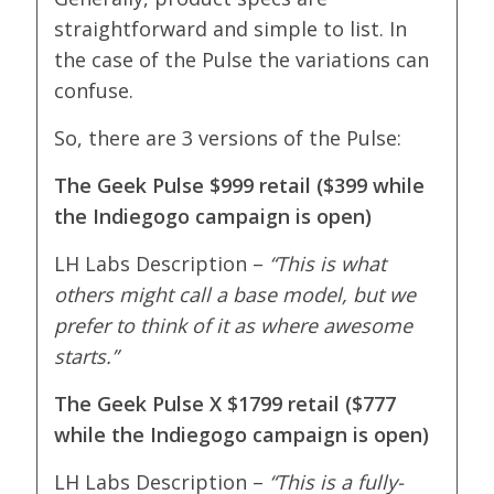
straightforward and simple to list. In
the case of the Pulse the variations can
confuse.
So, there are 3 versions of the Pulse:
The Geek Pulse $999 retail ($399 while
the Indiegogo campaign is open)
LH Labs Description –
“
This is what
others might call a base model, but we
prefer to think of it as where awesome
starts.”
The Geek Pulse X $1799 retail ($777
while the Indiegogo campaign is open)
LH Labs Description –
“
This is a fully-