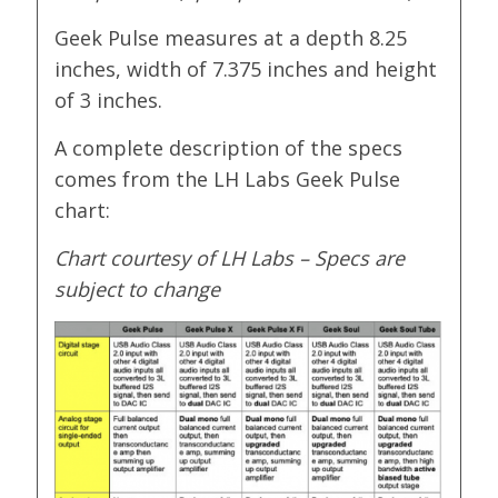
Geek Pulse measures at a depth 8.25
inches, width of 7.375 inches and height
of 3 inches.
A complete description of the specs
comes from the LH Labs Geek Pulse
chart:
Chart courtesy of LH Labs – Specs are
subject to change