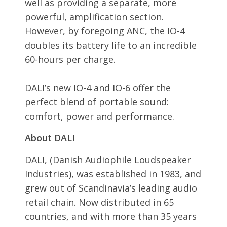
well as providing a separate, more
powerful, amplification section.
However, by foregoing ANC, the IO-4
doubles its battery life to an incredible
60-hours per charge.
DALI’s new IO-4 and IO-6 offer the
perfect blend of portable sound:
comfort, power and performance.
About DALI
DALI, (Danish Audiophile Loudspeaker
Industries), was established in 1983, and
grew out of Scandinavia’s leading audio
retail chain. Now distributed in 65
countries, and with more than 35 years