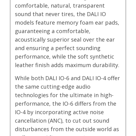
comfortable, natural, transparent
sound that never tires, the DALI IO
models feature memory foam ear pads,
guaranteeing a comfortable,
acoustically superior seal over the ear
and ensuring a perfect sounding
performance, while the soft synthetic
leather finish adds maximum durability.
While both DALI IO-6 and DALI IO-4 offer
the same cutting-edge audio
technologies for the ultimate in high-
performance, the IO-6 differs from the
IO-4 by incorporating active noise
cancellation (ANC), to cut out sound
disturbances from the outside world as