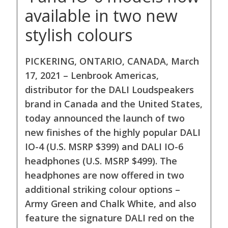
available in two new
stylish colours
PICKERING, ONTARIO, CANADA, March
17, 2021 – Lenbrook Americas,
distributor for the DALI Loudspeakers
brand in Canada and the United States,
today announced the launch of two
new finishes of the highly popular DALI
IO-4 (U.S. MSRP $399) and DALI IO-6
headphones (U.S. MSRP $499). The
headphones are now offered in two
additional striking colour options –
Army Green and Chalk White, and also
feature the signature DALI red on the