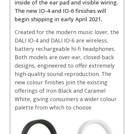
inside of the ear pad and visible wiring.
The new IO-4 and IO-6 finishes will
begin shipping in early April 2021.
Created for the modern music lover, the
DALI IO-4 and DALI IO-6 are wireless,
battery rechargeable hi-fi headphones.
Both models are over-ear, closed-back
designs, engineered to offer extremely
high-quality sound reproduction. The
new colour finishes join the existing
offerings of Iron Black and Caramel
White, giving consumers a wider colour
palette from which to choose.