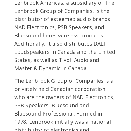
Lenbrook Americas, a subsidiary of The
Lenbrook Group of Companies, is the
distributor of esteemed audio brands
NAD Electronics, PSB Speakers, and
Bluesound hi-res wireless products.
Additionally, it also distributes DALI
Loudspeakers in Canada and the United
States, as well as Tivoli Audio and
Master & Dynamic in Canada.
The Lenbrook Group of Companies is a
privately held Canadian corporation
who are the owners of NAD Electronics,
PSB Speakers, Bluesound and
Bluesound Professional. Formed in
1978, Lenbrook initially was a national
distributor of electronics and