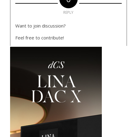
REPLY
Want to join discussion?
Feel free to contribute!