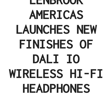
AMERICAS
LAUNCHES NEW
FINISHES OF
DALI IO
WIRELESS HI-FI
HEADPHONES