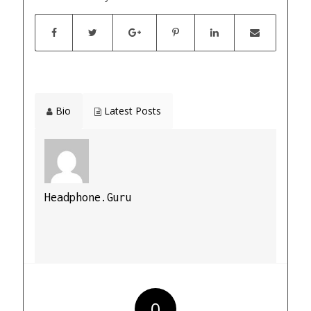
Bio
Latest Posts
Headphone.Guru
0