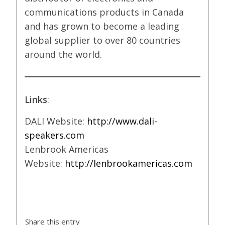
communications products in Canada
and has grown to become a leading
global supplier to over 80 countries
around the world.
Links
:
DALI Website:
http://www.dali-
speakers.com
Lenbrook Americas
Website:
http://lenbrookamericas.com
Share this entry