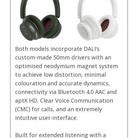
Both models incorporate DALI’s
custom-made 50mm drivers with an
optimised neodymium magnet system
to achieve low distortion, minimal
colouration and accurate dynamics,
connectivity via Bluetooth 4.0 AAC and
aptX HD, Clear Voice Communication
(CMC) for calls, and an extremely
intuitive user-interface.
Built for extended listening with a