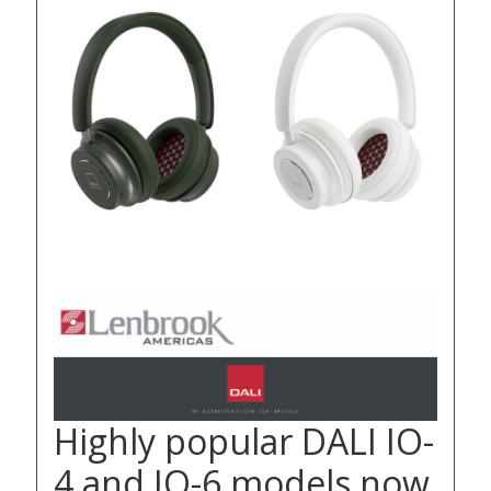
Highly popular DALI IO-
4 and IO-6 models now