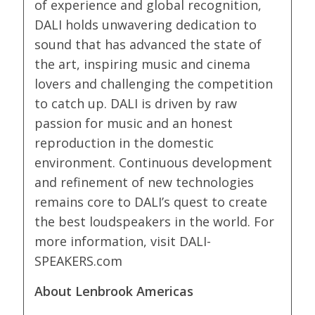
of experience and global recognition,
DALI holds unwavering dedication to
sound that has advanced the state of
the art, inspiring music and cinema
lovers and challenging the competition
to catch up. DALI is driven by raw
passion for music and an honest
reproduction in the domestic
environment. Continuous development
and refinement of new technologies
remains core to DALI’s quest to create
the best loudspeakers in the world. For
more information, visit DALI-
SPEAKERS.com
About Lenbrook Americas