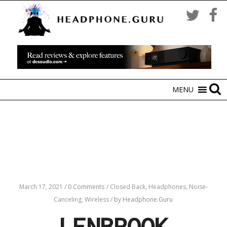
MENU
March 17, 2021
/
0 Comments
/
Closed Back,
Headphones,
Noise-
Canceling,
Wireless
/
by Headphone.Guru
LENBROOK