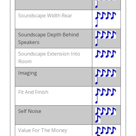
Soundscape Width Rear
Soundscape Depth Behind
Speakers
Soundscape Extension Into
Room
Imaging
Fit And Finish
Self Noise
Value For The Money