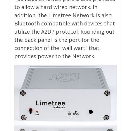
to allow a hard wired network. In
addition, the Limetree Network is also
Bluetooth compatible with devices that
utilize the A2DP protocol. Rounding out
the back panel is the port for the
connection of the “wall wart” that
provides power to the Network.