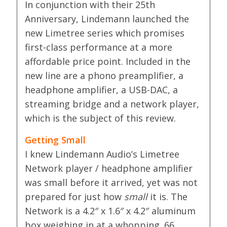
In conjunction with their 25th
Anniversary, Lindemann launched the
new Limetree series which promises
first-class performance at a more
affordable price point. Included in the
new line are a phono preamplifier, a
headphone amplifier, a USB-DAC, a
streaming bridge and a network player,
which is the subject of this review.
Getting Small
I knew Lindemann Audio’s Limetree
Network player / headphone amplifier
was small before it arrived, yet was not
prepared for just how
small
it is. The
Network is a 4.2″ x 1.6″ x 4.2″ aluminum
box weighing in at a whopping .66