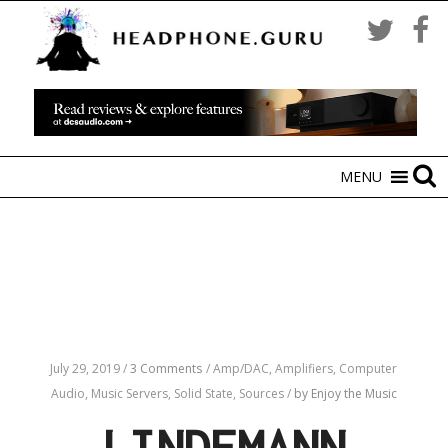
MENU
July 29, 2019
/
3 Comments
/
Amp/DAC,
Amplifiers,
Computer
Audio,
Music Servers,
Solid State,
Sources
/
by Enjoy the Music
LINDEMANN