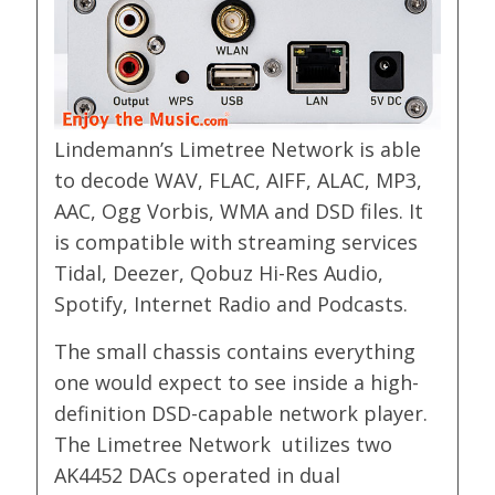
Lindemann’s Limetree Network is able
to decode WAV, FLAC, AIFF, ALAC, MP3,
AAC, Ogg Vorbis, WMA and DSD files. It
is compatible with streaming services
Tidal, Deezer, Qobuz Hi-Res Audio,
Spotify, Internet Radio and Podcasts.
The small chassis contains everything
one would expect to see inside a high-
definition DSD-capable network player.
The Limetree Network utilizes two
AK4452 DACs operated in dual