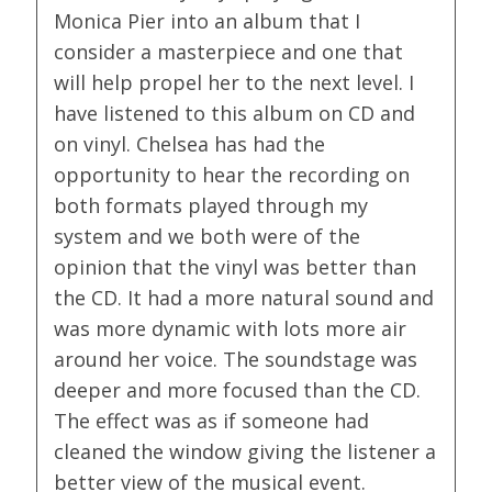
Monica Pier into an album that I
consider a masterpiece and one that
will help propel her to the next level. I
have listened to this album on CD and
on vinyl. Chelsea has had the
opportunity to hear the recording on
both formats played through my
system and we both were of the
opinion that the vinyl was better than
the CD. It had a more natural sound and
was more dynamic with lots more air
around her voice. The soundstage was
deeper and more focused than the CD.
The effect was as if someone had
cleaned the window giving the listener a
better view of the musical event.