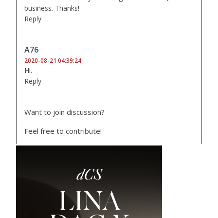
business. Thanks!
Reply
A76
2020-08-21 04:39:24
Hi.
Reply
Want to join discussion?
Feel free to contribute!