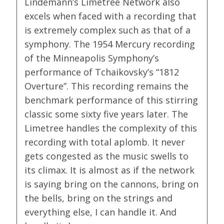
Lindemann’s Limetree Network also
excels when faced with a recording that
is extremely complex such as that of a
symphony. The 1954 Mercury recording
of the Minneapolis Symphony’s
performance of Tchaikovsky’s “1812
Overture”. This recording remains the
benchmark performance of this stirring
classic some sixty five years later. The
Limetree handles the complexity of this
recording with total aplomb. It never
gets congested as the music swells to
its climax. It is almost as if the network
is saying bring on the cannons, bring on
the bells, bring on the strings and
everything else, I can handle it. And