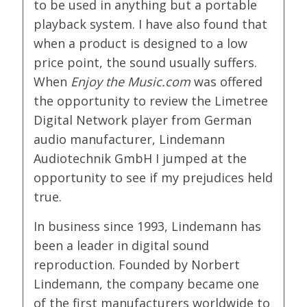
to be used in anything but a portable
playback system. I have also found that
when a product is designed to a low
price point, the sound usually suffers.
When
Enjoy the Music.com
was offered
the opportunity to review the Limetree
Digital Network player from German
audio manufacturer, Lindemann
Audiotechnik GmbH I jumped at the
opportunity to see if my prejudices held
true.
In business since 1993, Lindemann has
been a leader in digital sound
reproduction. Founded by Norbert
Lindemann, the company became one
of the first manufacturers worldwide to