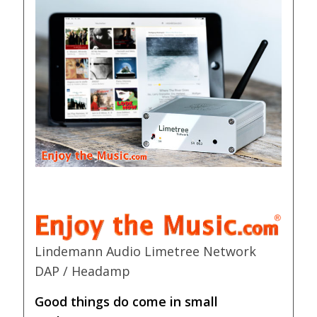
Lindemann Audio Limetree Network
DAP / Headamp
Good things do come in small