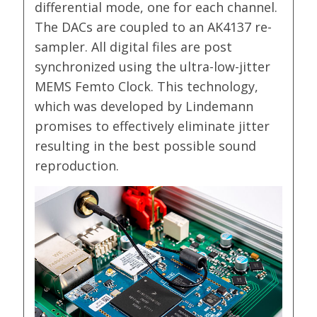
differential mode, one for each channel.
The DACs are coupled to an AK4137 re-
sampler. All digital files are post
synchronized using the ultra-low-jitter
MEMS Femto Clock. This technology,
which was developed by Lindemann
promises to effectively eliminate jitter
resulting in the best possible sound
reproduction.