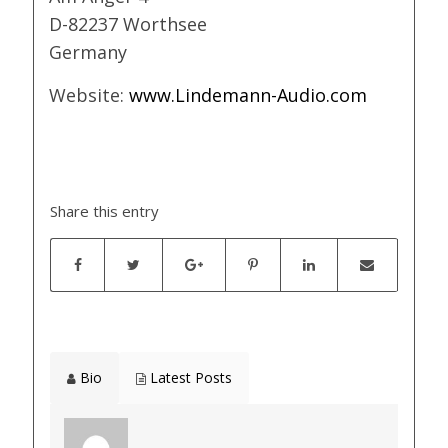
D-82237 Worthsee
Germany
Website:
www.Lindemann-Audio.com
Share this entry
Bio
Latest Posts