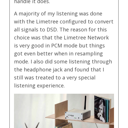
handle it does.
A majority of my listening was done
with the Limetree configured to convert
all signals to DSD. The reason for this
choice was that the Limetree Network
is very good in PCM mode but things
got even better when in resampling
mode. I also did some listening through
the headphone jack and found that I
still was treated to a very special
listening experience.