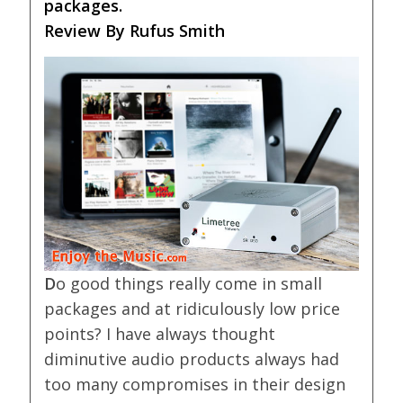
packages.
Review By Rufus Smith
D
o good things really come in small
packages and at ridiculously low price
points? I have always thought
diminutive audio products always had
too many compromises in their design