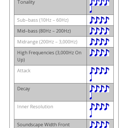
Tonality
Sub–bass (10Hz – 60Hz)
Mid–bass (80Hz – 200Hz)
Midrange (200Hz – 3,000Hz)
High Frequencies (3,000Hz On
Up)
Attack
Decay
Inner Resolution
Soundscape Width Front