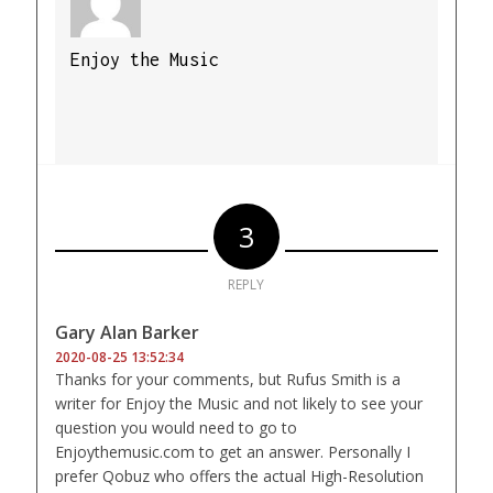
Enjoy the Music
3
REPLY
Gary Alan Barker
2020-08-25 13:52:34
Thanks for your comments, but Rufus Smith is a
writer for Enjoy the Music and not likely to see your
question you would need to go to
Enjoythemusic.com to get an answer. Personally I
prefer Qobuz who offers the actual High-Resolution