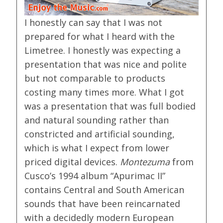
I honestly can say that I was not
prepared for what I heard with the
Limetree. I honestly was expecting a
presentation that was nice and polite
but not comparable to products
costing many times more. What I got
was a presentation that was full bodied
and natural sounding rather than
constricted and artificial sounding,
which is what I expect from lower
priced digital devices.
Montezuma
from
Cusco’s 1994 album “Apurimac II”
contains Central and South American
sounds that have been reincarnated
with a decidedly modern European