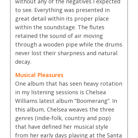
without any of the negatives I expected
to see. Everything was presented in
great detail within its proper place
within the soundstage. The flutes
retained the sound of air moving
through a wooden pipe while the drums
never lost their sharpness and natural
decay.
Musical Pleasures
One album that has seen heavy rotation
in my listening sessions is Chelsea
Williams latest album “Boomerang”. In
this album, Chelsea weaves the three
genres (indie-folk, country and pop)
that have defined her musical style
from her early days playing at the Santa