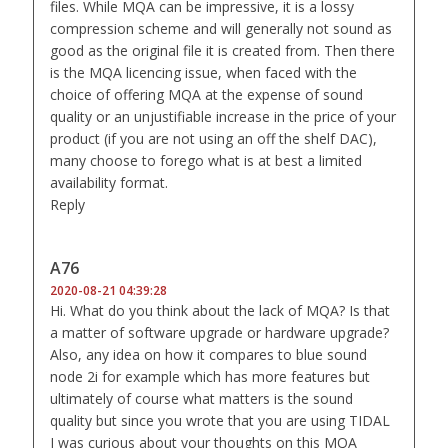
files. While MQA can be impressive, it is a lossy
compression scheme and will generally not sound as
good as the original file it is created from. Then there
is the MQA licencing issue, when faced with the
choice of offering MQA at the expense of sound
quality or an unjustifiable increase in the price of your
product (if you are not using an off the shelf DAC),
many choose to forego what is at best a limited
availability format.
Reply
A76
2020-08-21 04:39:28
Hi. What do you think about the lack of MQA? Is that
a matter of software upgrade or hardware upgrade?
Also, any idea on how it compares to blue sound
node 2i for example which has more features but
ultimately of course what matters is the sound
quality but since you wrote that you are using TIDAL
I was curious about your thoughts on this MQA