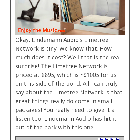
Okay, Lindemann Audio’s Limetree
Network is tiny. We know that. How
much does it cost? Well that is the real
surprise! The Limetree Network is
priced at €895, which is ~$1005 for us
on this side of the pond. All I can truly
say about the Limetree Network is that
great things really do come in small
packages! You really need to give it a
listen too. Lindemann Audio has hit it
out of the park with this one!