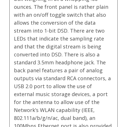
ounces. The front panel is rather plain
with an on/off toggle switch that also
allows the conversion of the data
stream into 1-bit DSD. There are two
LEDs that indicate the sampling rate
and that the digital stream is being
converted into DSD. There is also a
standard 3.5mm headphone jack. The
back panel features a pair of analog
outputs via standard RCA connectors, a
USB 2.0 port to allow the use of
external music storage devices, a port
for the antenna to allow use of the
Network’s WLAN capability (IEEE,
802.111a/b/g/n/ac, dual band), an
100Mbps Ethernet port is also provided