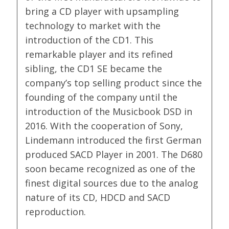
bring a CD player with upsampling
technology to market with the
introduction of the CD1. This
remarkable player and its refined
sibling, the CD1 SE became the
company’s top selling product since the
founding of the company until the
introduction of the Musicbook DSD in
2016. With the cooperation of Sony,
Lindemann introduced the first German
produced SACD Player in 2001. The D680
soon became recognized as one of the
finest digital sources due to the analog
nature of its CD, HDCD and SACD
reproduction.