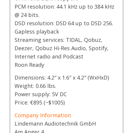
PCM resolution: 44.1 kHz up to 384 kHz
@ 24 bits.
DSD resolution: DSD 64 up to DSD 256.
Gapless playback
Streaming services: TIDAL, Qobuz,
Deezer, Qobuz Hi-Res Audio, Spotify,
Internet radio and Podcast
Roon Ready
Dimensions: 4.2″ x 1.6″ x 4.2″ (WxHxD)
Weight: 0.66 lbs.
Power supply: 5V DC
Price: €895 (~$1005)
Company Information
Lindemann Audiotechnik GmbH
Am Anger 4