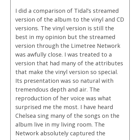
I did a comparison of Tidal’s streamed
version of the album to the vinyl and CD
versions. The vinyl version is still the
best in my opinion but the streamed
version through the Limetree Network
was awfully close. I was treated to a
version that had many of the attributes
that make the vinyl version so special.
Its presentation was so natural with
tremendous depth and air. The
reproduction of her voice was what
surprised me the most. I have heard
Chelsea sing many of the songs on the
album live in my living room. The
Network absolutely captured the