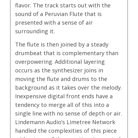
flavor. The track starts out with the
sound of a Peruvian Flute that is
presented with a sense of air
surrounding it.
The flute is then joined by a steady
drumbeat that is complementary than
overpowering. Additional layering
occurs as the synthesizer joins in
moving the flute and drums to the
background as it takes over the melody.
Inexpensive digital front ends have a
tendency to merge all of this into a
single line with no sense of depth or air.
Lindemann Audio’s Limetree Network
handled the complexities of this piece