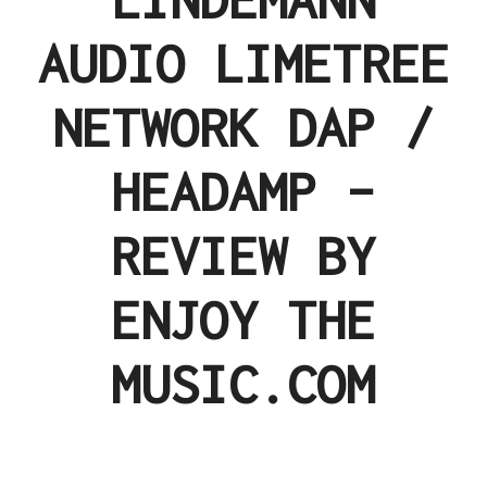
AUDIO LIMETREE
NETWORK DAP /
HEADAMP –
REVIEW BY
ENJOY THE
MUSIC.COM