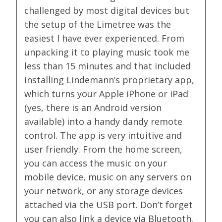
challenged by most digital devices but
the setup of the Limetree was the
easiest I have ever experienced. From
unpacking it to playing music took me
less than 15 minutes and that included
installing Lindemann’s proprietary app,
which turns your Apple iPhone or iPad
(yes, there is an Android version
available) into a handy dandy remote
control. The app is very intuitive and
user friendly. From the home screen,
you can access the music on your
mobile device, music on any servers on
your network, or any storage devices
attached via the USB port. Don’t forget
you can also link a device via Bluetooth.