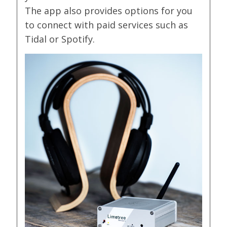
The app also provides options for you
to connect with paid services such as
Tidal or Spotify.