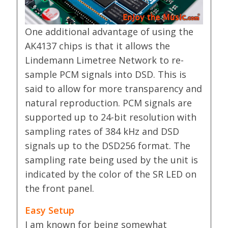
One additional advantage of using the
AK4137 chips is that it allows the
Lindemann Limetree Network to re-
sample PCM signals into DSD. This is
said to allow for more transparency and
natural reproduction. PCM signals are
supported up to 24-bit resolution with
sampling rates of 384 kHz and DSD
signals up to the DSD256 format. The
sampling rate being used by the unit is
indicated by the color of the SR LED on
the front panel.
Easy Setup
I am known for being somewhat