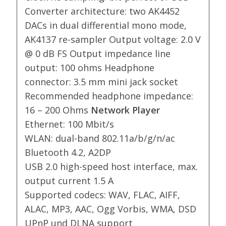
Converter architecture: two AK4452
DACs in dual differential mono mode,
AK4137 re-sampler Output voltage: 2.0 V
@ 0 dB FS Output impedance line
output: 100 ohms Headphone
connector: 3.5 mm mini jack socket
Recommended headphone impedance:
16 – 200 Ohms
Network Player
Ethernet: 100 Mbit/s
WLAN: dual-band 802.11a/b/g/n/ac
Bluetooth 4.2, A2DP
USB 2.0 high-speed host interface, max.
output current 1.5 A
Supported codecs: WAV, FLAC, AIFF,
ALAC, MP3, AAC, Ogg Vorbis, WMA, DSD
UPnP und DLNA support