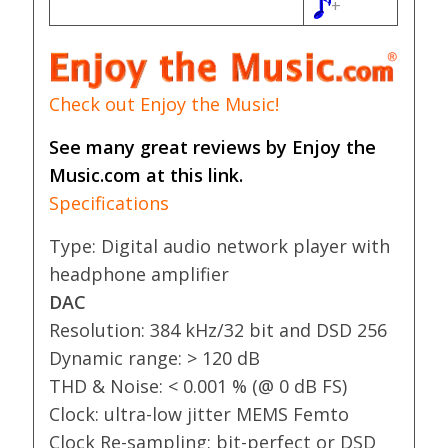
+
Check out Enjoy the Music!
See many great reviews by Enjoy the
Music.com at this link.
Specifications
Type: Digital audio network player with
headphone amplifier
DAC
Resolution: 384 kHz/32 bit and DSD 256
Dynamic range: > 120 dB
THD & Noise: < 0.001 % (@ 0 dB FS)
Clock: ultra-low jitter MEMS Femto
Clock Re-sampling: bit-perfect or DSD