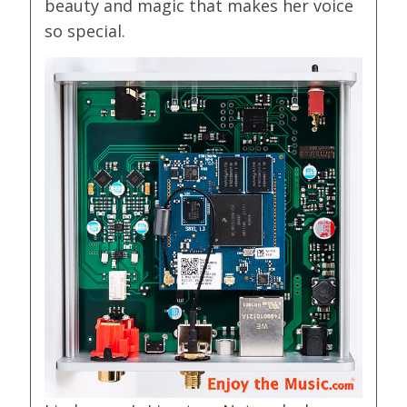
beauty and magic that makes her voice
so special.