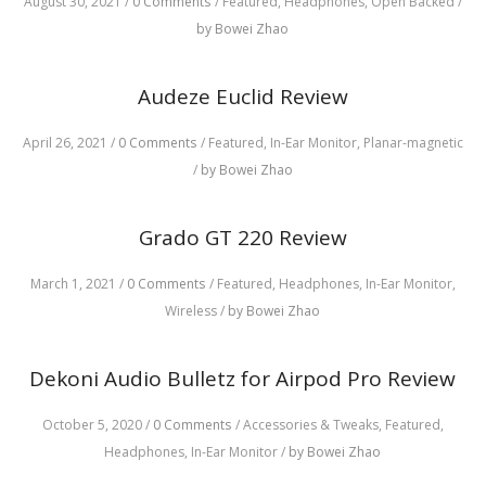
August 30, 2021
/
0 Comments
/
Featured,
Headphones,
Open Backed
/
by Bowei Zhao
Audeze Euclid Review
April 26, 2021
/
0 Comments
/
Featured,
In-Ear Monitor,
Planar-magnetic
/
by Bowei Zhao
Grado GT 220 Review
March 1, 2021
/
0 Comments
/
Featured,
Headphones,
In-Ear Monitor,
Wireless
/
by Bowei Zhao
Dekoni Audio Bulletz for Airpod Pro Review
October 5, 2020
/
0 Comments
/
Accessories & Tweaks,
Featured,
Headphones,
In-Ear Monitor
/
by Bowei Zhao