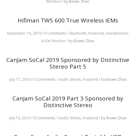
Wireless
/
by Bowei Zhao
Hifiman TWS 600 True Wireless IEMs
September 16, 2019
/
0 Comments
/
Bluetooth,
Featured,
Headphones,
In-Ear Monitor
/
by Bowei Zhao
CanJam SoCal 2019 Sponsored by Distinctive
Stereo Part 5
July 17, 2019
/
0 Comments
/
Audio Shows,
Featured
/
by Bowei Zhao
CanJam SoCal 2019 Part 3 Sponsored by
Distinctive Stereo
July 10, 2019
/
0 Comments
/
Audio Shows,
Featured
/
by Bowei Zhao