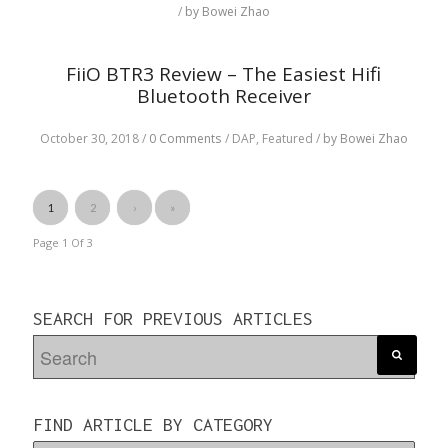
/
by Bowei Zhao
FiiO BTR3 Review – The Easiest Hifi
Bluetooth Receiver
October 30, 2018
/
0 Comments
/
DAP,
Featured
/
by Bowei Zhao
1
2
›
»
Page 1
Of
3
SEARCH FOR PREVIOUS ARTICLES
FIND ARTICLE BY CATEGORY