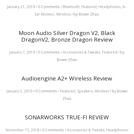
January 21, 2019
/
0 Comments
/
Bluetooth,
Featured,
Headphones,
In-
Ear Monitor,
Wireless
/
by Bowei Zhao
Moon Audio Silver Dragon V2, Black
DragonV2, Bronze Dragon Review
January 7, 2019
/
0 Comments
/
Accessories & Tweaks,
Featured
/
by
Bowei Zhao
Audioengine A2+ Wireless Review
January 5, 2019
/
0 Comments
/
Featured,
Speakers,
Wireless
/
by Bowei
Zhao
SONARWORKS TRUE-FI REVIEW
November 15, 2018
/
0 Comments
/
Accessories & Tweaks,
Headphones