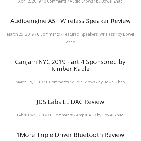
April 2, 2019
/
0 Comments
/
Audio Shows
/
by Bowei Zhao
Audioengine A5+ Wireless Speaker Review
March 25, 2019
/
0 Comments
/
Featured,
Speakers,
Wireless
/
by Bowei
Zhao
CanJam NYC 2019 Part 4 Sponsored by
Kimber Kable
March 19, 2019
/
0 Comments
/
Audio Shows
/
by Bowei Zhao
JDS Labs EL DAC Review
February 5, 2019
/
0 Comments
/
Amp/DAC
/
by Bowei Zhao
1More Triple Driver Bluetooth Review