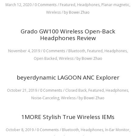
March 12, 2020
/
0 Comments
/
Featured,
Headphones,
Planar-magnetic,
Wireless
/
by Bowei Zhao
Grado GW100 Wireless Open-Back
Headphones Review
November 4, 2019
/
0 Comments
/
Bluetooth,
Featured,
Headphones,
Open Backed,
Wireless
/
by Bowei Zhao
beyerdynamic LAGOON ANC Explorer
October 21, 2019
/
0 Comments
/
Closed Back,
Featured,
Headphones,
Noise-Canceling,
Wireless
/
by Bowei Zhao
1MORE Stylish True Wireless IEMs
October 8, 2019
/
0 Comments
/
Bluetooth,
Headphones,
In-Ear Monitor,