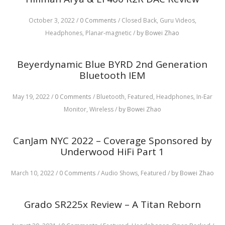
October 3, 2022
/
0 Comments
/
Closed Back,
Guru Videos,
Headphones,
Planar-magnetic
/
by Bowei Zhao
Beyerdynamic Blue BYRD 2nd Generation
Bluetooth IEM
May 19, 2022
/
0 Comments
/
Bluetooth,
Featured,
Headphones,
In-Ear
Monitor,
Wireless
/
by Bowei Zhao
CanJam NYC 2022 – Coverage Sponsored by
Underwood HiFi Part 1
March 10, 2022
/
0 Comments
/
Audio Shows,
Featured
/
by Bowei Zhao
Grado SR225x Review – A Titan Reborn