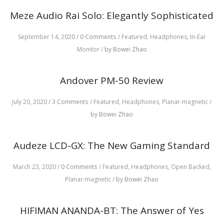
Meze Audio Rai Solo: Elegantly Sophisticated
September 14, 2020
/
0 Comments
/
Featured,
Headphones,
In-Ear
Monitor
/
by Bowei Zhao
Andover PM-50 Review
July 20, 2020
/
3 Comments
/
Featured,
Headphones,
Planar-magnetic
/
by Bowei Zhao
Audeze LCD-GX: The New Gaming Standard
March 23, 2020
/
0 Comments
/
Featured,
Headphones,
Open Backed,
Planar-magnetic
/
by Bowei Zhao
HIFIMAN ANANDA-BT: The Answer of Yes