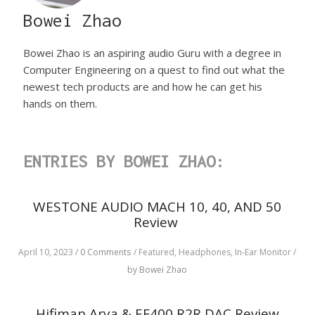
Bowei Zhao
Bowei Zhao is an aspiring audio Guru with a degree in
Computer Engineering on a quest to find out what the
newest tech products are and how he can get his
hands on them.
ENTRIES BY BOWEI ZHAO:
WESTONE AUDIO MACH 10, 40, AND 50
Review
April 10, 2023
/
0 Comments
/
Featured,
Headphones,
In-Ear Monitor
/
by Bowei Zhao
Hifiman Arya & EF400 R2R DAC Review