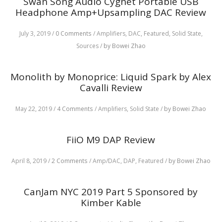
Swan Song Audio Cygnet Portable USB
Headphone Amp+Upsampling DAC Review
July 3, 2019
/
0 Comments
/
Amplifiers,
DAC,
Featured,
Solid State,
Sources
/
by Bowei Zhao
Monolith by Monoprice: Liquid Spark by Alex
Cavalli Review
May 22, 2019
/
4 Comments
/
Amplifiers,
Solid State
/
by Bowei Zhao
FiiO M9 DAP Review
April 8, 2019
/
2 Comments
/
Amp/DAC,
DAP,
Featured
/
by Bowei Zhao
CanJam NYC 2019 Part 5 Sponsored by
Kimber Kable