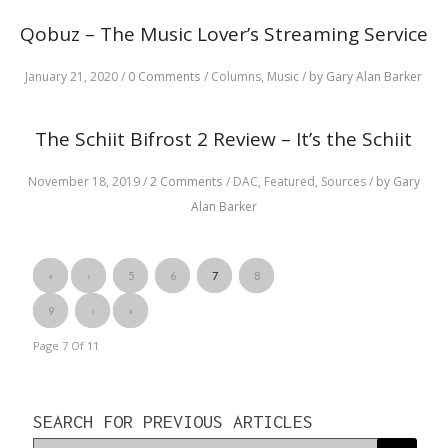
Qobuz – The Music Lover’s Streaming Service
January 21, 2020
/
0 Comments
/
Columns,
Music
/
by Gary Alan Barker
The Schiit Bifrost 2 Review – It’s the Schiit
November 18, 2019
/
2 Comments
/
DAC,
Featured,
Sources
/
by Gary
Alan Barker
«
‹
5
6
7
8
9
›
»
Page 7
Of
11
SEARCH FOR PREVIOUS ARTICLES