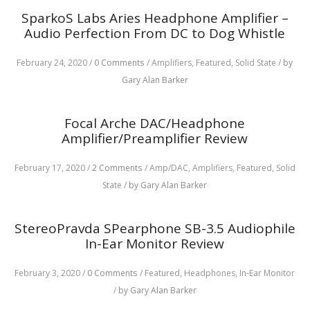
SparkoS Labs Aries Headphone Amplifier –
Audio Perfection From DC to Dog Whistle
February 24, 2020
/
0 Comments
/
Amplifiers,
Featured,
Solid State
/
by
Gary Alan Barker
Focal Arche DAC/Headphone
Amplifier/Preamplifier Review
February 17, 2020
/
2 Comments
/
Amp/DAC,
Amplifiers,
Featured,
Solid
State
/
by Gary Alan Barker
StereoPravda SPearphone SB-3.5 Audiophile
In-Ear Monitor Review
February 3, 2020
/
0 Comments
/
Featured,
Headphones,
In-Ear Monitor
/
by Gary Alan Barker