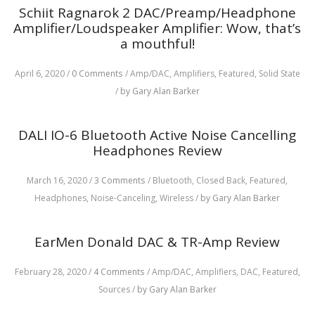
Schiit Ragnarok 2 DAC/Preamp/Headphone
Amplifier/Loudspeaker Amplifier: Wow, that’s
a mouthful!
April 6, 2020
/
0 Comments
/
Amp/DAC,
Amplifiers,
Featured,
Solid State
/
by Gary Alan Barker
DALI IO-6 Bluetooth Active Noise Cancelling
Headphones Review
March 16, 2020
/
3 Comments
/
Bluetooth,
Closed Back,
Featured,
Headphones,
Noise-Canceling,
Wireless
/
by Gary Alan Barker
EarMen Donald DAC & TR-Amp Review
February 28, 2020
/
4 Comments
/
Amp/DAC,
Amplifiers,
DAC,
Featured,
Sources
/
by Gary Alan Barker