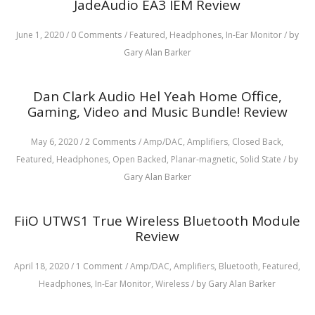
JadeAudio EA3 IEM Review
June 1, 2020
/
0 Comments
/
Featured,
Headphones,
In-Ear Monitor
/
by
Gary Alan Barker
Dan Clark Audio Hel Yeah Home Office,
Gaming, Video and Music Bundle! Review
May 6, 2020
/
2 Comments
/
Amp/DAC,
Amplifiers,
Closed Back,
Featured,
Headphones,
Open Backed,
Planar-magnetic,
Solid State
/
by
Gary Alan Barker
FiiO UTWS1 True Wireless Bluetooth Module
Review
April 18, 2020
/
1 Comment
/
Amp/DAC,
Amplifiers,
Bluetooth,
Featured,
Headphones,
In-Ear Monitor,
Wireless
/
by Gary Alan Barker