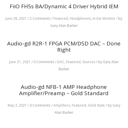
FiiO FH5s BA/Dynamic 4 Driver Hybrid IEM
June 28, 2021
/
2 Comments
/
Featured,
Headphones,
In-Ear Monitor
/
by
Gary Alan Barker
Audio-gd R2R-1 FPGA PCM/DSD DAC – Done
Right
June 21, 2021
/
0 Comments
/
DAC,
Featured,
Sources
/
by Gary Alan
Barker
Audio-gd NFB-1 AMP Headphone
Amplifier/Preamp – Gold Standard
May 3, 2021
/
0 Comments
/
Amplifiers,
Featured,
Solid State
/
by Gary
Alan Barker