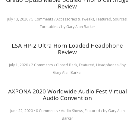
Review
July 13, 2020
/
5 Comments
/
Accessories & Tweaks,
Featured,
Sources,
Turntables
/
by Gary Alan Barker
LSA HP-2 Ultra Horn Loaded Headphone
Review
July 1, 2020
/
2 Comments
/
Closed Back,
Featured,
Headphones
/
by
Gary Alan Barker
AXPONA 2020 Worldwide Audio Fest Virtual
Audio Convention
June 22, 2020
/
0 Comments
/
Audio Shows,
Featured
/
by Gary Alan
Barker