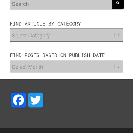
FIND ARTICLE BY CATEGORY
FIND POSTS BASED ON PUBLISH DATE
F
T
a
w
c
i