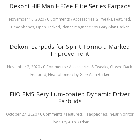
Dekoni HiFiMan HE6se Elite Series Earpads
November 16, 2020
/
0 Comments
/
Accessories & Tweaks,
Featured,
Headphones,
Open Backed,
Planar-magnetic
/
by Gary Alan Barker
Dekoni Earpads for Spirit Torino a Marked
Improvement
November 2, 2020
/
0 Comments
/
Accessories & Tweaks,
Closed Back,
Featured,
Headphones
/
by Gary Alan Barker
FiiO EM5 Beryllium-coated Dynamic Driver
Earbuds
October 27, 2020
/
0 Comments
/
Featured,
Headphones,
In-Ear Monitor
/
by Gary Alan Barker