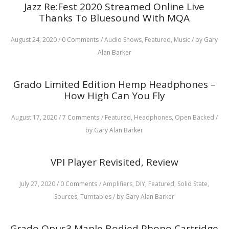
Jazz Re:Fest 2020 Streamed Online Live
Thanks To Bluesound With MQA
August 24, 2020
/
0 Comments
/
Audio Shows,
Featured,
Music
/
by Gary
Alan Barker
Grado Limited Edition Hemp Headphones –
How High Can You Fly
August 17, 2020
/
7 Comments
/
Featured,
Headphones,
Open Backed
/
by Gary Alan Barker
VPI Player Revisited, Review
July 27, 2020
/
0 Comments
/
Amplifiers,
DIY,
Featured,
Solid State,
Sources,
Turntables
/
by Gary Alan Barker
Grado Opus3 Maple Bodied Phono Cartridge