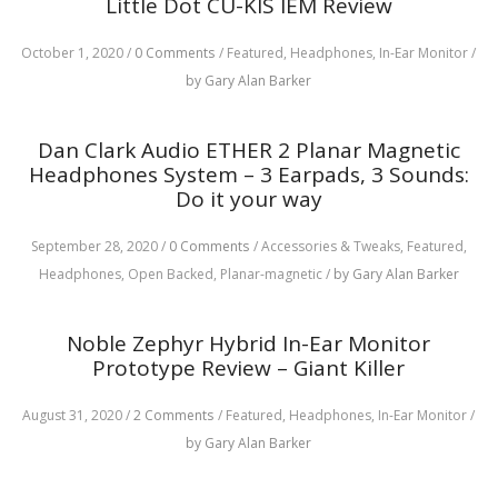
Little Dot CU-KIS IEM Review
October 1, 2020
/
0 Comments
/
Featured,
Headphones,
In-Ear Monitor
/
by Gary Alan Barker
Dan Clark Audio ETHER 2 Planar Magnetic
Headphones System – 3 Earpads, 3 Sounds:
Do it your way
September 28, 2020
/
0 Comments
/
Accessories & Tweaks,
Featured,
Headphones,
Open Backed,
Planar-magnetic
/
by Gary Alan Barker
Noble Zephyr Hybrid In-Ear Monitor
Prototype Review – Giant Killer
August 31, 2020
/
2 Comments
/
Featured,
Headphones,
In-Ear Monitor
/
by Gary Alan Barker