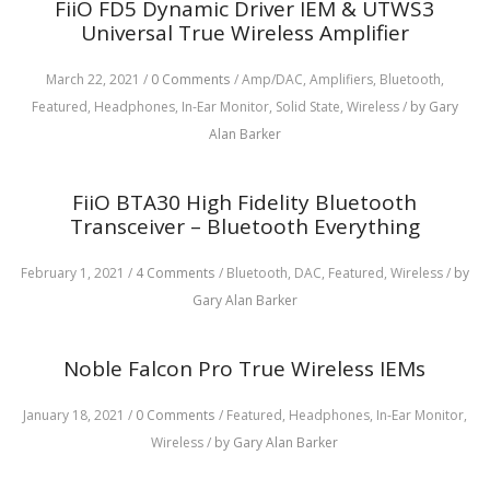
FiiO FD5 Dynamic Driver IEM & UTWS3
Universal True Wireless Amplifier
March 22, 2021
/
0 Comments
/
Amp/DAC,
Amplifiers,
Bluetooth,
Featured,
Headphones,
In-Ear Monitor,
Solid State,
Wireless
/
by Gary
Alan Barker
FiiO BTA30 High Fidelity Bluetooth
Transceiver – Bluetooth Everything
February 1, 2021
/
4 Comments
/
Bluetooth,
DAC,
Featured,
Wireless
/
by
Gary Alan Barker
Noble Falcon Pro True Wireless IEMs
January 18, 2021
/
0 Comments
/
Featured,
Headphones,
In-Ear Monitor,
Wireless
/
by Gary Alan Barker