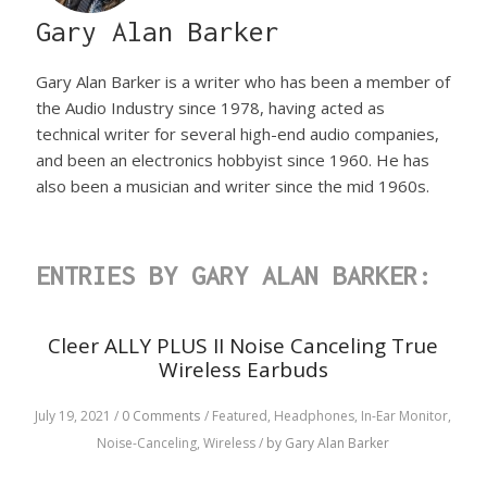
Gary Alan Barker
Gary Alan Barker is a writer who has been a member of
the Audio Industry since 1978, having acted as
technical writer for several high-end audio companies,
and been an electronics hobbyist since 1960. He has
also been a musician and writer since the mid 1960s.
ENTRIES BY GARY ALAN BARKER:
Cleer ALLY PLUS II Noise Canceling True
Wireless Earbuds
July 19, 2021
/
0 Comments
/
Featured,
Headphones,
In-Ear Monitor,
Noise-Canceling,
Wireless
/
by Gary Alan Barker